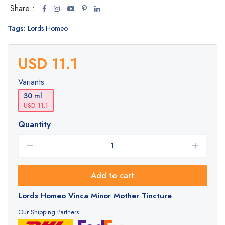
Share :
Tags:
Lords Homeo
USD 11.1
Variants
30 ml
USD 11.1
Quantity
Add to cart
Lords Homeo Vinca Minor Mother Tincture
Our Shipping Partners