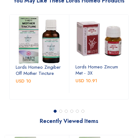
You May Like These Lords Homeo Products
Lords Homeo Zincum
L
Lords Homeo Zingiber
Met - 3X
M
Off Mother Tincture
USD 10.91
U
USD 10
Recently Viewed Items