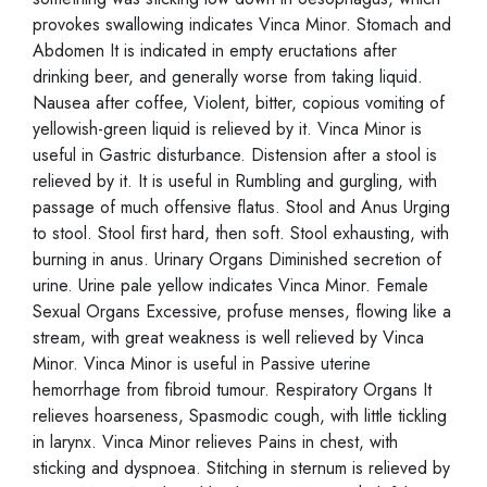
provokes swallowing indicates Vinca Minor. Stomach and
Abdomen It is indicated in empty eructations after
drinking beer, and generally worse from taking liquid.
Nausea after coffee, Violent, bitter, copious vomiting of
yellowish-green liquid is relieved by it. Vinca Minor is
useful in Gastric disturbance. Distension after a stool is
relieved by it. It is useful in Rumbling and gurgling, with
passage of much offensive flatus. Stool and Anus Urging
to stool. Stool first hard, then soft. Stool exhausting, with
burning in anus. Urinary Organs Diminished secretion of
urine. Urine pale yellow indicates Vinca Minor. Female
Sexual Organs Excessive, profuse menses, flowing like a
stream, with great weakness is well relieved by Vinca
Minor. Vinca Minor is useful in Passive uterine
hemorrhage from fibroid tumour. Respiratory Organs It
relieves hoarseness, Spasmodic cough, with little tickling
in larynx. Vinca Minor relieves Pains in chest, with
sticking and dyspnoea. Stitching in sternum is relieved by