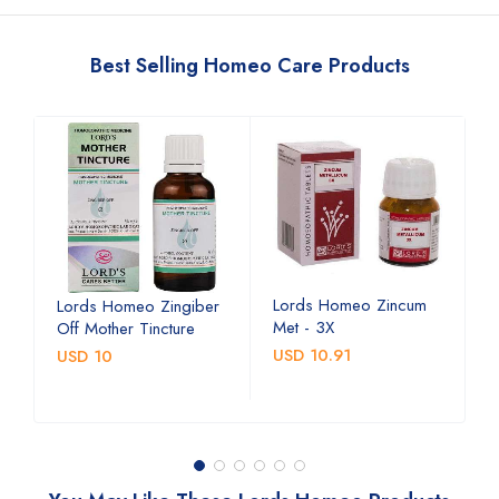
Best Selling Homeo Care Products
Lords Homeo Zincum
L
Lords Homeo Zingiber
Met - 3X
M
Off Mother Tincture
USD 10.91
U
USD 10