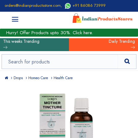
orders@indianproductsstore.com
,
+91 86086 73999
Hurry! Offer Products upto 30%. Click here.
This weeks Trending
Daily Trending
Drops
Homeo Care
Health Care