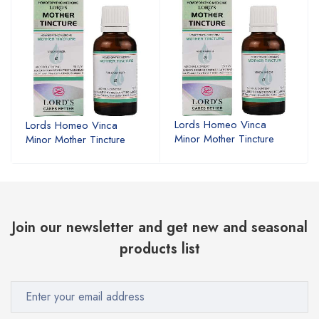
Lords Homeo Vinca
Lords Homeo Vinca
Minor Mother Tincture
Minor Mother Tincture
Join our newsletter and get new and seasonal
products list