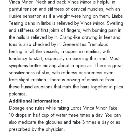
Vinca Minor. Neck and back Vinca Minor is helpful in
painful tension and stiffness of cervical muscles, with an
illusive sensation as if a weight were lying on them. Limbs
Tearing pains in limbs is relieved by Vinca Minor. Swelling
and stiffness of first joints of fingers, with burning pain in
the nails is relieved by it. Cramp-like drawing in feet and
toes is also checked by it. Generalities Tremulous
feeling: in all the vessels, in upper extremities, with
tendency to start, especially on exerting the mind. Most
symptoms better moving about in open air. There is great
sensitiveness of skin, with redness or soreness even
from slight irritation. There is oozing of moisture from
these humid eruptions that mats the hairs together in plica
polonica.
Additional Information :
Dosage and rules while taking Lords Vinca Minor Take
10 drops in half cup of water three times a day. You can
also medicate the globules and take 3 times a day or as
prescribed by the physician.