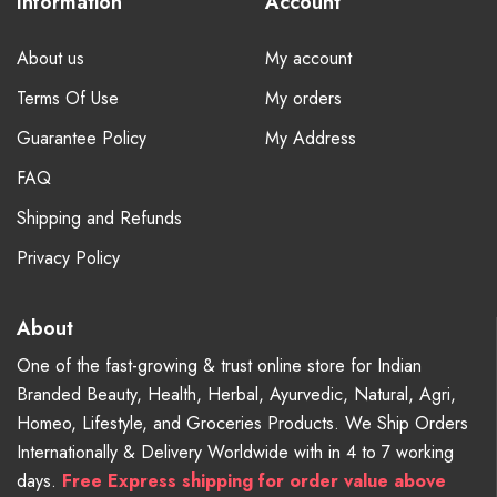
Information
Account
About us
My account
Terms Of Use
My orders
Guarantee Policy
My Address
FAQ
Shipping and Refunds
Privacy Policy
About
One of the fast-growing & trust online store for Indian
Branded Beauty, Health, Herbal, Ayurvedic, Natural, Agri,
Homeo, Lifestyle, and Groceries Products. We Ship Orders
Internationally & Delivery Worldwide with in 4 to 7 working
days.
Free
Express shipping for order value above