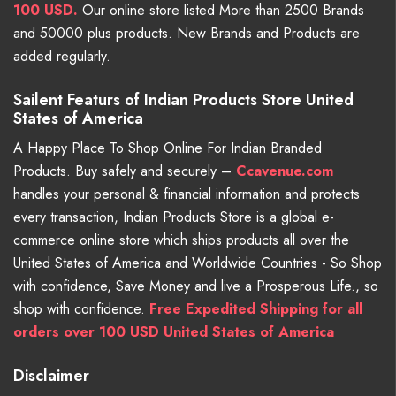
100 USD.
Our online store listed More than 2500 Brands
and 50000 plus products. New Brands and Products are
added regularly.
Sailent Featurs of Indian Products Store United
States of America
A Happy Place To Shop Online For Indian Branded
Products. Buy safely and securely –
Ccavenue.com
handles your personal & financial information and protects
every transaction, Indian Products Store is a global e-
commerce online store which ships products all over the
United States of America and Worldwide Countries - So Shop
with confidence, Save Money and live a Prosperous Life., so
shop with confidence.
Free Expedited Shipping for all
orders over 100 USD United States of America
Disclaimer