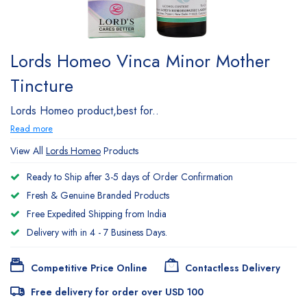
Lords Homeo Vinca Minor Mother
Tincture
Lords Homeo product,best for..
Read more
View All
Lords Homeo
Products
Ready to Ship after 3-5 days of Order Confirmation
Fresh & Genuine Branded Products
Free Expedited Shipping from India
Delivery with in 4 - 7 Business Days.
Competitive Price Online
Contactless Delivery
Free delivery for order over USD 100