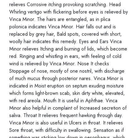
relieves Corrosive itching provoking scratching. Head
Whirling vertigo with flickering before eyes is relieved by
Vinca Minor. The hairs are entangled, as in plica
polonica indicates Vinca Minor. Hair falls out and is
replaced by grey hair, Bald spots, covered with short,
woolly hair indicates this remedy. Eyes and Ears Vinca
Minor relieves Itching and burning of lids, which become
red. Ringing and whistling in ears, with feeling of cold
wind is relieved by Vinca Minor. Nose It checks
Stoppage of nose, mostly of one nostril, with discharge
of much mucus through posterior nares. Vinca Minor is
indicated in Moist eruption on septum exuding moisture
which forms light-brown scab, skin dirty white, elevated,
with red areola. Mouth It is useful in Aphthae. Vinca
Minor also helpful in complaint of Increased secretion of
saliva. Throat It relieves frequent hawking through day.
Vinca Minor is also useful in Ulcers in throat. It relieves
Sore throat, with difficulty in swallowing. Sensation as if
something was sticking low down in oesophagus, which