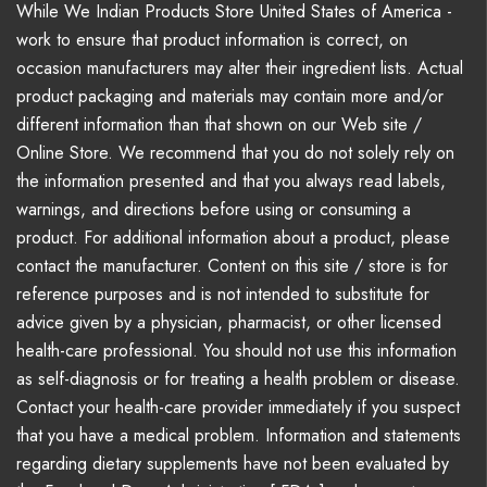
While We Indian Products Store United States of America -
work to ensure that product information is correct, on
occasion manufacturers may alter their ingredient lists. Actual
product packaging and materials may contain more and/or
different information than that shown on our Web site /
Online Store. We recommend that you do not solely rely on
the information presented and that you always read labels,
warnings, and directions before using or consuming a
product. For additional information about a product, please
contact the manufacturer. Content on this site / store is for
reference purposes and is not intended to substitute for
advice given by a physician, pharmacist, or other licensed
health-care professional. You should not use this information
as self-diagnosis or for treating a health problem or disease.
Contact your health-care provider immediately if you suspect
that you have a medical problem. Information and statements
regarding dietary supplements have not been evaluated by