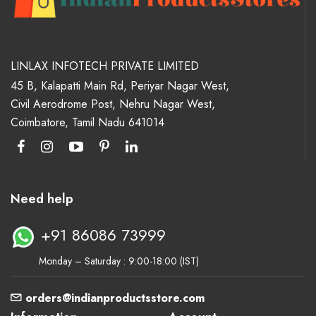
LINLAX INFOTECH PRIVATE LIMITED
45 B, Kalapatti Main Rd, Periyar Nagar West,
Civil Aerodrome Post, Nehru Nagar West,
Coimbatore, Tamil Nadu 641014
Need help
+91 86086 73999
Monday – Saturday : 9:00-18:00 (IST)
orders@indianproductsstore.com