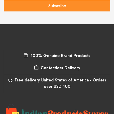
Subscribe
100% Genuine Brand Products
Contactless Delivery
Free delivery United States of America - Orders
over USD 100