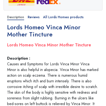
Description
Reviews
All Lords Homeo products
Lords Homeo Vinca Minor
Mother Tincture
Lords Homeo Vinca Minor Mother Tincture
Description :
Causes and Symptoms for Lords Vinca Minor Vinca
Minor is also helpful in alopecia. Vinca Minor has marked
action on scalp eczema. There is numerous humid
eruptions which itch and burn intensely. There is also
corrosive itching of scalp with irrestible desire to scratch.
The skin of the body is highly sensitive with redness and
soreness from slight rubbing. Burning in the ulcers like
bed-sores on left buttock is relieved by Vinca Minor. It