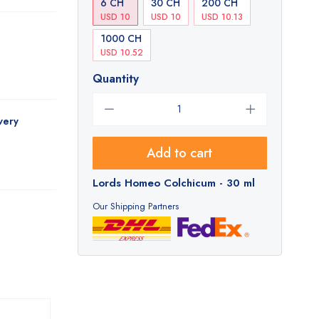
6 CH
30 CH
200 CH
USD 10
USD 10
USD 10.13
1000 CH
USD 10.52
Quantity
very
Add to cart
Lords Homeo Colchicum - 30 ml
Our Shipping Partners