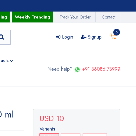
ding
Weekly Trending
Track Your Order
Contact
0
Login
Signup
ucts
Need help?
+91 86086 73999
0 ml
USD 10
Variants