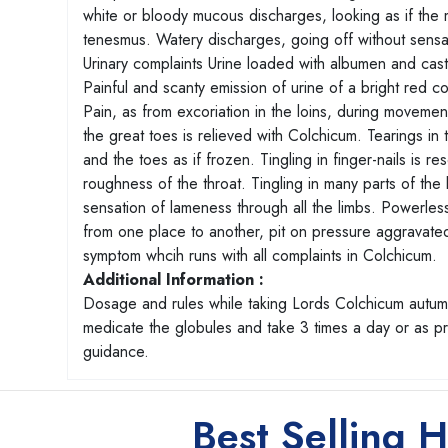
white or bloody mucous discharges, looking as if the
tenesmus. Watery discharges, going off without sensati
Urinary complaints Urine loaded with albumen and casts 
Painful and scanty emission of urine of a bright red 
Pain, as from excoriation in the loins, during movement
the great toes is relieved with Colchicum. Tearings in t
and the toes as if frozen. Tingling in finger-nails is 
roughness of the throat. Tingling in many parts of th
sensation of lameness through all the limbs. Powerless
from one place to another, pit on pressure aggravat
symptom whcih runs with all complaints in Colchicum.
Additional Information :
Dosage and rules while taking Lords Colchicum autumn
medicate the globules and take 3 times a day or as 
guidance.
Best Selling 