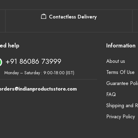
Contactless Delivery
ed help
Information
+91 86086 73999
About us
Terms Of Use
Monday – Saturday : 9:00-18:00 (IST)
Guarantee Poli
orders@indianproductsstore.com
FAQ
Shipping and 
Privacy Policy