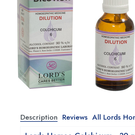
Description
Reviews
All Lords Ho