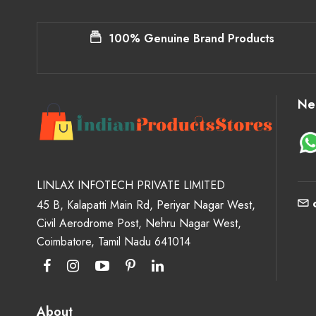
100% Genuine Brand Products
Ne
LINLAX INFOTECH PRIVATE LIMITED
45 B, Kalapatti Main Rd, Periyar Nagar West,
Civil Aerodrome Post, Nehru Nagar West,
Coimbatore, Tamil Nadu 641014
About