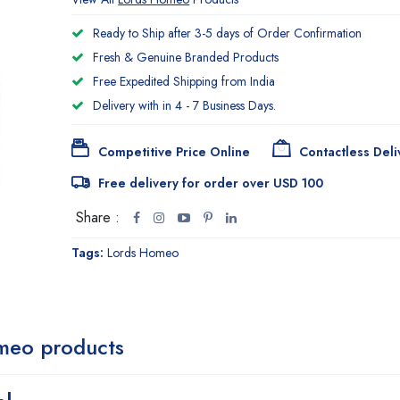
Ready to Ship after 3-5 days of Order Confirmation
Fresh & Genuine Branded Products
Free Expedited Shipping from India
Delivery with in 4 - 7 Business Days.
Competitive Price Online
Contactless Deli
Free delivery for order over USD 100
Share :
Tags:
Lords Homeo
meo products