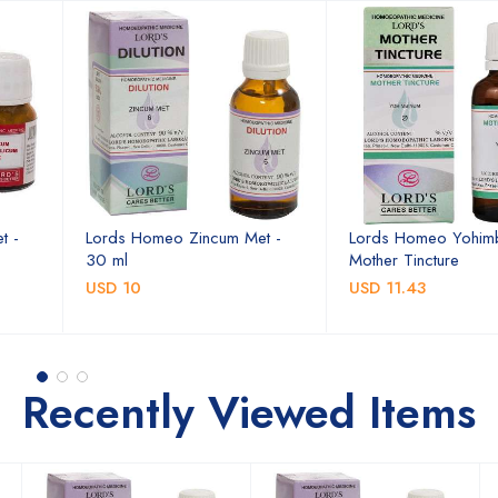
t -
Lords Homeo Zincum Met -
Lords Homeo Yohim
30 ml
Mother Tincture
USD 10
USD 11.43
Recently Viewed Items