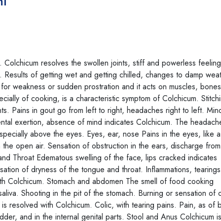
ml
olchicum resolves the swollen joints, stiff and powerless feeling
 Results of getting wet and getting chilled, changes to damp wea
for weakness or sudden prostration and it acts on muscles, bones
ecially of cooking, is a characteristic symptom of Colchicum. Stitch
ts. Pains in gout go from left to right, headaches right to left. Mi
ntal exertion, absence of mind indicates Colchicum. The headache
especially above the eyes. Eyes, ear, nose Pains in the eyes, like 
n the open air. Sensation of obstruction in the ears, discharge from
 and Throat Edematous swelling of the face, lips cracked indicates
ation of dryness of the tongue and throat. Inflammations, tearing
d with Colchicum. Stomach and abdomen The smell of food cooking
aliva. Shooting in the pit of the stomach. Burning or sensation of
 resolved with Colchicum. Colic, with tearing pains. Pain, as of 
der, and in the internal genital parts. Stool and Anus Colchicum is