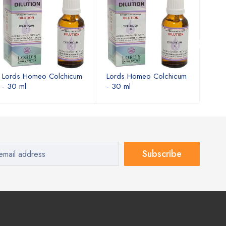
Lords Homeo Colchicum
Lords Homeo Colchicum
Lord
- 30 ml
- 30 ml
- 30
Subscribe