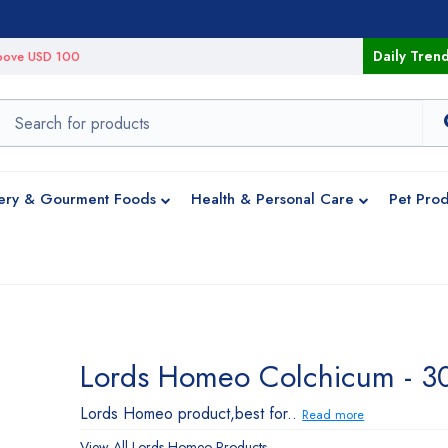
Daily Tren
 above USD 100
ery & Gourment Foods
Health & Personal Care
Pet Prod
Lords Homeo Colchicum - 3
Lords Homeo product,best for..
Read more
View All
Lords Homeo
Products