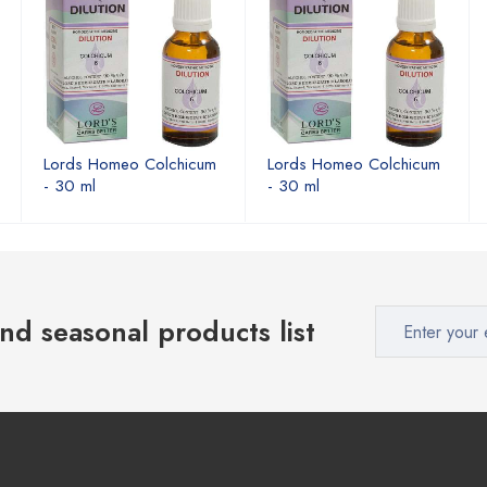
Lords Homeo Colchicum
Lords Homeo Colchicum
- 30 ml
- 30 ml
nd seasonal products list