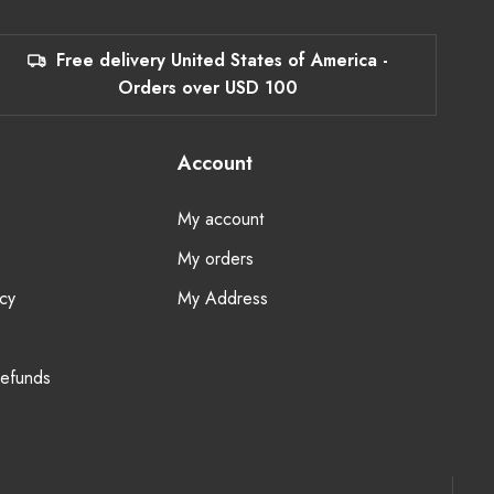
Free delivery United States of America -
Orders over USD 100
Account
My account
My orders
cy
My Address
Refunds