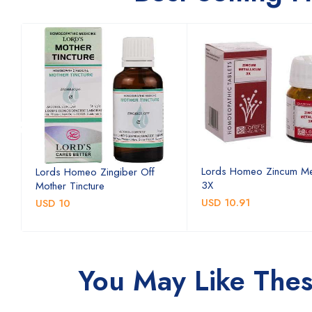
Lords Homeo Zincum Me
Lords Homeo Zingiber Off
3X
Mother Tincture
USD 10.91
USD 10
You May Like The