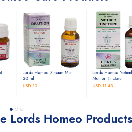
t -
Lords Homeo Zincum Met -
Lords Homeo Yohim
30 ml
Mother Tincture
USD 10
USD 11.43
se Lords Homeo Product