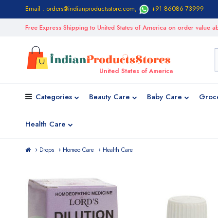
Email : orders@indianproductsstore.com
,
+91 86086 73999
Free Express Shipping to United States of America on order value
United States of America
Categories
Beauty Care
Baby Care
Groc
Health Care
Drops
Homeo Care
Health Care