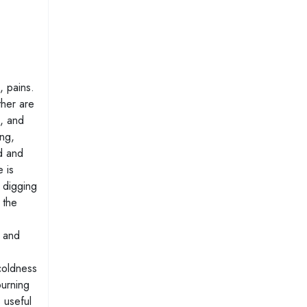
, pains.
ther are
, and
ing,
nd and
 is
a digging
 the
s and
 coldness
burning
 useful