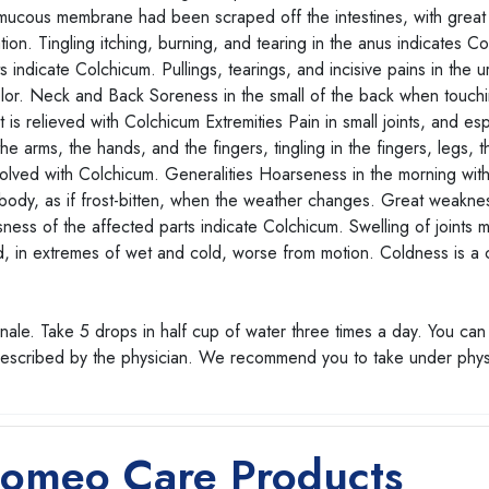
 mucous membrane had been scraped off the intestines, with great
on. Tingling itching, burning, and tearing in the anus indicates C
indicate Colchicum. Pullings, tearings, and incisive pains in the u
color. Neck and Back Soreness in the small of the back when touchin
 is relieved with Colchicum Extremities Pain in small joints, and esp
he arms, the hands, and the fingers, tingling in the fingers, legs, t
resolved with Colchicum. Generalities Hoarseness in the morning wit
e body, as if frost-bitten, when the weather changes. Great weaknes
ness of the affected parts indicate Colchicum. Swelling of joints 
ed, in extremes of wet and cold, worse from motion. Coldness is 
ale. Take 5 drops in half cup of water three times a day. You can
prescribed by the physician. We recommend you to take under phys
Homeo Care Products