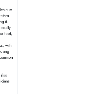
olchicum.
rethra.
g it.
ecially
he feet,
h
s, with
moving
a common
 also
icians