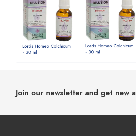
icum
Lords Homeo Colchicum
Lords Homeo Colchicum
- 30 ml
- 30 ml
Join our newsletter and get new a