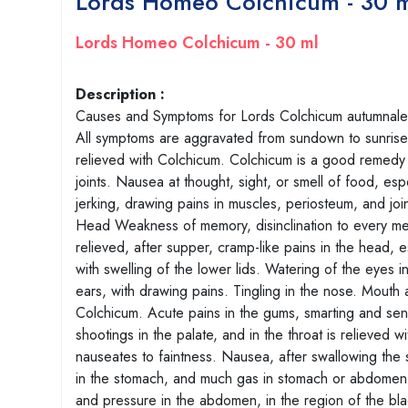
Lords Homeo Colchicum - 30 
Lords Homeo Colchicum - 30 ml
Description :
Causes and Symptoms for Lords Colchicum autumnale. C
All symptoms are aggravated from sundown to sunrise.
relieved with Colchicum. Colchicum is a good remedy 
joints. Nausea at thought, sight, or smell of food, esp
jerking, drawing pains in muscles, periosteum, and join
Head Weakness of memory, disinclination to every me
relieved, after supper, cramp-like pains in the head, 
with swelling of the lower lids. Watering of the eyes i
ears, with drawing pains. Tingling in the nose. Mouth
Colchicum. Acute pains in the gums, smarting and sens
shootings in the palate, and in the throat is relieve
nauseates to faintness. Nausea, after swallowing the s
in the stomach, and much gas in stomach or abdomen is
and pressure in the abdomen, in the region of the blad