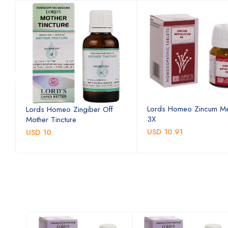
Lords Homeo Zincum Me
Lords Homeo Zingiber Off
3X
Mother Tincture
USD 10.91
USD 10