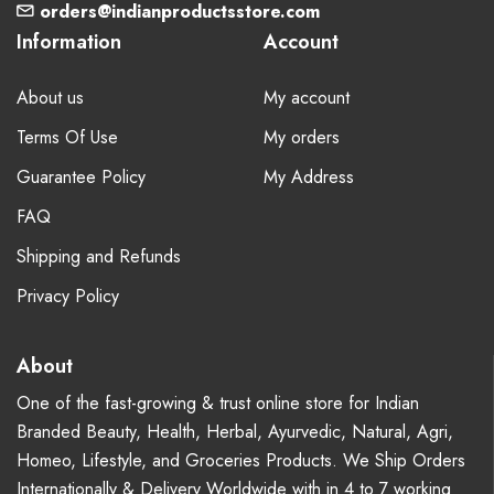
orders@indianproductsstore.com
Information
Account
About us
My account
Terms Of Use
My orders
Guarantee Policy
My Address
FAQ
Shipping and Refunds
Privacy Policy
About
One of the fast-growing & trust online store for Indian
Branded Beauty, Health, Herbal, Ayurvedic, Natural, Agri,
Homeo, Lifestyle, and Groceries Products. We Ship Orders
Internationally & Delivery Worldwide with in 4 to 7 working