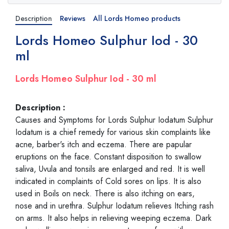
Description
Reviews
All Lords Homeo products
Lords Homeo Sulphur Iod - 30
ml
Lords Homeo Sulphur Iod - 30 ml
Description :
Causes and Symptoms for Lords Sulphur Iodatum Sulphur
Iodatum is a chief remedy for various skin complaints like
acne, barber's itch and eczema. There are papular
eruptions on the face. Constant disposition to swallow
saliva, Uvula and tonsils are enlarged and red. It is well
indicated in complaints of Cold sores on lips. It is also
used in Boils on neck. There is also itching on ears,
nose and in urethra. Sulphur Iodatum relieves Itching rash
on arms. It also helps in relieving weeping eczema. Dark