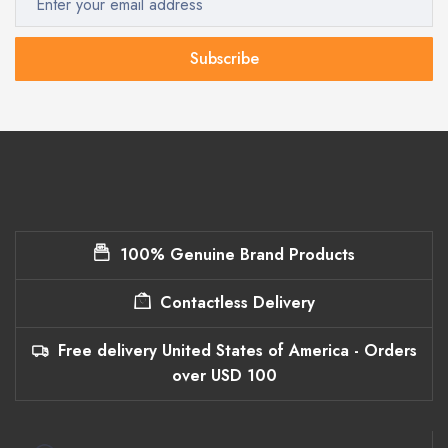
Subscribe
100% Genuine Brand Products
Contactless Delivery
Free delivery United States of America - Orders
over USD 100