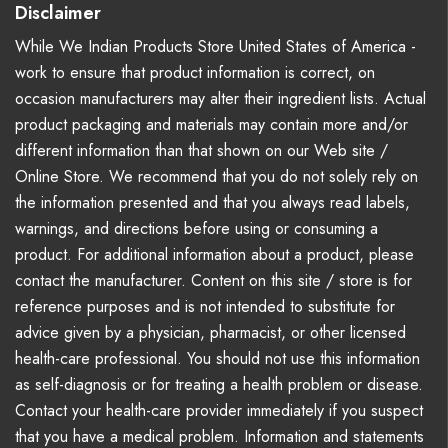
Disclaimer
While We Indian Products Store United States of America -
work to ensure that product information is correct, on
occasion manufacturers may alter their ingredient lists. Actual
product packaging and materials may contain more and/or
different information than that shown on our Web site /
Online Store. We recommend that you do not solely rely on
the information presented and that you always read labels,
warnings, and directions before using or consuming a
product. For additional information about a product, please
contact the manufacturer. Content on this site / store is for
reference purposes and is not intended to substitute for
advice given by a physician, pharmacist, or other licensed
health-care professional. You should not use this information
as self-diagnosis or for treating a health problem or disease.
Contact your health-care provider immediately if you suspect
that you have a medical problem. Information and statements