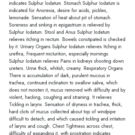
indicates Sulphur Iodatum. Stomach Sulphur Iodatum is
indicated for Anorexia, desire for acids, pickles,
lemonade. Sensation of heat about pit of stomach.
Soreness and sinking in epigastrium is relieved by
Sulphur Iodatum. Stool and Anus Sulphur Iodatum
relieves itching in rectum. Bowels constipated is checked
by it. Urinary Organs Sulphur Iodatum relieves Itching in
urethra, Frequent micturition, especially mornings.
Sulphur Iodatum relieves Pains in kidneys shooting down
ureters. Urine thick, whitish, creamy. Respiratory Organs
There is accumulation of dark, purulent mucous in
trachea, continued inclination to swallow saliva, which
does not moisten it, mucus removed with difficulty and by
violent, hacking, coughing and straining. It relieves
Tickling in larynx. Sensation of dryness in trachea, thick,
hard clots of mucus collected about top of windpipe
difficult to detach, and which caused tickling and irritation
of larynx and cough. Chest Tightness across chest,
difficulty of expanding it, with prostration indicates