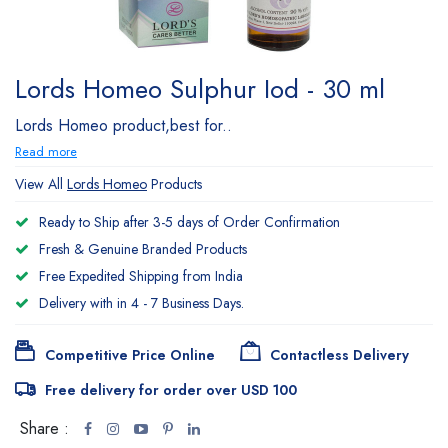
Lords Homeo Sulphur Iod - 30 ml
Lords Homeo product,best for..
Read more
View All
Lords Homeo
Products
Ready to Ship after 3-5 days of Order Confirmation
Fresh & Genuine Branded Products
Free Expedited Shipping from India
Delivery with in 4 - 7 Business Days.
Competitive Price Online
Contactless Delivery
Free delivery for order over USD 100
Share :