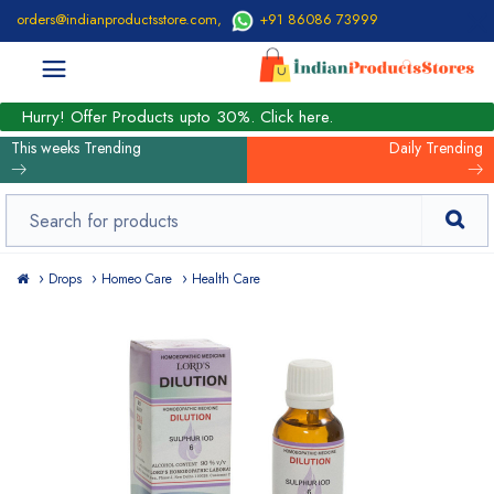
orders@indianproductsstore.com
,
+91 86086 73999
Hurry! Offer Products upto 30%. Click here.
This weeks Trending
Daily Trending
Drops
Homeo Care
Health Care