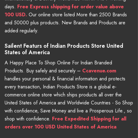
days.
Free
Express shipping for order value above
100 USD.
Our online store listed More than 2500 Brands
and 50000 plus products. New Brands and Products are
added regularly.
Sailent Featurs of Indian Products Store United
States of America
A Happy Place To Shop Online For Indian Branded
Products. Buy safely and securely –
Ccavenue.com
handles your personal & financial information and protects
every transaction, Indian Products Store is a global e-
commerce online store which ships products all over the
United States of America and Worldwide Countries - So Shop
with confidence, Save Money and live a Prosperous Life., so
shop with confidence.
Free Expedited Shipping for all
orders over 100 USD United States of America