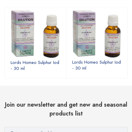
Lords Homeo Sulphur Iod
Lords Homeo Sulphur Iod
- 30 ml
- 30 ml
Join our newsletter and get new and seasonal
products list