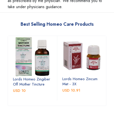
as prescribed by the physician. We recommend you to
take under physicians guidance.
Best Selling Homeo Care Products
Lords Homeo Zincum
L
Lords Homeo Zingiber
Met - 3X
M
Off Mother Tincture
USD 10.91
U
USD 10