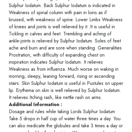
Sulphur Iodatum. Back Sulphur Iodatum is indicated in
Weakness of spinal column with pain in loins as if
bruised, with weakness of spine. Lower Limbs Weakness
of knees and joints is well relieved by it. It is useful in
Tickling in calves and feet. Trembling and aching of
ankle-joints is relieved by Sulphur Iodatum. Soles of feet
ache and burn and are sore when standing. Generalities
Prostration, with difficulty of expanding chest on
inspiration indicates Sulphur Iodatum. It relieves
Weakness as from influenza. Much worse on waking in
morning, sleepy, leaning forward, rising or ascending
stairs. Skin Sulphur Iodatum is useful in Pustules on upper
lip. Erythema on skin is well relieved by Sulphur Iodatum.
It relieves Itching rash, like nettle rash on arms.
Additional Information :
Dosage and rules while taking Lords Sulphur Iodatum
Take 5 drops in half cup of water three times a day. You
can also medicate the globules and take 3 times a day or