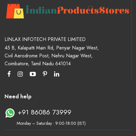
LINLAX INFOTECH PRIVATE LIMITED
45 B, Kalapatti Main Rd, Periyar Nagar West,
Civil Aerodrome Post, Nehru Nagar West,
Coimbatore, Tamil Nadu 641014
Need help
+91 86086 73999
Monday – Saturday : 9:00-18:00 (IST)