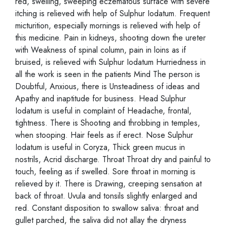
red, swelling, sweeping eczematous surface with severe
itching is relieved with help of Sulphur Iodatum. Frequent
micturition, especially mornings is relieved with help of
this medicine. Pain in kidneys, shooting down the ureter
with Weakness of spinal column, pain in loins as if
bruised, is relieved with Sulphur Iodatum Hurriedness in
all the work is seen in the patients Mind The person is
Doubtful, Anxious, there is Unsteadiness of ideas and
Apathy and inaptitude for business. Head Sulphur
Iodatum is useful in complaint of Headache, frontal,
tightness. There is Shooting and throbbing in temples,
when stooping. Hair feels as if erect. Nose Sulphur
Iodatum is useful in Coryza, Thick green mucus in
nostrils, Acrid discharge. Throat Throat dry and painful to
touch, feeling as if swelled. Sore throat in morning is
relieved by it. There is Drawing, creeping sensation at
back of throat. Uvula and tonsils slightly enlarged and
red. Constant disposition to swallow saliva: throat and
gullet parched, the saliva did not allay the dryness