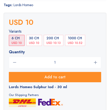
Tags:
Lords Homeo
USD 10
Variants
6 CH
30 CH
200 CH
1000 CH
USD 10
USD 10
USD 10.13
USD 10.52
Quantity
Add to cart
Lords Homeo Sulphur Iod - 30 ml
Our Shipping Partners