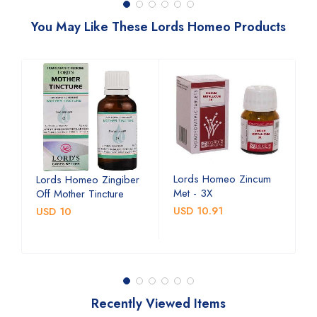
You May Like These Lords Homeo Products
Lords Homeo Zincum
L
Lords Homeo Zingiber
Met - 3X
M
Off Mother Tincture
USD 10.91
U
USD 10
Recently Viewed Items