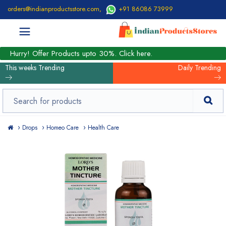
orders@indianproductsstore.com
,
+91 86086 73999
Hurry! Offer Products upto 30%. Click here.
This weeks Trending
Daily Trending
Drops
Homeo Care
Health Care