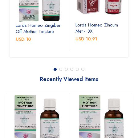
Lords Homeo Zincum
L
Lords Homeo Zingiber
Met - 3X
M
Off Mother Tincture
USD 10.91
U
USD 10
Recently Viewed Items