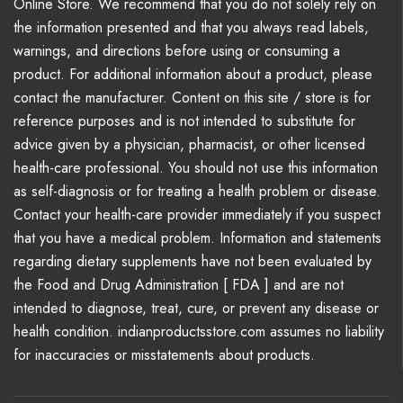
Online Store. We recommend that you do not solely rely on
the information presented and that you always read labels,
warnings, and directions before using or consuming a
product. For additional information about a product, please
contact the manufacturer. Content on this site / store is for
reference purposes and is not intended to substitute for
advice given by a physician, pharmacist, or other licensed
health-care professional. You should not use this information
as self-diagnosis or for treating a health problem or disease.
Contact your health-care provider immediately if you suspect
that you have a medical problem. Information and statements
regarding dietary supplements have not been evaluated by
the Food and Drug Administration [ FDA ] and are not
intended to diagnose, treat, cure, or prevent any disease or
health condition. indianproductsstore.com assumes no liability
for inaccuracies or misstatements about products.