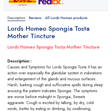
Description
Reviews
All Lords Homeo products
Lords Homeo Spongia Tosta
Mother Tincture
Lords Homeo Spongia Tosta Mother Tincture
Description :
Causes and Symptoms for Lords Spongia Tosta It has an
action over especially the glandular system in indurations
and enlargement of the glands and mucous surfaces.
Harsh, barking cough and suffocative spells during sleep
arousing the patient indicates Spongia. The symptoms
are worse before midnight in Spongia, Sweets
aggravate. Cough is excited by talking, by dry, cold
winds, better by eating or drinking, by swallowing,