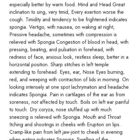
especially better by warm food. Mind and Head Great
inclination to sing, very timid, Every exertion worse the
cough. Timidity and tendency to be frightened indicates
spongia. Vertigo, with nausea, on waking at night,
Pressive headache, sometimes with compression is
relieved with Spongia Congestion of blood in head, with
pressing, beating, and pulsation in forehead, with
redness of face, anxious look, restless sleep, better in a
horizontal position. Sharp stitches in left temple
extending to forehead. Eyes, ear, Nose Eyes burning,
red, and weeping with contraction of lids in morning. On
looking intensely at one spot lachrymation and headache
indicates Spongia. Pain in cartilages of the ear as from
soreness, not affected by touch. Boils on left ear painful
to touch. Dry coryza, nose stuffed up with much
sneezing is relieved with Spongia. Mouth and Throat
Itching and shootings in cheeks with Eruption on lips.
Cramp-like pain from left jaw-joint to cheek in evening
when eating indicates Spongia. Swelling of the