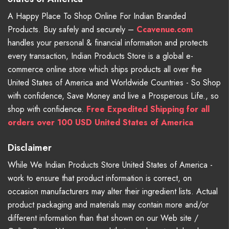
A Happy Place To Shop Online For Indian Branded
Products. Buy safely and securely –
Ccavenue.com
handles your personal & financial information and protects
every transaction, Indian Products Store is a global e-
commerce online store which ships products all over the
United States of America and Worldwide Countries - So Shop
with confidence, Save Money and live a Prosperous Life., so
shop with confidence.
Free Expedited Shipping for all
orders over 100 USD United States of America
Disclaimer
While We Indian Products Store United States of America -
work to ensure that product information is correct, on
occasion manufacturers may alter their ingredient lists. Actual
product packaging and materials may contain more and/or
different information than that shown on our Web site /