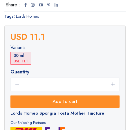
Share :
Tags:
Lords Homeo
USD 11.1
Variants
30 ml
USD 11.1
Quantity
Add to cart
Lords Homeo Spongia Tosta Mother Tincture
Our Shipping Partners