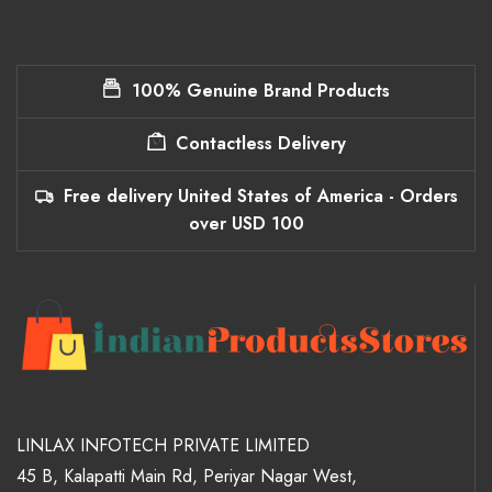
100% Genuine Brand Products
Contactless Delivery
Free delivery United States of America - Orders
over USD 100
LINLAX INFOTECH PRIVATE LIMITED
45 B, Kalapatti Main Rd, Periyar Nagar West,