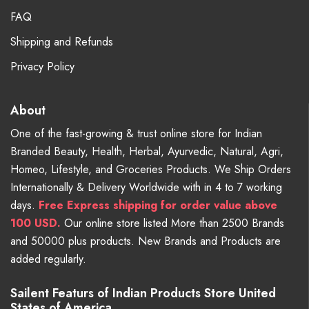
FAQ
Shipping and Refunds
Privacy Policy
About
One of the fast-growing & trust online store for Indian
Branded Beauty, Health, Herbal, Ayurvedic, Natural, Agri,
Homeo, Lifestyle, and Groceries Products. We Ship Orders
Internationally & Delivery Worldwide with in 4 to 7 working
days.
Free
Express shipping for order value above
100 USD.
Our online store listed More than 2500 Brands
and 50000 plus products. New Brands and Products are
added regularly.
Sailent Featurs of Indian Products Store United
States of America