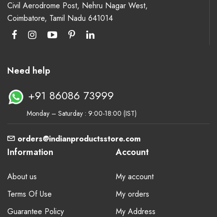
Civil Aerodrome Post, Nehru Nagar West,
Coimbatore, Tamil Nadu 641014
Need help
+91 86086 73999
Monday – Saturday : 9:00-18:00 (IST)
orders@indianproductsstore.com
Information
Account
About us
My account
Terms Of Use
My orders
Guarantee Policy
My Address