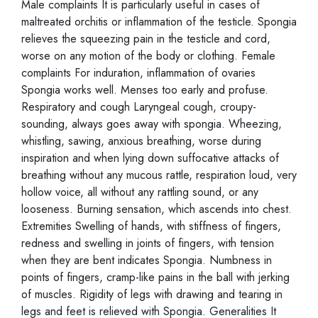
Male complaints It is particularly useful in cases of
maltreated orchitis or inflammation of the testicle. Spongia
relieves the squeezing pain in the testicle and cord,
worse on any motion of the body or clothing. Female
complaints For induration, inflammation of ovaries
Spongia works well. Menses too early and profuse.
Respiratory and cough Laryngeal cough, croupy-
sounding, always goes away with spongia. Wheezing,
whistling, sawing, anxious breathing, worse during
inspiration and when lying down suffocative attacks of
breathing without any mucous rattle, respiration loud, very
hollow voice, all without any rattling sound, or any
looseness. Burning sensation, which ascends into chest.
Extremities Swelling of hands, with stiffness of fingers,
redness and swelling in joints of fingers, with tension
when they are bent indicates Spongia. Numbness in
points of fingers, cramp-like pains in the ball with jerking
of muscles. Rigidity of legs with drawing and tearing in
legs and feet is relieved with Spongia. Generalities It