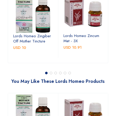
Lords Homeo Zincum
L
Lords Homeo Zingiber
Met - 3X
M
Off Mother Tincture
USD 10.91
U
USD 10
You May Like These Lords Homeo Products