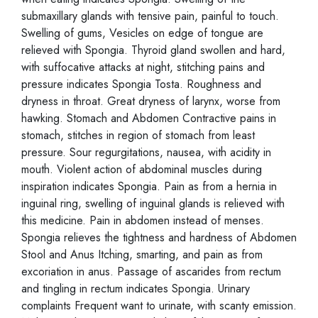
submaxillary glands with tensive pain, painful to touch.
Swelling of gums, Vesicles on edge of tongue are
relieved with Spongia. Thyroid gland swollen and hard,
with suffocative attacks at night, stitching pains and
pressure indicates Spongia Tosta. Roughness and
dryness in throat. Great dryness of larynx, worse from
hawking. Stomach and Abdomen Contractive pains in
stomach, stitches in region of stomach from least
pressure. Sour regurgitations, nausea, with acidity in
mouth. Violent action of abdominal muscles during
inspiration indicates Spongia. Pain as from a hernia in
inguinal ring, swelling of inguinal glands is relieved with
this medicine. Pain in abdomen instead of menses.
Spongia relieves the tightness and hardness of Abdomen
Stool and Anus Itching, smarting, and pain as from
excoriation in anus. Passage of ascarides from rectum
and tingling in rectum indicates Spongia. Urinary
complaints Frequent want to urinate, with scanty emission.