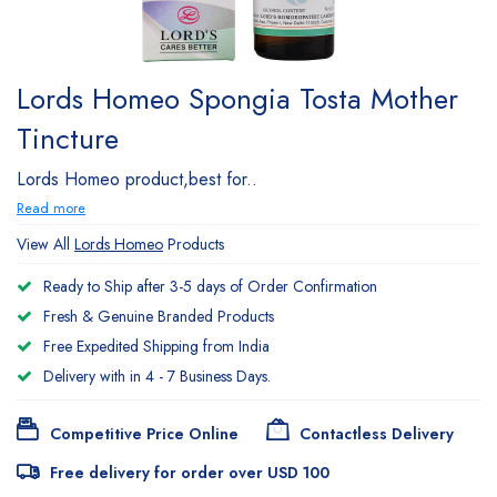
Lords Homeo Spongia Tosta Mother
Tincture
Lords Homeo product,best for..
Read more
View All
Lords Homeo
Products
Ready to Ship after 3-5 days of Order Confirmation
Fresh & Genuine Branded Products
Free Expedited Shipping from India
Delivery with in 4 - 7 Business Days.
Competitive Price Online
Contactless Delivery
Free delivery for order over USD 100