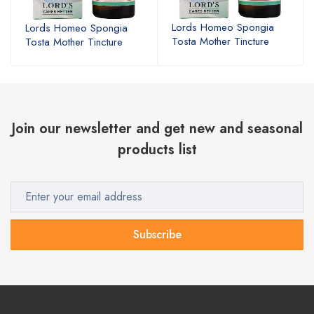
Lords Homeo Spongia
Lords Homeo Spongia
Tosta Mother Tincture
Tosta Mother Tincture
Join our newsletter and get new and seasonal
products list
Subscribe