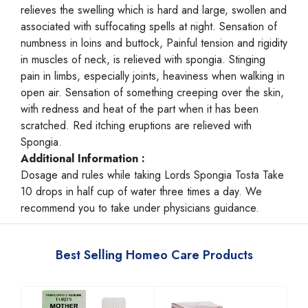
relieves the swelling which is hard and large, swollen and
associated with suffocating spells at night. Sensation of
numbness in loins and buttock, Painful tension and rigidity
in muscles of neck, is relieved with spongia. Stinging
pain in limbs, especially joints, heaviness when walking in
open air. Sensation of something creeping over the skin,
with redness and heat of the part when it has been
scratched. Red itching eruptions are relieved with
Spongia.
Additional Information :
Dosage and rules while taking Lords Spongia Tosta Take
10 drops in half cup of water three times a day. We
recommend you to take under physicians guidance.
Best Selling Homeo Care Products