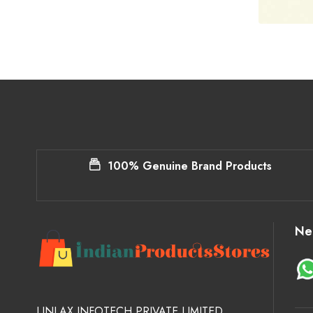
100% Genuine Brand Products
Ne
LINLAX INFOTECH PRIVATE LIMITED