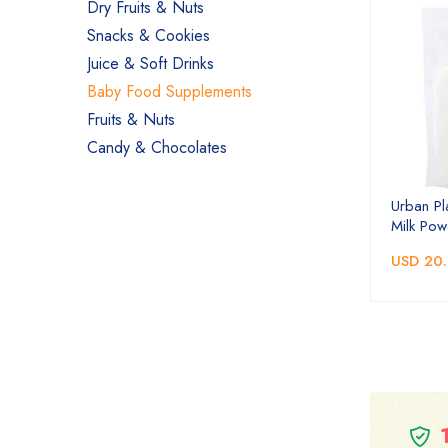
Dry Fruits & Nuts
Snacks & Cookies
Juice & Soft Drinks
Baby Food Supplements
Fruits & Nuts
Candy & Chocolates
Urban Pl
Milk Pow
USD 20