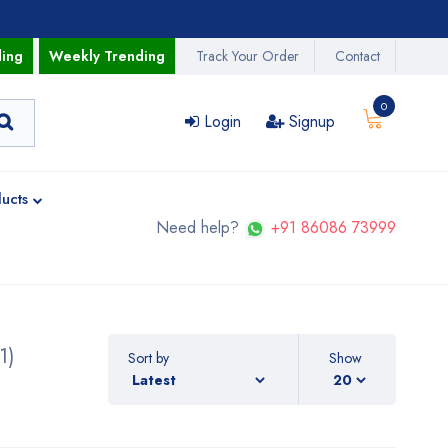
ding
Weekly Trending
Track Your Order
Contact
0
Login
Signup
ucts
Need help?
+91 86086 73999
1)
Sort by
Show