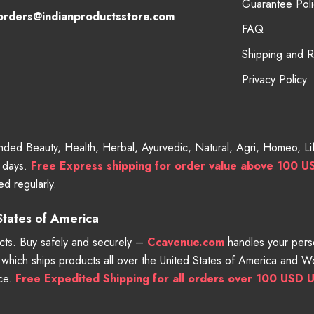
Guarantee Poli
orders@indianproductsstore.com
FAQ
Shipping and 
Privacy Policy
randed Beauty, Health, Herbal, Ayurvedic, Natural, Agri, Homeo, 
g days.
Free
Express shipping for order value above 100 U
d regularly.
 States of America
ts. Buy safely and securely –
Ccavenue.com
handles your perso
e which ships products all over the United States of America and 
nce.
Free Expedited Shipping for all orders over 100 USD U