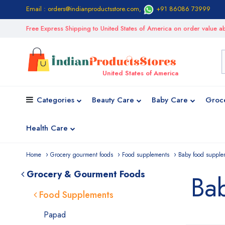
Email : orders@indianproductsstore.com
,
+91 86086 73999
Free Express Shipping to United States of America on order value
United States of America
Categories
Beauty Care
Baby Care
Groc
Health Care
Home
Grocery gourment foods
Food supplements
Baby food supple
Grocery & Gourment Foods
Ba
Food Supplements
Papad