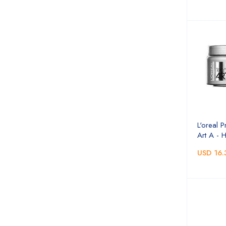
L'oreal P
Art A - 
USD 16.