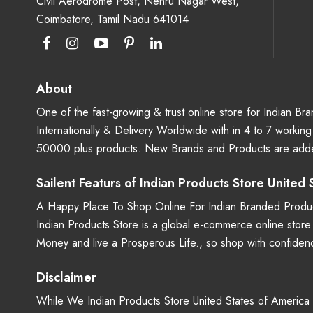
Civil Aerodrome Post, Nehru Nagar West,
Coimbatore, Tamil Nadu 641014
About
One of the fast-growing & trust online store for Indian B
Internationally & Delivery Worldwide with in 4 to 7 workin
50000 plus products. New Brands and Products are adde
Sailent Featurs of Indian Products Store United
A Happy Place To Shop Online For Indian Branded Produc
Indian Products Store is a global e-commerce online stor
Money and live a Prosperous Life., so shop with confide
Disclaimer
While We Indian Products Store United States of America - 