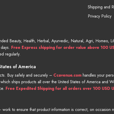
Shipping and 
Privacy Policy
randed Beauty, Health, Herbal, Ayurvedic, Natural, Agri, Homeo, 
g days.
Free
Express shipping for order value above 100 U
d regularly.
 States of America
ts. Buy safely and securely –
Ccavenue.com
handles your perso
e which ships products all over the United States of America and 
nce.
Free Expedited Shipping for all orders over 100 USD U
work to ensure that product information is correct, on occasion man