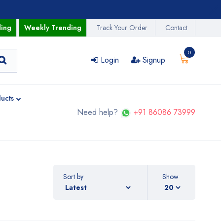
ding
Weekly Trending
Track Your Order
Contact
0
Login
Signup
ucts
Need help?
+91 86086 73999
Sort by
Show