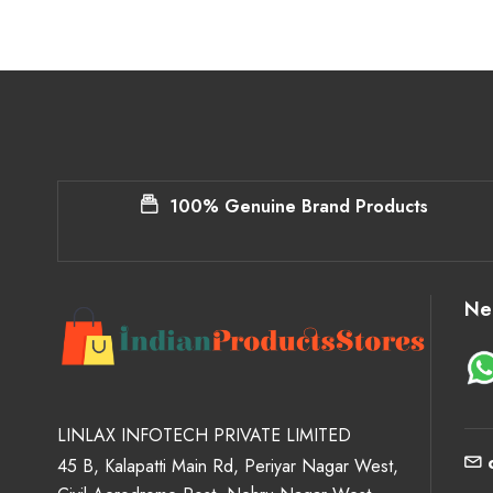
100% Genuine Brand Products
Ne
LINLAX INFOTECH PRIVATE LIMITED
45 B, Kalapatti Main Rd, Periyar Nagar West,