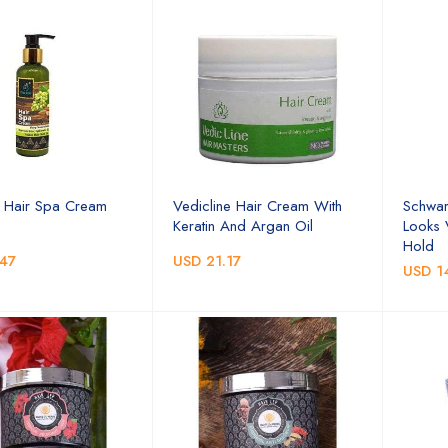
 Hair Spa Cream
Vedicline Hair Cream With
Schwar
Keratin And Argan Oil
Looks
Hold
47
USD 21.17
USD 1