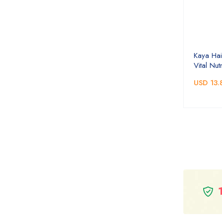
Kaya Hai
Vital Nutr
USD 13.