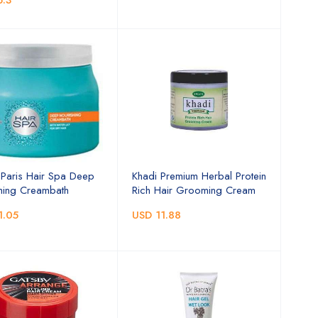
6.3
l Paris Hair Spa Deep
Khadi Premium Herbal Protein
hing Creambath
Rich Hair Grooming Cream
1.05
USD 11.88