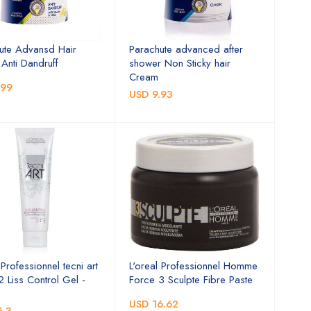
ute Advansd Hair
Parachute advanced after
Anti Dandruff
shower Non Sticky hair
Cream
.99
USD 9.93
 Professionnel tecni art
L'oreal Professionnel Homme
2 Liss Control Gel -
Force 3 Sculpte Fibre Paste
USD 16.62