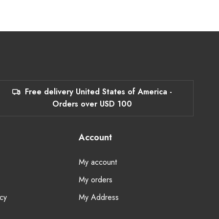
Free delivery United States of America -
Orders over USD 100
Account
My account
My orders
cy
My Address