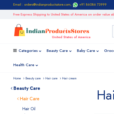
Email : orders@indianproductsstore.com
,
+91 86086 73999
Free Express Shipping to United States of America on order value
United States of America
Categories
Beauty Care
Baby Care
Groc
Health Care
Home
Beauty care
Hair care
Hair cream
Beauty Care
Ha
Hair Care
Hair Oil