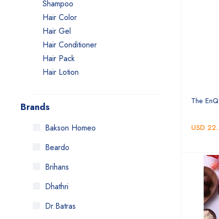
Shampoo
Hair Color
Hair Gel
Hair Conditioner
Hair Pack
Hair Lotion
Hair Treatment
Hair Cleanser
The EnQ
Brands
Hair Mask
Hair Serum
Bakson Homeo
USD 22.
Hair Remover
Beardo
Hair Cream
Brihans
Hair Wash Powder
Hair Spray
Dhathri
Hair Tonic
Dr.Batras
Hair Spa