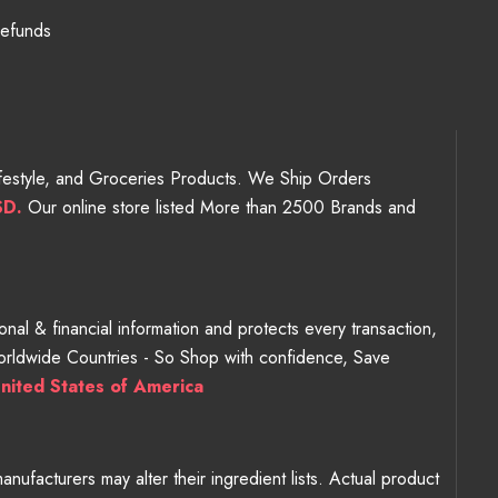
Refunds
Lifestyle, and Groceries Products. We Ship Orders
SD.
Our online store listed More than 2500 Brands and
nal & financial information and protects every transaction,
Worldwide Countries - So Shop with confidence, Save
nited States of America
ufacturers may alter their ingredient lists. Actual product