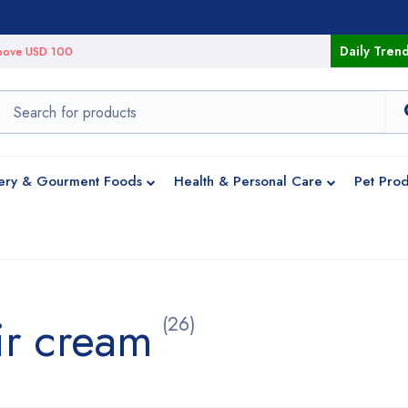
Daily Tren
 above USD 100
ery & Gourment Foods
Health & Personal Care
Pet Prod
ir cream
(26)