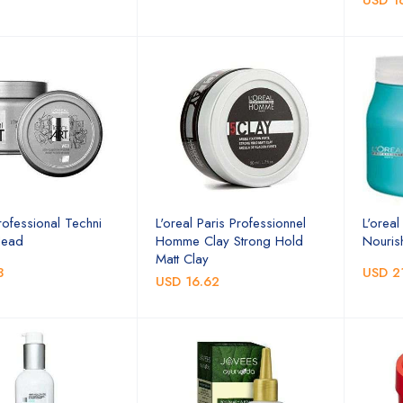
USD 1
rofessional Techni
L'oreal Paris Professionnel
L'orea
Head
Homme Clay Strong Hold
Nouris
Matt Clay
3
USD 2
USD 16.62