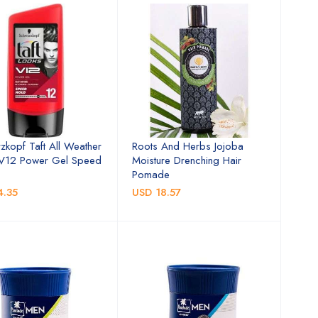
zkopf Taft All Weather
Roots And Herbs Jojoba
 V12 Power Gel Speed
Moisture Drenching Hair
Pomade
4.35
USD 18.57