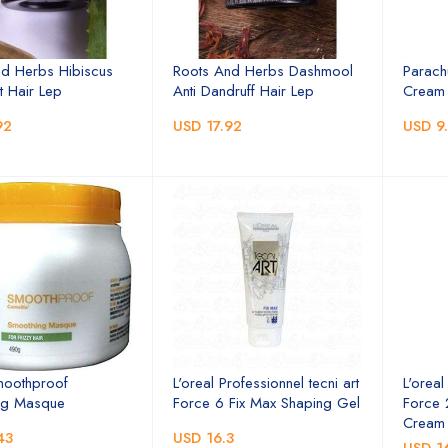
d Herbs Hibiscus
Roots And Herbs Dashmool
Parach
 Hair Lep
Anti Dandruff Hair Lep
Cream 
92
USD 17.92
USD 9
moothproof
L'oreal Professionnel tecni art
L'oreal
ng Masque
Force 6 Fix Max Shaping Gel
Force 
Cream
43
USD 16.3