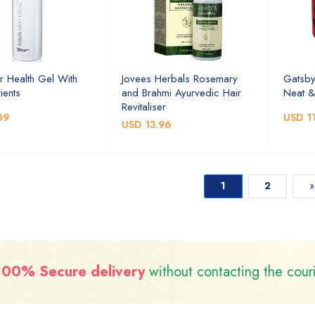
r Health Gel With
Jovees Herbals Rosemary
Gatsby
ients
and Brahmi Ayurvedic Hair
Neat &
Revitaliser
89
USD 11
USD 13.96
1
2
»
100% Secure delivery
without contacting the cour