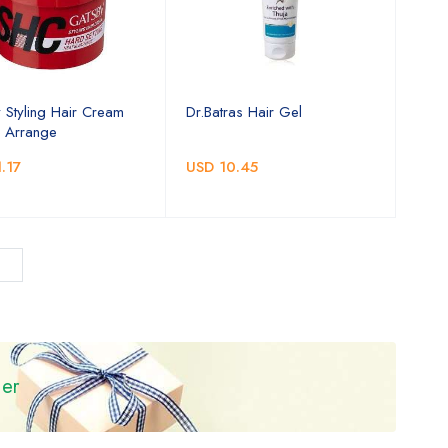
 Styling Hair Cream
Dr.Batras Hair Gel
 Arrange
.17
USD 10.45
ier