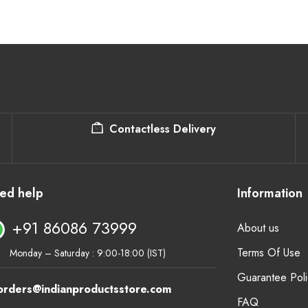
Contactless Delivery
ed help
Information
+91 86086 73999
About us
Terms Of Use
Monday – Saturday : 9:00-18:00 (IST)
Guarantee Poli
orders@indianproductsstore.com
FAQ