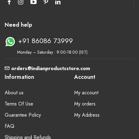
Need help
+91 86086 73999
Monday – Saturday : 9:00-18:00 (IST)
orders@indianproductsstore.com
Information
Account
About us
My account
Terms Of Use
My orders
Guarantee Policy
My Address
FAQ
Shipping and Refunds