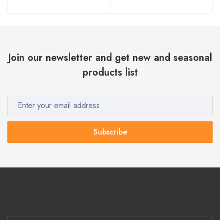
Join our newsletter and get new and seasonal
products list
Subscribe