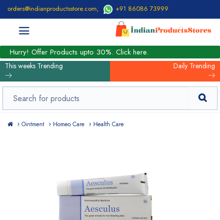
orders@indianproductsstore.com
,
+91 86086 73999
Hurry! Offer Products upto 30%. Click here.
This weeks Trending
Daily Trending
Ointment
Homeo Care
Health Care