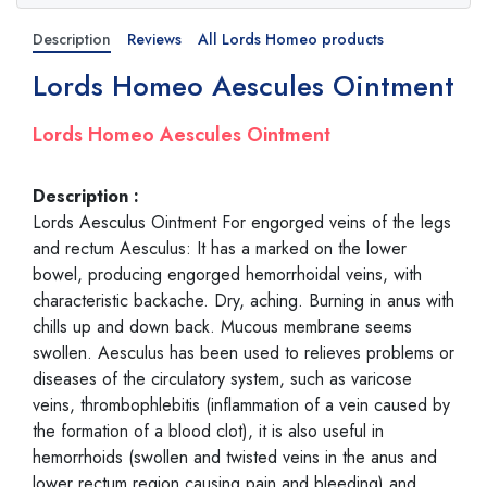
Description
Reviews
All Lords Homeo products
Lords Homeo Aescules Ointment
Lords Homeo Aescules Ointment
Description :
Lords Aesculus Ointment For engorged veins of the legs
and rectum Aesculus: It has a marked on the lower
bowel, producing engorged hemorrhoidal veins, with
characteristic backache. Dry, aching. Burning in anus with
chills up and down back. Mucous membrane seems
swollen. Aesculus has been used to relieves problems or
diseases of the circulatory system, such as varicose
veins, thrombophlebitis (inflammation of a vein caused by
the formation of a blood clot), it is also useful in
hemorrhoids (swollen and twisted veins in the anus and
lower rectum region causing pain and bleeding) and