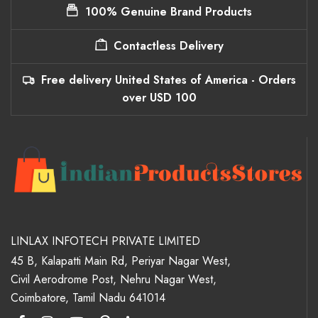
100% Genuine Brand Products
Contactless Delivery
Free delivery United States of America - Orders
over USD 100
LINLAX INFOTECH PRIVATE LIMITED
45 B, Kalapatti Main Rd, Periyar Nagar West,
Civil Aerodrome Post, Nehru Nagar West,
Coimbatore, Tamil Nadu 641014