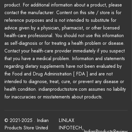
product. For additional information about a product, please
contact the manufacturer. Content on this site / store is for
reference purposes and is not intended to substitute for
advice given by a physician, pharmacist, or other licensed
health-care professional. You should not use this information
as self-diagnosis or for treating a health problem or disease.
Contact your health-care provider immediately if you suspect
that you have a medical problem. Information and statements
regarding dietary supplements have not been evaluated by
the Food and Drug Administration [ FDA ] and are not
intended to diagnose, treat, cure, or prevent any disease or
health condition. indianproductsstore.com assumes no liability
for inaccuracies or misstatements about products.
© 2021-2025 . Indian
LINLAX
Products Store United
INFOTECH
,
IndianProductsReview