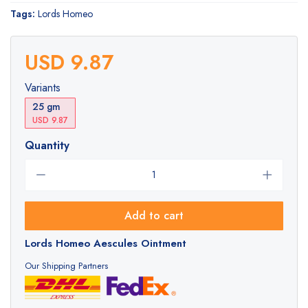
Tags:
Lords Homeo
USD 9.87
Variants
25 gm
USD 9.87
Quantity
Add to cart
Lords Homeo Aescules Ointment
Our Shipping Partners