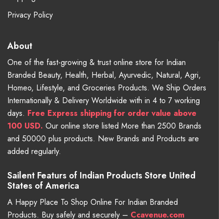
Privacy Policy
About
One of the fast-growing & trust online store for Indian
Branded Beauty, Health, Herbal, Ayurvedic, Natural, Agri,
Homeo, Lifestyle, and Groceries Products. We Ship Orders
Internationally & Delivery Worldwide with in 4 to 7 working
days.
Free
Express shipping for order value above
100 USD.
Our online store listed More than 2500 Brands
and 50000 plus products. New Brands and Products are
added regularly.
Sailent Featurs of Indian Products Store United
States of America
A Happy Place To Shop Online For Indian Branded
Products. Buy safely and securely –
Ccavenue.com