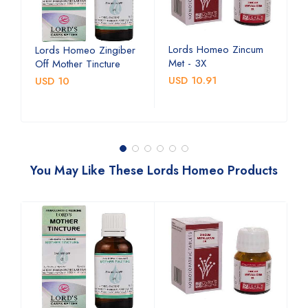
Lords Homeo Zincum
L
Lords Homeo Zingiber
Met - 3X
M
Off Mother Tincture
USD 10.91
U
USD 10
You May Like These Lords Homeo Products