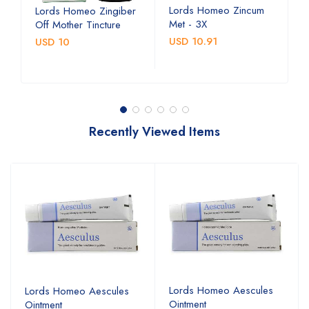
Lords Homeo Zincum
L
Lords Homeo Zingiber
Met - 3X
M
Off Mother Tincture
USD 10.91
U
USD 10
Recently Viewed Items
Lords Homeo Aescules
Lords Homeo Aescules
Ointment
Ointment