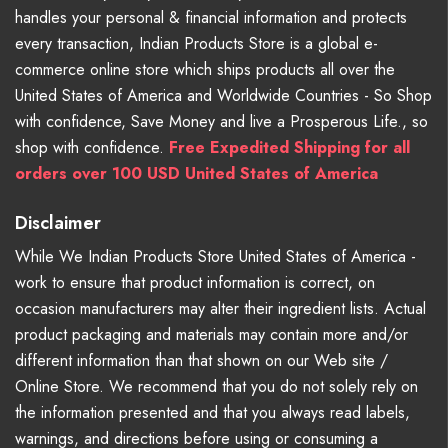
handles your personal & financial information and protects
every transaction, Indian Products Store is a global e-
commerce online store which ships products all over the
United States of America and Worldwide Countries - So Shop
with confidence, Save Money and live a Prosperous Life., so
shop with confidence.
Free Expedited Shipping for all
orders over 100 USD United States of America
Disclaimer
While We Indian Products Store United States of America -
work to ensure that product information is correct, on
occasion manufacturers may alter their ingredient lists. Actual
product packaging and materials may contain more and/or
different information than that shown on our Web site /
Online Store. We recommend that you do not solely rely on
the information presented and that you always read labels,
warnings, and directions before using or consuming a