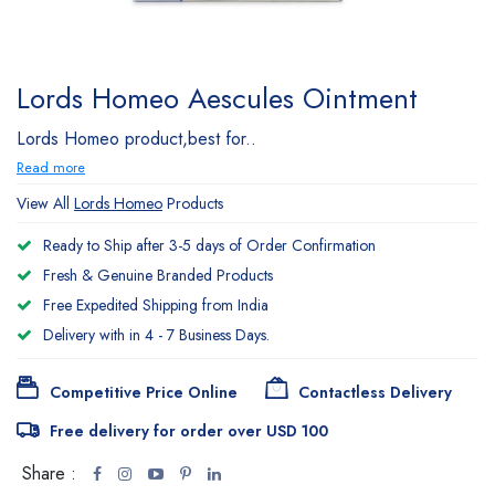
Lords Homeo Aescules Ointment
Lords Homeo product,best for..
Read more
View All
Lords Homeo
Products
Ready to Ship after 3-5 days of Order Confirmation
Fresh & Genuine Branded Products
Free Expedited Shipping from India
Delivery with in 4 - 7 Business Days.
Competitive Price Online
Contactless Delivery
Free delivery for order over USD 100
Share :