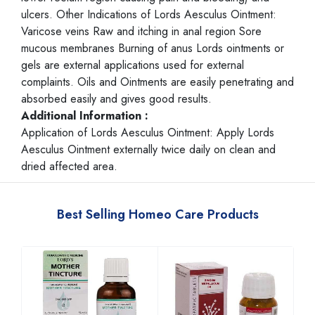
ulcers. Other Indications of Lords Aesculus Ointment:
Varicose veins Raw and itching in anal region Sore
mucous membranes Burning of anus Lords ointments or
gels are external applications used for external
complaints. Oils and Ointments are easily penetrating and
absorbed easily and gives good results.
Additional Information :
Application of Lords Aesculus Ointment: Apply Lords
Aesculus Ointment externally twice daily on clean and
dried affected area.
Best Selling Homeo Care Products