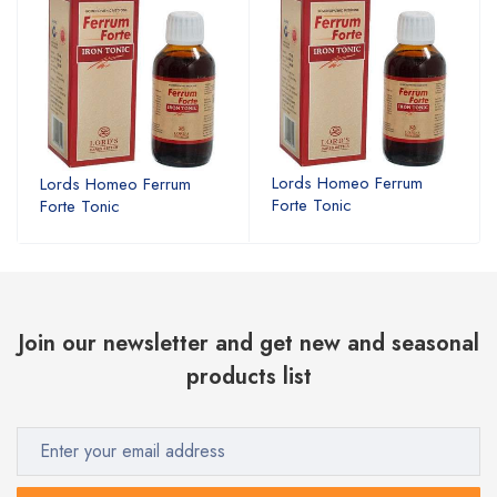
Lords Homeo Ferrum
Lords Homeo Ferrum
Forte Tonic
Forte Tonic
Join our newsletter and get new and seasonal
products list