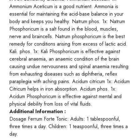
Ammonium Aceticum is a good nutrient. Ammonia is
essential for maintaining the acid-base balance in your
body and keeps you healthy. Natrum phos. 1x: Natrum
Phosphoricum is a salt found in the blood, muscles,
nerve and braincells. Natrum phosphoricum is the best
remedy for conditions arising from excess of lactic acid.
Kali. phos. 1x: Kali Phosphoricum is effective against
cerebral anaemia, an anaemic condition of the brain
causing undue nervousness and spinal anaemia resulting
from exhausting diseases such as diphtheria, reflex
paraplegia with aching pains. Acidum citricum 1x: Acidum
Citricum helps in iron absorption. Acidum phos. 1x:
Acidum Phosphoricum is effective against mental and
physical debility from loss of vital fluids.
Additional Information :
Dosage Ferrum Forte Tonic: Adults: 1 tablespoonful,
three times a day. Children: 1 teaspoonful, three times a
day.