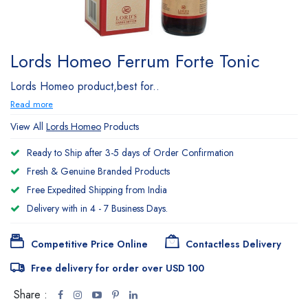
Lords Homeo Ferrum Forte Tonic
Lords Homeo product,best for..
Read more
View All
Lords Homeo
Products
Ready to Ship after 3-5 days of Order Confirmation
Fresh & Genuine Branded Products
Free Expedited Shipping from India
Delivery with in 4 - 7 Business Days.
Competitive Price Online
Contactless Delivery
Free delivery for order over USD 100
Share :