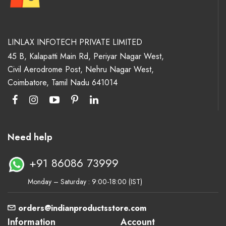
LINLAX INFOTECH PRIVATE LIMITED
45 B, Kalapatti Main Rd, Periyar Nagar West,
Civil Aerodrome Post, Nehru Nagar West,
Coimbatore, Tamil Nadu 641014
Need help
+91 86086 73999
Monday – Saturday : 9:00-18:00 (IST)
orders@indianproductsstore.com
Information
Account