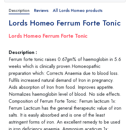
Description
Reviews
All Lords Homeo products
Lords Homeo Ferrum Forte Tonic
Lords Homeo Ferrum Forte Tonic
Description :
Ferrum forte tonic raises 0.67gm% of haemoglobin in 5.6
weeks which is clinically proven.Homoeopathic
preparation which: Corrects Anaemia due to blood loss.
Fulfils increased natural demand of Iron in pregnancy.
Aids absorption of Iron from food. Improves appetite.
Normalizes haemoglobin level of blood. No side effects.
Composition of Ferrum Forte Tonic: Ferrum lacticum 1x:
Ferrum Lacticum has the general therapeutic value of iron
salts. It is easily absorbed and is one of the least
astringent forms of iron. An excellent remedy to be used
in iron deficiency anaemia. Ammonium aceticum 1x: