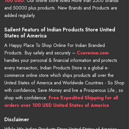
100 USD.
Our online store listed More than 2500 Brands
and 50000 plus products. New Brands and Products are
added regularly.
Sailent Featurs of Indian Products Store United
States of America
A Happy Place To Shop Online For Indian Branded
Products. Buy safely and securely –
Ccavenue.com
handles your personal & financial information and protects
every transaction, Indian Products Store is a global e-
commerce online store which ships products all over the
United States of America and Worldwide Countries - So Shop
with confidence, Save Money and live a Prosperous Life., so
shop with confidence.
Free Expedited Shipping for all
orders over 100 USD United States of America
Disclaimer