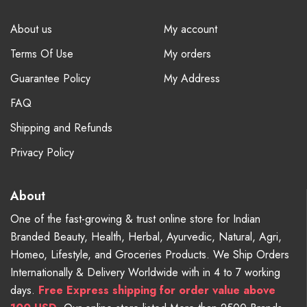
About us
My account
Terms Of Use
My orders
Guarantee Policy
My Address
FAQ
Shipping and Refunds
Privacy Policy
About
One of the fast-growing & trust online store for Indian
Branded Beauty, Health, Herbal, Ayurvedic, Natural, Agri,
Homeo, Lifestyle, and Groceries Products. We Ship Orders
Internationally & Delivery Worldwide with in 4 to 7 working
days.
Free
Express shipping for order value above