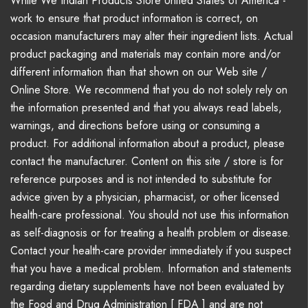
While We Indian Products Store United States of America -
work to ensure that product information is correct, on
occasion manufacturers may alter their ingredient lists. Actual
product packaging and materials may contain more and/or
different information than that shown on our Web site /
Online Store. We recommend that you do not solely rely on
the information presented and that you always read labels,
warnings, and directions before using or consuming a
product. For additional information about a product, please
contact the manufacturer. Content on this site / store is for
reference purposes and is not intended to substitute for
advice given by a physician, pharmacist, or other licensed
health-care professional. You should not use this information
as self-diagnosis or for treating a health problem or disease.
Contact your health-care provider immediately if you suspect
that you have a medical problem. Information and statements
regarding dietary supplements have not been evaluated by
the Food and Drug Administration [ FDA ] and are not