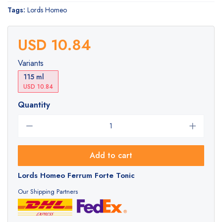
Tags:
Lords Homeo
USD 10.84
Variants
115 ml
USD 10.84
Quantity
Add to cart
Lords Homeo Ferrum Forte Tonic
Our Shipping Partners