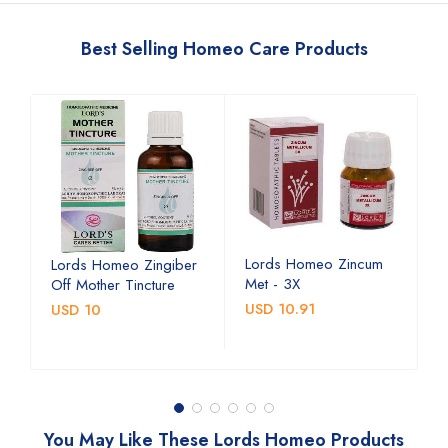
Best Selling Homeo Care Products
Lords Homeo Zincum
L
Lords Homeo Zingiber
Met - 3X
M
Off Mother Tincture
USD 10.91
U
USD 10
You May Like These Lords Homeo Products