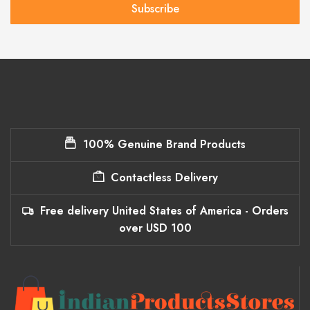
Subscribe
100% Genuine Brand Products
Contactless Delivery
Free delivery United States of America - Orders
over USD 100