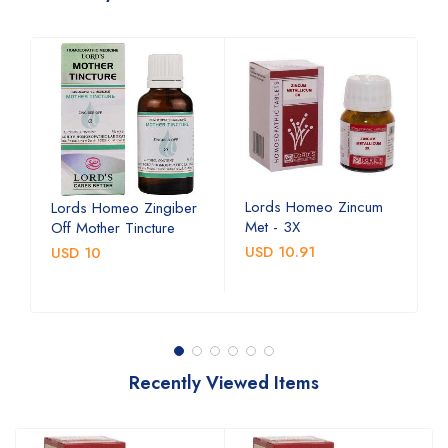
Lords Homeo Zincum
L
Lords Homeo Zingiber
Met - 3X
M
Off Mother Tincture
USD 10.91
U
USD 10
Recently Viewed Items