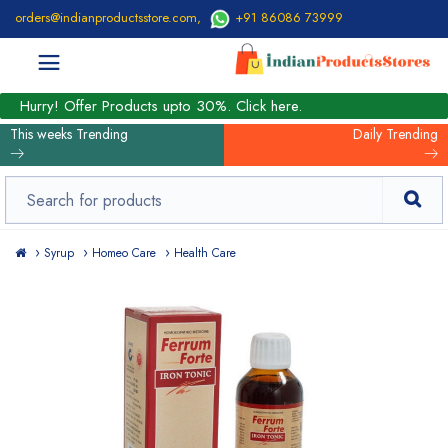
orders@indianproductsstore.com
,
+91 86086 73999
Hurry! Offer Products upto 30%. Click here.
This weeks Trending
Daily Trending
Syrup
Homeo Care
Health Care