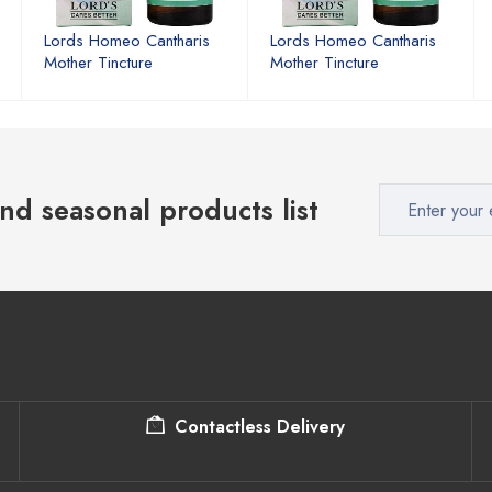
Lords Homeo Cantharis
Lords Homeo Cantharis
Mother Tincture
Mother Tincture
nd seasonal products list
Contactless Delivery