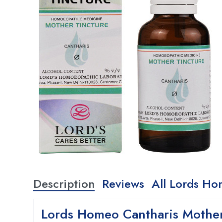
Description
Reviews
All Lords Ho
Lords Homeo Cantharis Mother