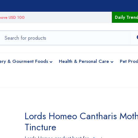
Daily Tren
 above USD 100
ery & Gourment Foods
Health & Personal Care
Pet Prod
Lords Homeo Cantharis Mot
Tincture