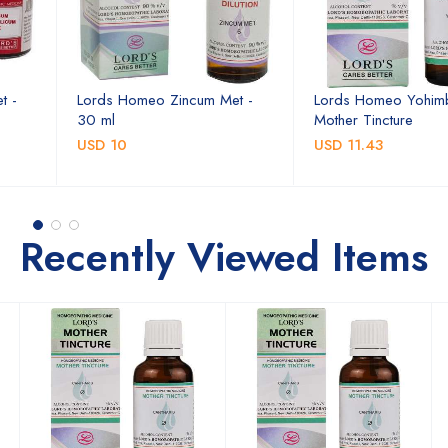
t -
Lords Homeo Zincum Met -
Lords Homeo Yohim
30 ml
Mother Tincture
USD 10
USD 11.43
Recently Viewed Items