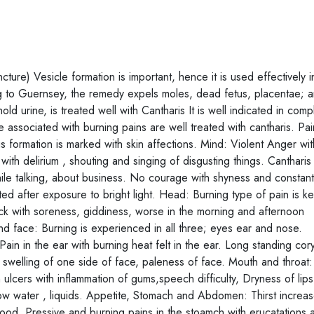
ure) Vesicle formation is important, hence it is used effectively i
ng to Guernsey, the remedy expels moles, dead fetus, placentae; 
hold urine, is treated well with Cantharis It is well indicated in comp
 associated with burning pains are well treated with cantharis. Pai
s formation is marked with skin affections. Mind: Violent Anger wi
th delirium , shouting and singing of disgusting things. Cantharis 
ile talking, about business. No courage with shyness and constantl
ed after exposure to bright light. Head: Burning type of pain is k
neck with soreness, giddiness, worse in the morning and afternoon
 face: Burning is experienced in all three; eyes ear and nose.
ain in the ear with burning heat felt in the ear. Long standing cor
swelling of one side of face, paleness of face. Mouth and throat:
 ulcers with inflammation of gums,speech difficulty, Dryness of lips
allow water , liquids. Appetite, Stomach and Abdomen: Thirst incre
 food. Pressive and burning pains in the stoamch with erucatations 