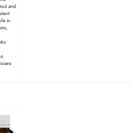
Stool and
olent
ife in
ins,
mbs
so
icians