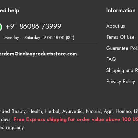
ed help
Information
+91 86086 73999
About us
Terms Of Use
Monday – Saturday : 9:00-18:00 (IST)
Guarantee Poli
orders@indianproductsstore.com
FAQ
Shipping and 
Privacy Policy
randed Beauty, Health, Herbal, Ayurvedic, Natural, Agri, Homeo, 
g days.
Free
Express shipping for order value above 100 U
d regularly.