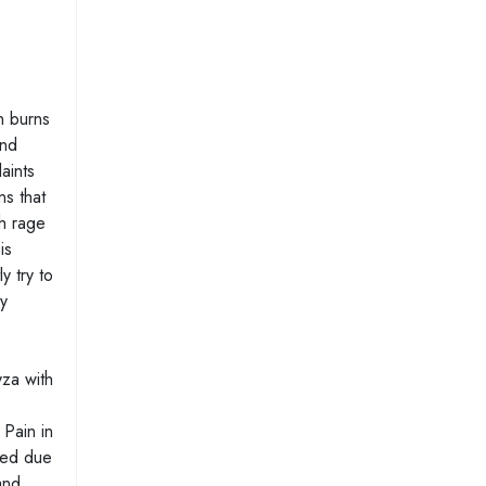
n burns
and
laints
ns that
th rage
is
y try to
ey
yza with
 Pain in
ased due
and