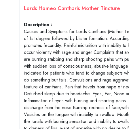
Lords Homeo Cantharis Mother Tincture
Description :
Causes and Symptoms for Lords Cantharis (Mother Tinct
of 1st degree followed by blister formation. Accordi
promotes fecundity. Painful micturition with inability to 
occur violently with rage and anger Complaints that are
are burning stabbing and sharp shooting pains with pu
with sudden loss of consciousness, abusive language wi
indicated for patients who tend to change subjects wh
do something but fails. Convulsions and rage aggravat
feature of cantharis. Pain that travels from nape of 
Disturbed sleep due to headache. Eyes, Ear, Nose and
Inflammation of eyes with burning and smarting pains. P
discharge from the nose Burning redness of face,with 
Vesicles on the tongue with inability to swallow. Mouth
the tonsils with burning sensation and inability to sw
to dryness of lips, want of appetite with no desire to