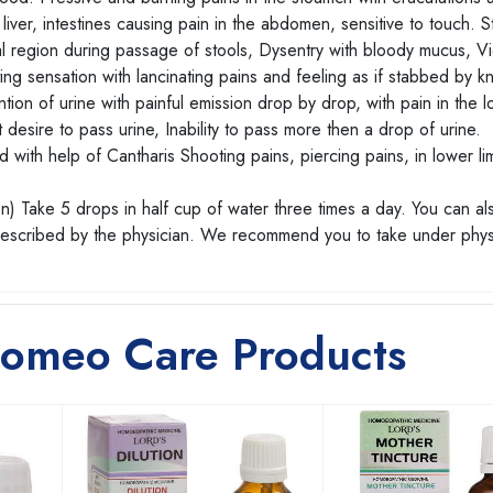
e liver, intestines causing pain in the abdomen, sensitive to touch. 
al region during passage of stools, Dysentry with bloody mucus, Vi
ng sensation with lancinating pains and feeling as if stabbed by kn
tion of urine with painful emission drop by drop, with pain in the lo
 desire to pass urine, Inability to pass more then a drop of urine.
 with help of Cantharis Shooting pains, piercing pains, in lower li
n) Take 5 drops in half cup of water three times a day. You can al
prescribed by the physician. We recommend you to take under phys
Homeo Care Products