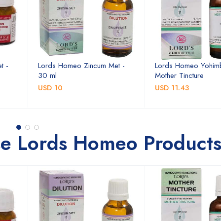
t -
Lords Homeo Zincum Met -
Lords Homeo Yohim
30 ml
Mother Tincture
USD 10
USD 11.43
se Lords Homeo Product