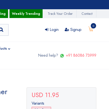
ding
Weekly Trending
Track Your Order
Contact
0
Login
Signup
ucts
Need help?
+91 86086 73999
her
USD 11.95
Variants