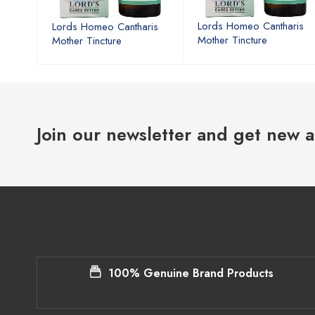
ris
Lords Homeo Cantharis
Lords Homeo Cantharis
Mother Tincture
Mother Tincture
Join our newsletter and get new a
100% Genuine Brand Products