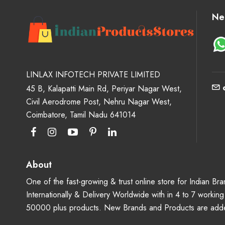
Ne
LINLAX INFOTECH PRIVATE LIMITED
45 B, Kalapatti Main Rd, Periyar Nagar West,
Civil Aerodrome Post, Nehru Nagar West,
Coimbatore, Tamil Nadu 641014
About
One of the fast-growing & trust online store for Indian B
Internationally & Delivery Worldwide with in 4 to 7 workin
50000 plus products. New Brands and Products are adde