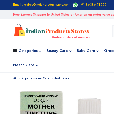
Email : orders@indianproductsstore.com
,
+91 86086 73999
Free Express Shipping to United States of America on order value
United States of America
Categories
Beauty Care
Baby Care
Groc
Health Care
Drops
Homeo Care
Health Care