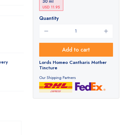
30 ml
USD 11.95
Quantity
Add to cart
very
Lords Homeo Cantharis Mother
Tincture
Our Shipping Partners