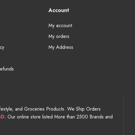
Account
My account
My orders
cy
My Address
Refunds
Lifestyle, and Groceries Products. We Ship Orders
SD.
Our online store listed More than 2500 Brands and