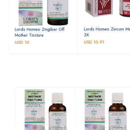
Lords Homeo Zincum Me
Lords Homeo Zingiber Off
3X
Mother Tincture
USD 10.91
USD 10