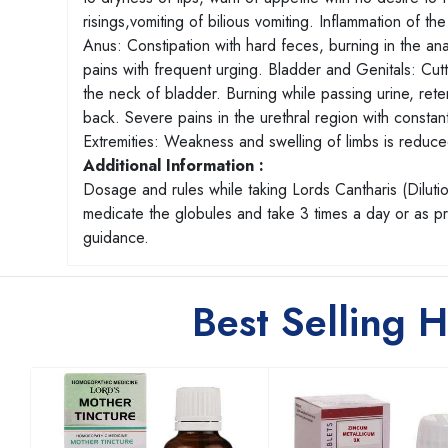
risings,vomiting of bilious vomiting. Inflammation of th
Anus: Constipation with hard feces, burning in the an
pains with frequent urging. Bladder and Genitals: Cutti
the neck of bladder. Burning while passing urine, reten
back. Severe pains in the urethral region with constant
Extremities: Weakness and swelling of limbs is reduced
Additional Information :
Dosage and rules while taking Lords Cantharis (Dilutio
medicate the globules and take 3 times a day or as 
guidance.
Best Selling 