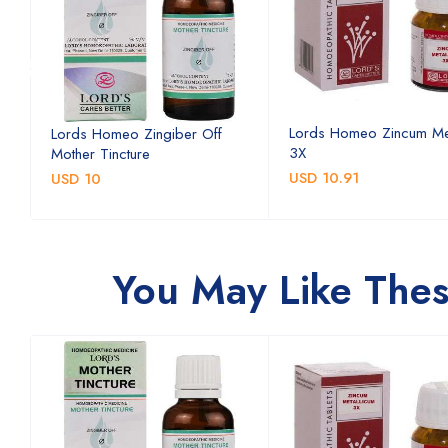
Lords Homeo Zincum Me
Lords Homeo Zingiber Off
3X
Mother Tincture
USD 10.91
USD 10
You May Like The