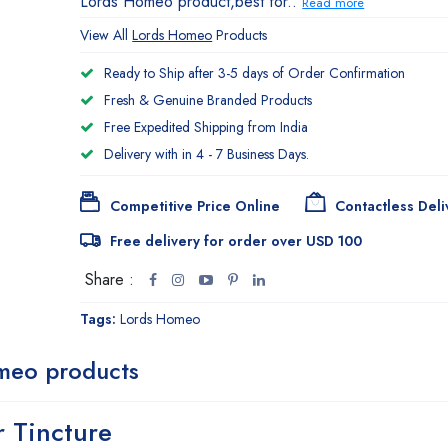
Lords Homeo product,best for..
Read more
View All
Lords Homeo
Products
Ready to Ship after 3-5 days of Order Confirmation
Fresh & Genuine Branded Products
Free Expedited Shipping from India
Delivery with in 4 - 7 Business Days.
Competitive Price Online
Contactless Deli
Free delivery for order over USD 100
Share :
Tags:
Lords Homeo
meo products
 Tincture