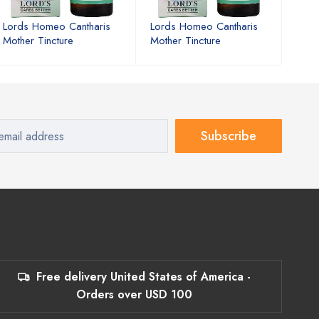
Lords Homeo Cantharis
Lords Homeo Cantharis
Lord
Mother Tincture
Mother Tincture
Moth
Subscribe
Free delivery United States of America -
Orders over USD 100