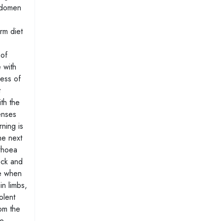
abdomen
rm diet
 of
 with
ness of
t
ith the
enses
ning is
he next
rrhoea
eck and
se when
in limbs,
olent
rom the
he