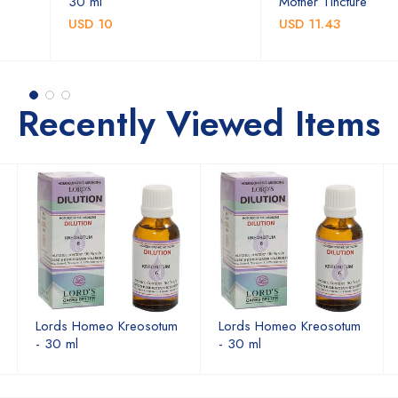
30 ml
Mother Tincture
USD 10
USD 11.43
Recently Viewed Items
Lords Homeo Kreosotum
Lords Homeo Kreosotum
- 30 ml
- 30 ml