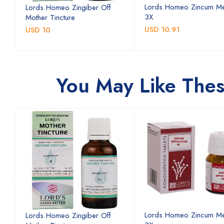
Lords Homeo Zincum Me
Lords Homeo Zingiber Off
3X
Mother Tincture
USD 10.91
USD 10
You May Like The
Lords Homeo Zincum Me
Lords Homeo Zingiber Off