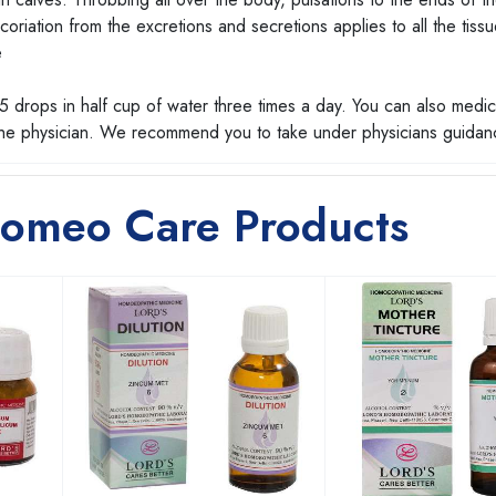
riation from the excretions and secretions applies to all the tissu
e
 drops in half cup of water three times a day. You can also medic
 the physician. We recommend you to take under physicians guidan
Homeo Care Products