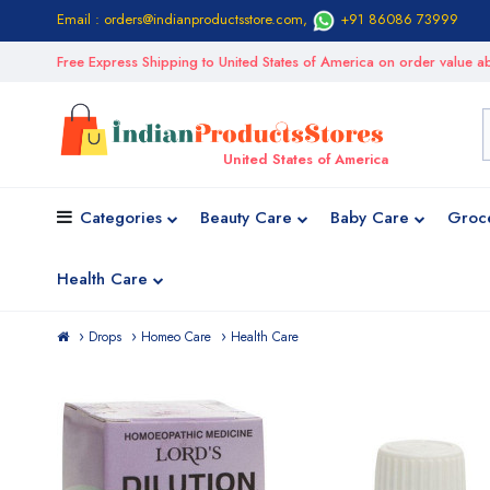
Email : orders@indianproductsstore.com
,
+91 86086 73999
Free Express Shipping to United States of America on order value
United States of America
Categories
Beauty Care
Baby Care
Groc
Health Care
Drops
Homeo Care
Health Care