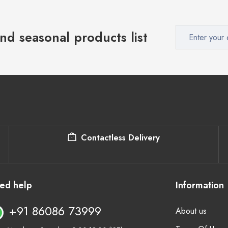
nd seasonal products list
Contactless Delivery
ed help
Information
+91 86086 73999
About us