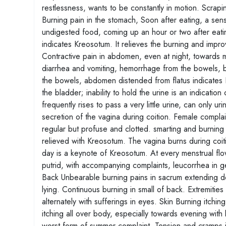
restlessness, wants to be constantly in motion. Scra
Burning pain in the stomach, Soon after eating, a sens
undigested food, coming up an hour or two after eatin
indicates Kreosotum. It relieves the burning and impro
Contractive pain in abdomen, even at night, towards 
diarrhea and vomiting, hemorrhage from the bowels, 
the bowels, abdomen distended from flatus indicates 
the bladder; inability to hold the urine is an indicatio
frequently rises to pass a very little urine, can only u
secretion of the vagina during coition. Female compla
regular but profuse and clotted. smarting and burning
relieved with Kreosotum. The vagina burns during coiti
day is a keynote of Kreosotum. At every menstrual fl
putrid, with accompanying complaints, leucorrhea in 
Back Unbearable burning pains in sacrum extending do
lying. Continuous burning in small of back. Extremities
alternately with sufferings in eyes. Skin Burning itchi
itching all over body, especially towards evening with 
worst form of summer complaint, Tension and cramps in