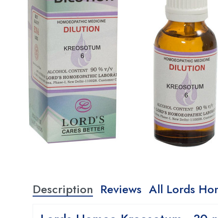
Description
Reviews
All Lords Ho