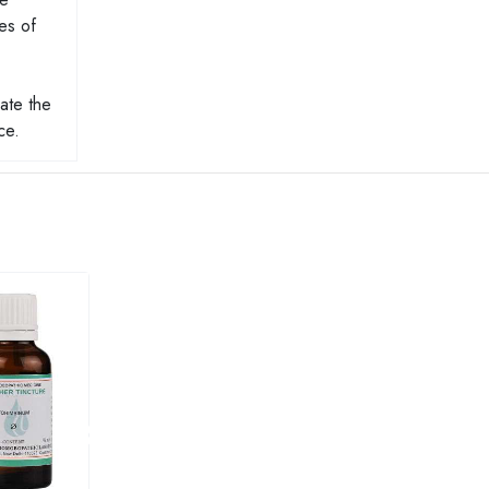
es of
ate the
ce.