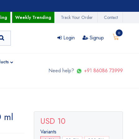
ding
Weekly Trending
Track Your Order
Contact
0
Login
Signup
ucts
Need help?
+91 86086 73999
0 ml
USD 10
Variants