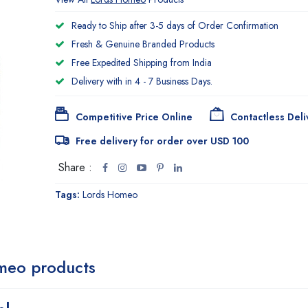
Ready to Ship after 3-5 days of Order Confirmation
Fresh & Genuine Branded Products
Free Expedited Shipping from India
Delivery with in 4 - 7 Business Days.
Competitive Price Online
Contactless Deli
Free delivery for order over USD 100
Share :
Tags:
Lords Homeo
meo products