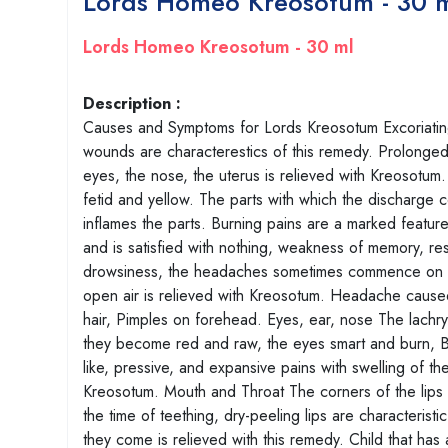
Lords Homeo Kreosotum - 30 
Lords Homeo Kreosotum - 30 ml
Description :
Causes and Symptoms for Lords Kreosotum Excoriating 
wounds are characterestics of this remedy. Prolonge
eyes, the nose, the uterus is relieved with Kreosotum.
fetid and yellow. The parts with which the discharge c
inflames the parts. Burning pains are a marked feature
and is satisfied with nothing, weakness of memory, 
drowsiness, the headaches sometimes commence on wak
open air is relieved with Kreosotum. Headache caused
hair, Pimples on forehead. Eyes, ear, nose The lachrym
they become red and raw, the eyes smart and burn, Bur
like, pressive, and expansive pains with swelling of t
Kreosotum. Mouth and Throat The corners of the lips 
the time of teething, dry-peeling lips are characteris
they come is relieved with this remedy. Child that has 