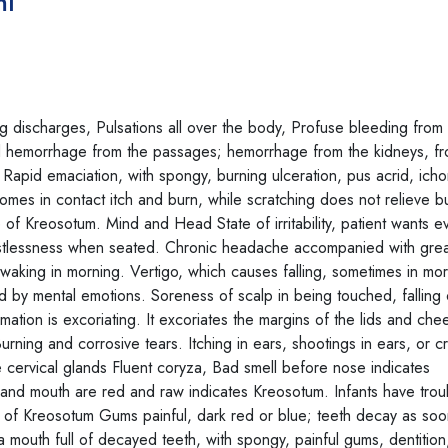
ml
discharges, Pulsations all over the body, Profuse bleeding from 
d hemorrhage from the passages; hemorrhage from the kidneys, fr
 Rapid emaciation, with spongy, burning ulceration, pus acrid, icho
omes in contact itch and burn, while scratching does not relieve b
 of Kreosotum. Mind and Head State of irritability, patient wants e
restlessness when seated. Chronic headache accompanied with grea
ing in morning. Vertigo, which causes falling, sometimes in mor
 by mental emotions. Soreness of scalp in being touched, falling 
ation is excoriating. It excoriates the margins of the lids and che
ning and corrosive tears. Itching in ears, shootings in ears, or c
he cervical glands Fluent coryza, Bad smell before nose indicates
and mouth are red and raw indicates Kreosotum. Infants have trou
tic of Kreosotum Gums painful, dark red or blue; teeth decay as so
a mouth full of decayed teeth, with spongy, painful gums, dentition