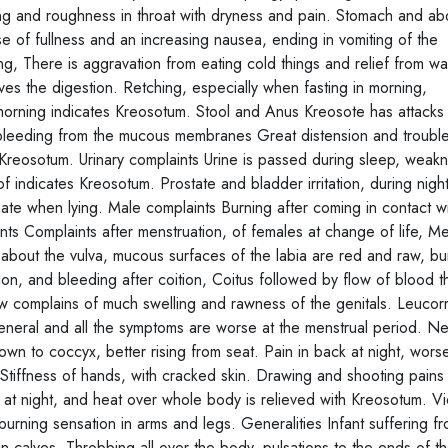
ping and roughness in throat with dryness and pain. Stomach and 
e of fullness and an increasing nausea, ending in vomiting of the
g, There is aggravation from eating cold things and relief from wa
ves the digestion. Retching, especially when fasting in morning,
morning indicates Kreosotum. Stool and Anus Kreosote has attacks
bleeding from the mucous membranes Great distension and trouble
Kreosotum. Urinary complaints Urine is passed during sleep, weak
n of indicates Kreosotum. Prostate and bladder irritation, during nigh
rinate when lying. Male complaints Burning after coming in contact w
ints Complaints after menstruation, of females at change of life, M
 about the vulva, mucous surfaces of the labia are red and raw, bur
on, and bleeding after coition, Coitus followed by flow of blood t
ow complains of much swelling and rawness of the genitals. Leuco
general and all the symptoms are worse at the menstrual period. N
wn to coccyx, better rising from seat. Pain in back at night, wor
 Stiffness of hands, with cracked skin. Drawing and shooting pains 
ng at night, and heat over whole body is relieved with Kreosotum. Vi
burning sensation in arms and legs. Generalities Infant suffering f
 calves. Throbbing all over the body, pulsations to the ends of t