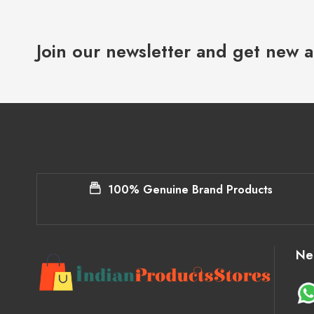
Join our newsletter and get new a
100% Genuine Brand Products
Ne