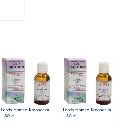
3X
USD 10.71
USD 10.91
Lords Homeo Kreosotum
Lords Homeo Kreosotum
Lord
- 30 ml
- 30 ml
- 30