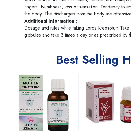
fingers. Numbness, loss of sensation. Tendency to exco
the body. The discharges from the body are offensiv
Additional Information :
Dosage and rules while taking Lords Kreosotum Take 5
globules and take 3 times a day or as prescribed by
Best Selling 