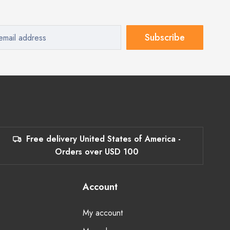
Subscribe
Free delivery United States of America -
Orders over USD 100
Account
My account