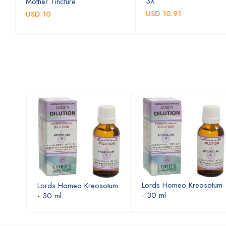
3X
Mother Tincture
USD 10.91
USD 10
otum
Lords Homeo Kreosotum
Lords Homeo Kreosotum
- 30 ml
- 30 ml