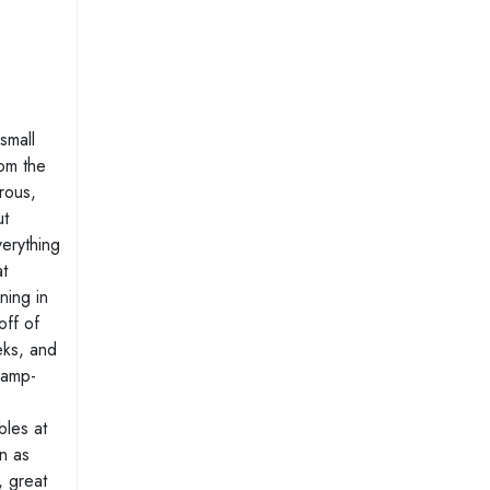
small
om the
rous,
ut
verything
t
ning in
off of
eks, and
ramp-
bles at
on as
, great