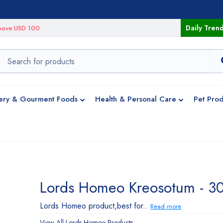
Daily Tren
 above USD 100
ery & Gourment Foods
Health & Personal Care
Pet Prod
Lords Homeo Kreosotum - 3
Lords Homeo product,best for..
Read more
View All
Lords Homeo
Products