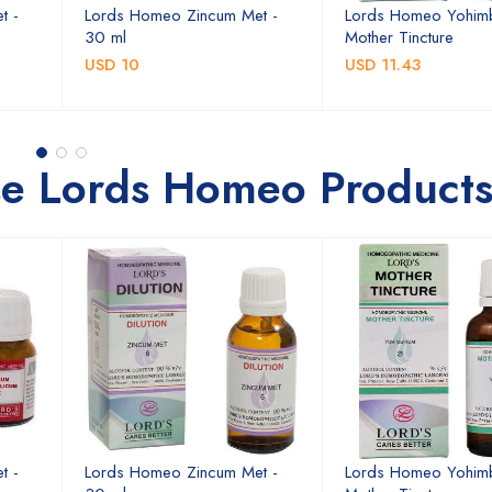
t -
Lords Homeo Zincum Met -
Lords Homeo Yohim
30 ml
Mother Tincture
USD 10
USD 11.43
se Lords Homeo Product
t -
Lords Homeo Zincum Met -
Lords Homeo Yohim