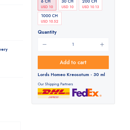
6 CH
30 CH
200 CH
USD 10
USD 10
USD 10.13
1000 CH
USD 10.52
Quantity
very
Add to cart
Lords Homeo Kreosotum - 30 ml
Our Shipping Partners