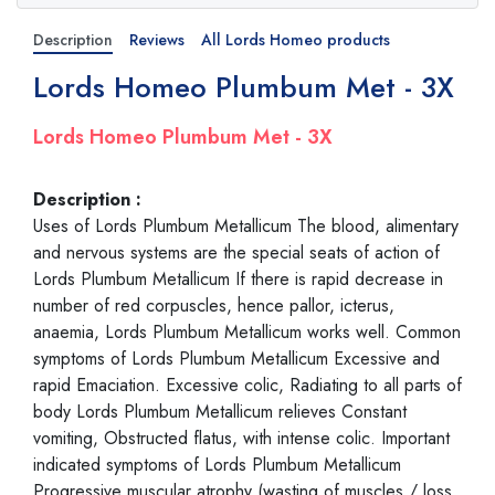
Description
Reviews
All Lords Homeo products
Lords Homeo Plumbum Met - 3X
Lords Homeo Plumbum Met - 3X
Description :
Uses of Lords Plumbum Metallicum The blood, alimentary
and nervous systems are the special seats of action of
Lords Plumbum Metallicum If there is rapid decrease in
number of red corpuscles, hence pallor, icterus,
anaemia, Lords Plumbum Metallicum works well. Common
symptoms of Lords Plumbum Metallicum Excessive and
rapid Emaciation. Excessive colic, Radiating to all parts of
body Lords Plumbum Metallicum relieves Constant
vomiting, Obstructed flatus, with intense colic. Important
indicated symptoms of Lords Plumbum Metallicum
Progressive muscular atrophy (wasting of muscles / loss