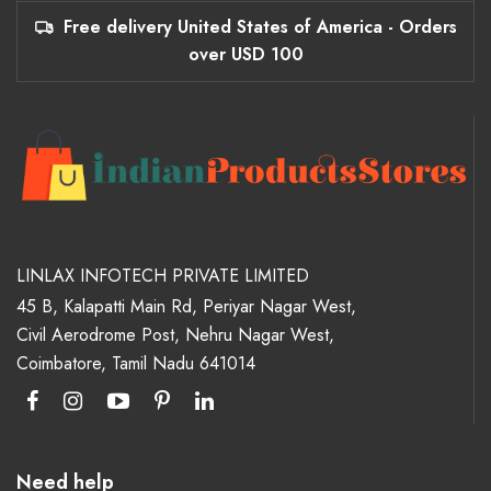
Free delivery United States of America - Orders
over USD 100
LINLAX INFOTECH PRIVATE LIMITED
45 B, Kalapatti Main Rd, Periyar Nagar West,
Civil Aerodrome Post, Nehru Nagar West,
Coimbatore, Tamil Nadu 641014
Need help