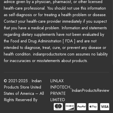
advice given by a physician, pharmacist, or other licensed
health-care professional. You should not use this information
as self-diagnosis or for treating a health problem or disease.
Contact your health-care provider immediately if you suspect
that you have a medical problem. Information and statements
regarding dietary supplements have not been evaluated by
the Food and Drug Administration [ FDA ] and are not
intended to diagnose, treat, cure, or prevent any disease or
health condition. indianproductsstore.com assumes no liability
for inaccuracies or misstatements about products.
© 2021-2025 . Indian
LINLAX
Products Store United
INFOTECH
,
IndianProductsReview
States of America – All
PRIVATE
Rights Reserved By
LIMITED