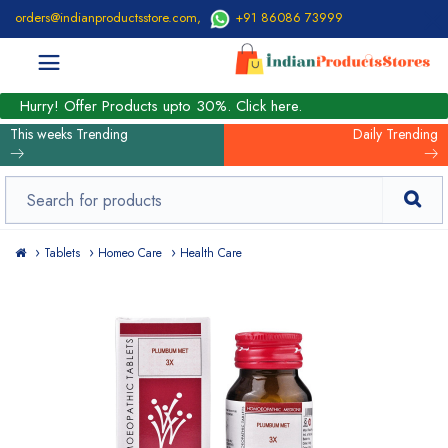
orders@indianproductsstore.com
,
+91 86086 73999
Hurry! Offer Products upto 30%. Click here.
This weeks Trending
Daily Trending
Tablets
Homeo Care
Health Care