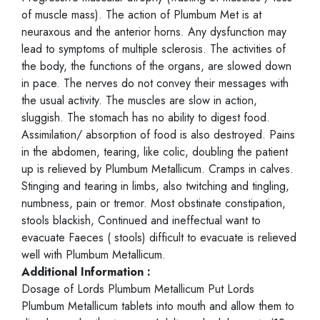
of muscle mass). The action of Plumbum Met is at
neuraxous and the anterior horns. Any dysfunction may
lead to symptoms of multiple sclerosis. The activities of
the body, the functions of the organs, are slowed down
in pace. The nerves do not convey their messages with
the usual activity. The muscles are slow in action,
sluggish. The stomach has no ability to digest food.
Assimilation/ absorption of food is also destroyed. Pains
in the abdomen, tearing, like colic, doubling the patient
up is relieved by Plumbum Metallicum. Cramps in calves.
Stinging and tearing in limbs, also twitching and tingling,
numbness, pain or tremor. Most obstinate constipation,
stools blackish, Continued and ineffectual want to
evacuate Faeces ( stools) difficult to evacuate is relieved
well with Plumbum Metallicum.
Additional Information :
Dosage of Lords Plumbum Metallicum Put Lords
Plumbum Metallicum tablets into mouth and allow them to