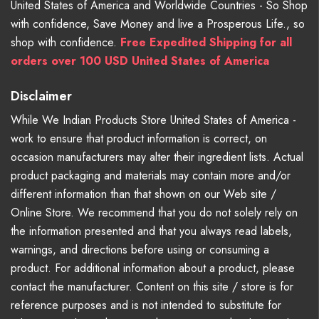
United States of America and Worldwide Countries - So Shop
with confidence, Save Money and live a Prosperous Life., so
shop with confidence.
Free Expedited Shipping for all
orders over 100 USD United States of America
Disclaimer
While We Indian Products Store United States of America -
work to ensure that product information is correct, on
occasion manufacturers may alter their ingredient lists. Actual
product packaging and materials may contain more and/or
different information than that shown on our Web site /
Online Store. We recommend that you do not solely rely on
the information presented and that you always read labels,
warnings, and directions before using or consuming a
product. For additional information about a product, please
contact the manufacturer. Content on this site / store is for
reference purposes and is not intended to substitute for