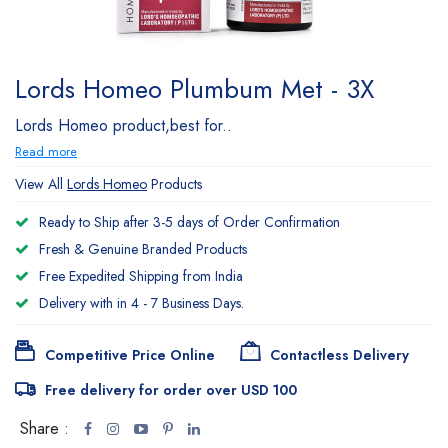
Lords Homeo Plumbum Met - 3X
Lords Homeo product,best for..
Read more
View All
Lords Homeo
Products
Ready to Ship after 3-5 days of Order Confirmation
Fresh & Genuine Branded Products
Free Expedited Shipping from India
Delivery with in 4 - 7 Business Days.
Competitive Price Online
Contactless Delivery
Free delivery for order over USD 100
Share :