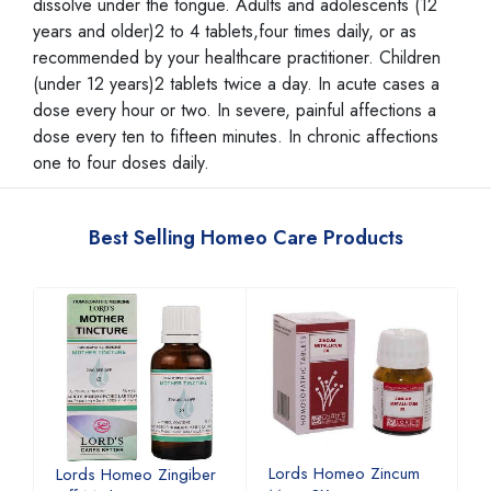
dissolve under the tongue. Adults and adolescents (12
years and older)2 to 4 tablets,four times daily, or as
recommended by your healthcare practitioner. Children
(under 12 years)2 tablets twice a day. In acute cases a
dose every hour or two. In severe, painful affections a
dose every ten to fifteen minutes. In chronic affections
one to four doses daily.
Best Selling Homeo Care Products
Lords Homeo Zincum
L
Lords Homeo Zingiber