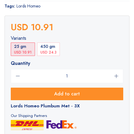
Tags:
Lords Homeo
USD 10.91
Variants
25 gm
450 gm
USD 10.91
USD 24.3
Quantity
Add to cart
Lords Homeo Plumbum Met - 3X
Our Shipping Partners