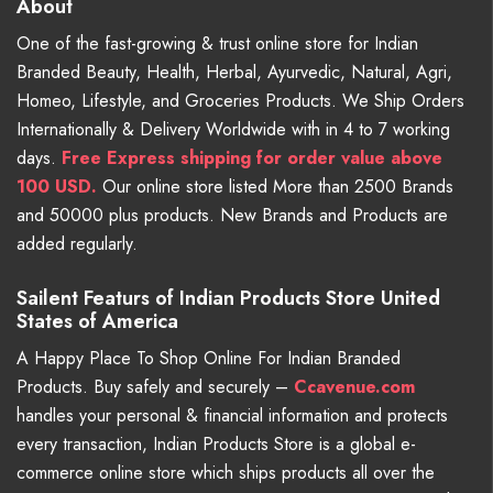
About
One of the fast-growing & trust online store for Indian
Branded Beauty, Health, Herbal, Ayurvedic, Natural, Agri,
Homeo, Lifestyle, and Groceries Products. We Ship Orders
Internationally & Delivery Worldwide with in 4 to 7 working
days.
Free
Express shipping for order value above
100 USD.
Our online store listed More than 2500 Brands
and 50000 plus products. New Brands and Products are
added regularly.
Sailent Featurs of Indian Products Store United
States of America
A Happy Place To Shop Online For Indian Branded
Products. Buy safely and securely –
Ccavenue.com
handles your personal & financial information and protects
every transaction, Indian Products Store is a global e-
commerce online store which ships products all over the