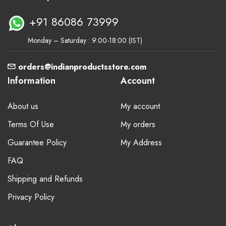
+91 86086 73999
Monday – Saturday : 9:00-18:00 (IST)
orders@indianproductsstore.com
Information
Account
About us
My account
Terms Of Use
My orders
Guarantee Policy
My Address
FAQ
Shipping and Refunds
Privacy Policy