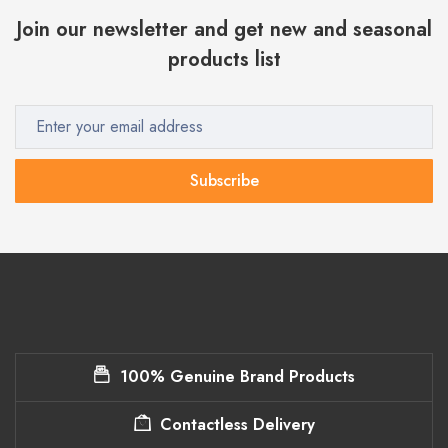
Join our newsletter and get new and seasonal
products list
Subscribe
100% Genuine Brand Products
Contactless Delivery