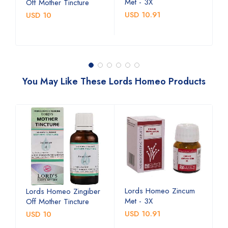
Met - 3X
M
Off Mother Tincture
USD 10.91
U
USD 10
You May Like These Lords Homeo Products
Lords Homeo Zincum
L
Lords Homeo Zingiber
Met - 3X
M
Off Mother Tincture
USD 10.91
U
USD 10