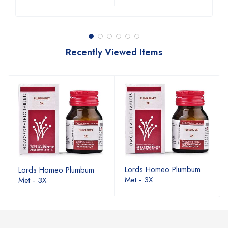
Recently Viewed Items
Lords Homeo Plumbum
Lords Homeo Plumbum
Met - 3X
Met - 3X