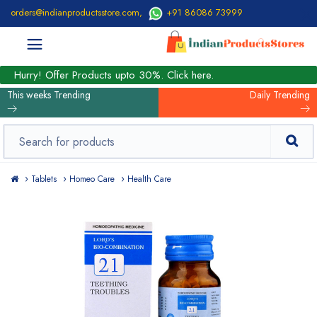
orders@indianproductsstore.com
,
+91 86086 73999
Hurry! Offer Products upto 30%. Click here.
This weeks Trending
Daily Trending
Tablets
Homeo Care
Health Care