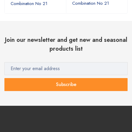
Combination No 21
Combination No 21
Join our newsletter and get new and seasonal
products list
Subscribe