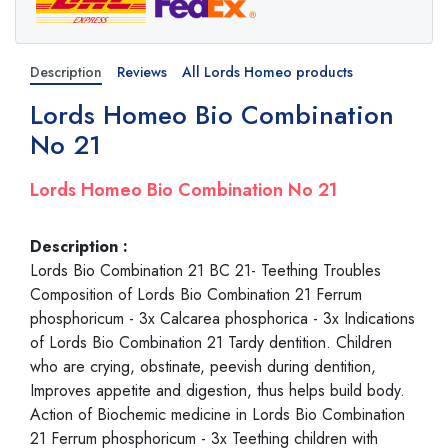
Description
Reviews
All Lords Homeo products
Lords Homeo Bio Combination
No 21
Lords Homeo Bio Combination No 21
Description :
Lords Bio Combination 21 BC 21- Teething Troubles
Composition of Lords Bio Combination 21 Ferrum
phosphoricum - 3x Calcarea phosphorica - 3x Indications
of Lords Bio Combination 21 Tardy dentition. Children
who are crying, obstinate, peevish during dentition,
Improves appetite and digestion, thus helps build body.
Action of Biochemic medicine in Lords Bio Combination
21 Ferrum phosphoricum - 3x Teething children with