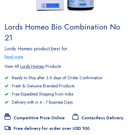
Lords Homeo Bio Combination No
21
Lords Homeo product,best for..
Read more
View All
Lords Homeo
Products
Ready to Ship after 3-5 days of Order Confirmation
Fresh & Genuine Branded Products
Free Expedited Shipping from India
Delivery with in 4 - 7 Business Days.
Competitive Price Online
Contactless Delivery
Free delivery for order over USD 100