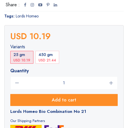
Share :
Tags:
Lords Homeo
USD 10.19
Variants
25 gm
450 gm
USD 10.19
USD 21.44
Quantity
Add to cart
Lords Homeo Bio Combination No 21
Our Shipping Partners