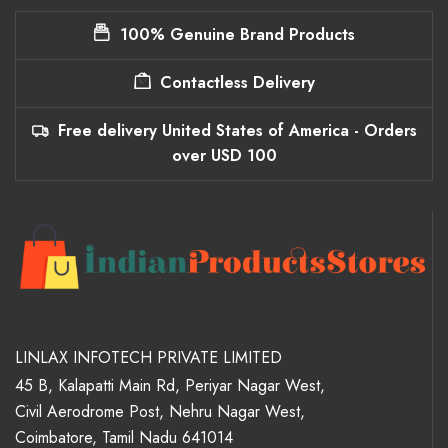
100% Genuine Brand Products
Contactless Delivery
Free delivery United States of America - Orders
over USD 100
LINLAX INFOTECH PRIVATE LIMITED
45 B, Kalapatti Main Rd, Periyar Nagar West,
Civil Aerodrome Post, Nehru Nagar West,
Coimbatore, Tamil Nadu 641014