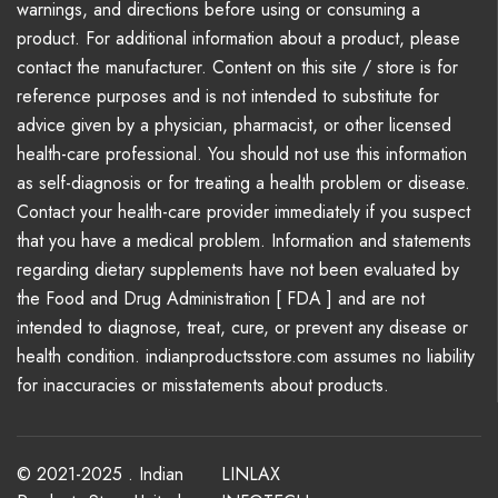
warnings, and directions before using or consuming a
product. For additional information about a product, please
contact the manufacturer. Content on this site / store is for
reference purposes and is not intended to substitute for
advice given by a physician, pharmacist, or other licensed
health-care professional. You should not use this information
as self-diagnosis or for treating a health problem or disease.
Contact your health-care provider immediately if you suspect
that you have a medical problem. Information and statements
regarding dietary supplements have not been evaluated by
the Food and Drug Administration [ FDA ] and are not
intended to diagnose, treat, cure, or prevent any disease or
health condition. indianproductsstore.com assumes no liability
for inaccuracies or misstatements about products.
© 2021-2025 . Indian
LINLAX