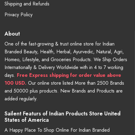
Shipping and Refunds
Privacy Policy
About
One of the fast-growing & trust online store for Indian
Branded Beauty, Health, Herbal, Ayurvedic, Natural, Agri,
Homeo, Lifestyle, and Groceries Products. We Ship Orders
Internationally & Delivery Worldwide with in 4 to 7 working
days.
Free
Express shipping for order value above
100 USD.
Our online store listed More than 2500 Brands
and 50000 plus products. New Brands and Products are
added regularly.
Sailent Featurs of Indian Products Store United
States of America
A Happy Place To Shop Online For Indian Branded