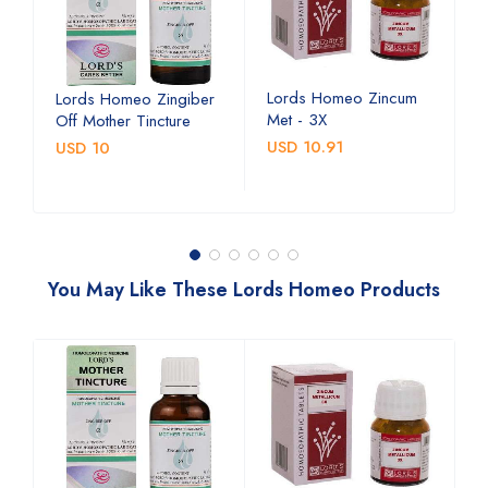
Lords Homeo Zincum
L
Lords Homeo Zingiber
Met - 3X
M
Off Mother Tincture
USD 10.91
U
USD 10
You May Like These Lords Homeo Products