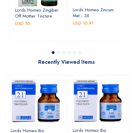
Lords Homeo Zincum
L
Lords Homeo Zingiber
Met - 3X
M
Off Mother Tincture
USD 10.91
U
USD 10
Recently Viewed Items
Lords Homeo Bio
Lords Homeo Bio