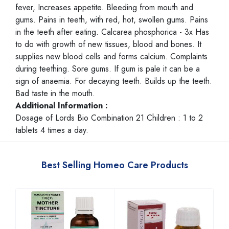
fever, Increases appetite. Bleeding from mouth and
gums. Pains in teeth, with red, hot, swollen gums. Pains
in the teeth after eating. Calcarea phosphorica - 3x Has
to do with growth of new tissues, blood and bones. It
supplies new blood cells and forms calcium. Complaints
during teething. Sore gums. If gum is pale it can be a
sign of anaemia. For decaying teeth. Builds up the teeth.
Bad taste in the mouth.
Additional Information :
Dosage of Lords Bio Combination 21 Children : 1 to 2
tablets 4 times a day.
Best Selling Homeo Care Products