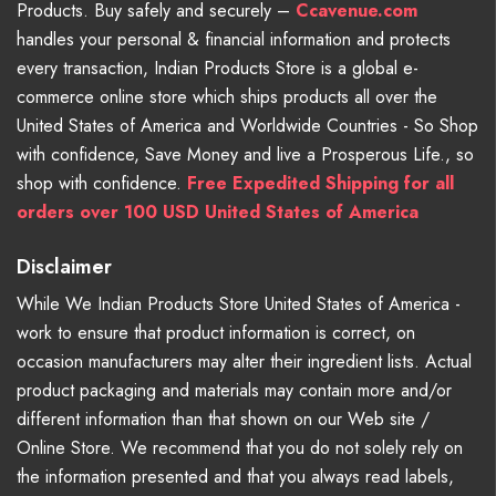
Products. Buy safely and securely –
Ccavenue.com
handles your personal & financial information and protects
every transaction, Indian Products Store is a global e-
commerce online store which ships products all over the
United States of America and Worldwide Countries - So Shop
with confidence, Save Money and live a Prosperous Life., so
shop with confidence.
Free Expedited Shipping for all
orders over 100 USD United States of America
Disclaimer
While We Indian Products Store United States of America -
work to ensure that product information is correct, on
occasion manufacturers may alter their ingredient lists. Actual
product packaging and materials may contain more and/or
different information than that shown on our Web site /
Online Store. We recommend that you do not solely rely on
the information presented and that you always read labels,