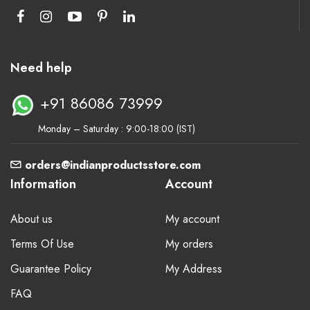
Need help
+91 86086 73999
Monday – Saturday : 9:00-18:00 (IST)
orders@indianproductsstore.com
Information
Account
About us
My account
Terms Of Use
My orders
Guarantee Policy
My Address
FAQ