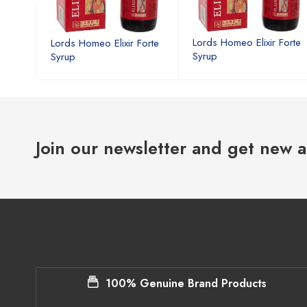
Forte
Lords Homeo Elixir Forte
Lords Homeo Elixir Forte
Syrup
Syrup
Join our newsletter and get new a
100% Genuine Brand Products