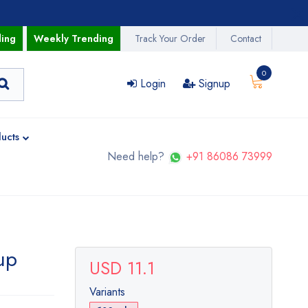
ding
Weekly Trending
Track Your Order
Contact
0
Login
Signup
ucts
Need help?
+91 86086 73999
up
USD 11.1
Variants