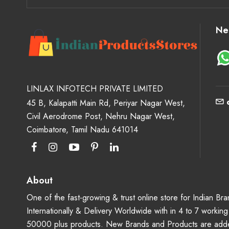
Ne
LINLAX INFOTECH PRIVATE LIMITED
45 B, Kalapatti Main Rd, Periyar Nagar West,
Civil Aerodrome Post, Nehru Nagar West,
Coimbatore, Tamil Nadu 641014
About
One of the fast-growing & trust online store for Indian B
Internationally & Delivery Worldwide with in 4 to 7 workin
50000 plus products. New Brands and Products are adde