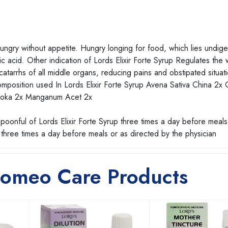
 hungry without appetite. Hungry longing for food, which lies undig
ic acid. Other indication of Lords Elixir Forte Syrup Regulates the 
 catarrhs of all middle organs, reducing pains and obstipated situat
omposition used In Lords Elixir Forte Syrup Avena Sativa China 2x
Ashoka 2x Manganum Acet 2x
poonful of Lords Elixir Forte Syrup three times a day before meals
three times a day before meals or as directed by the physician
Homeo Care Products