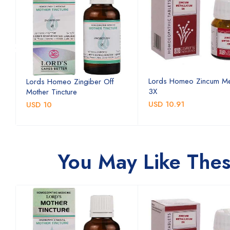
Lords Homeo Zincum Me
Lords Homeo Zingiber Off
3X
Mother Tincture
USD 10.91
USD 10
You May Like The