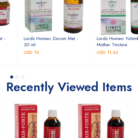
t -
Lords Homeo Zincum Met -
Lords Homeo Yohim
30 ml
Mother Tincture
USD 10
USD 11.43
Recently Viewed Items