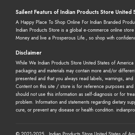
Sailent Featurs of Indian Products Store United
A Happy Place To Shop Online For Indian Branded Produc
Indian Products Store is a global e-commerce online stor
Money and live a Prosperous Life., so shop with confide
Disclaimer
While We Indian Products Store United States of America - 
packaging and materials may contain more and/or different
presented and that you always read labels, warnings, and 
Content on this site / store is for reference purposes and 
should not use this information as self-diagnosis or for tr
problem. Information and statements regarding dietary su
cure, or prevent any disease or health condition. indianpr
© 2021-2025 . Indian Products Store United States of A