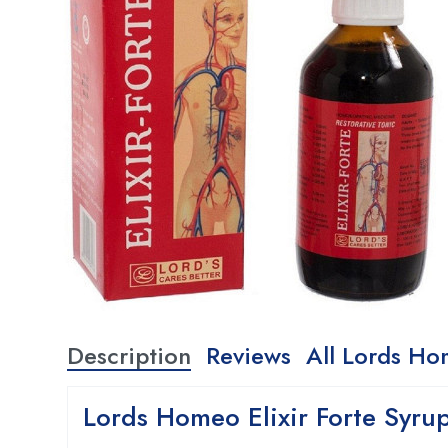
Description
Reviews
All Lords Ho
Lords Homeo Elixir Forte Syru