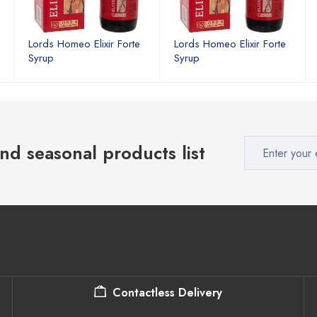
Lords Homeo Elixir Forte
Lords Homeo Elixir Forte
Syrup
Syrup
nd seasonal products list
Contactless Delivery