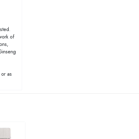
ested.
work of
ions,
 Ginseng
 or as