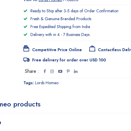
Ready to Ship after 3-5 days of Order Confirmation
Fresh & Genuine Branded Products
Free Expedited Shipping from India
Delivery with in 4 - 7 Business Days.
Competitive Price Online
Contactless Deli
Free delivery for order over USD 100
Share :
Tags:
Lords Homeo
meo products
p