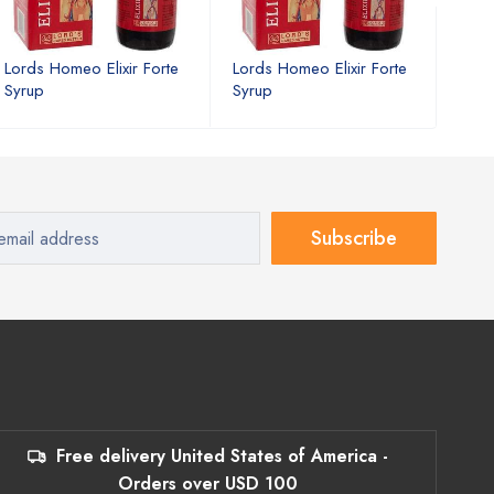
Lords Homeo Elixir Forte
Lords Homeo Elixir Forte
Lord
Syrup
Syrup
Syru
Subscribe
Free delivery United States of America -
Orders over USD 100