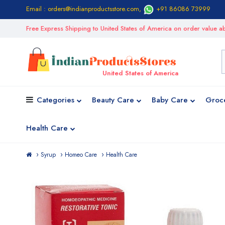
Email : orders@indianproductsstore.com
,
+91 86086 73999
Free Express Shipping to United States of America on order value
United States of America
Categories
Beauty Care
Baby Care
Groc
Health Care
Syrup
Homeo Care
Health Care