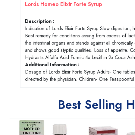
Lords Homeo Elixir Forte Syrup
Description :
Indication of Lords Elixir Forte Syrup Slow digestion,
Best remedy for conditions arising from excess of lact
the intestinal organs and stands against all chronically
and shows good styptic qualities. Loss of appetite. C
Hydrastis Alfalfa Acid Formic 4x Lecithin 2x Coca 
Additional Information :
Dosage of Lords Elixir Forte Syrup Adults- One tables
directed by the physician. Children- One Teaspoonful 
Best Selling 