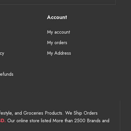
Account
My account
My orders
cy
My Address
Refunds
Lifestyle, and Groceries Products. We Ship Orders
SD.
Our online store listed More than 2500 Brands and