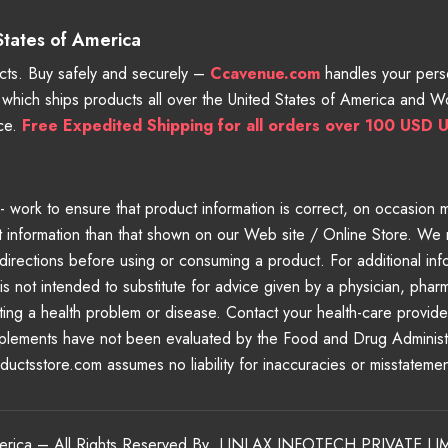
 States of America
ts. Buy safely and securely –
Ccavenue.com
handles your perso
e which ships products all over the United States of America and 
nce.
Free Expedited Shipping for all orders over 100 USD U
work to ensure that product information is correct, on occasion man
 information than that shown on our Web site / Online Store. We 
directions before using or consuming a product. For additional inf
is not intended to substitute for advice given by a physician, phar
eating a health problem or disease. Contact your health-care provid
pplements have not been evaluated by the Food and Drug Administra
oductsstore.com assumes no liability for inaccuracies or misstateme
merica – All Rights Reserved By
LINLAX INFOTECH PRIVATE LI