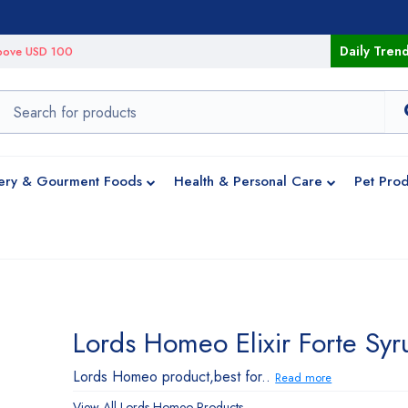
Daily Tren
 above USD 100
ery & Gourment Foods
Health & Personal Care
Pet Prod
Lords Homeo Elixir Forte Syr
Lords Homeo product,best for..
Read more
View All
Lords Homeo
Products