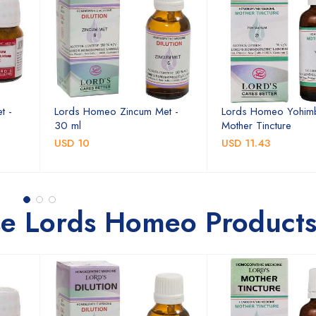
t -
Lords Homeo Zincum Met -
Lords Homeo Yohim
30 ml
Mother Tincture
USD 10
USD 11.43
se Lords Homeo Product