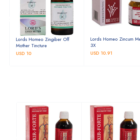
Lords Homeo Zincum Me
Lords Homeo Zingiber Off
3X
Mother Tincture
USD 10.91
USD 10