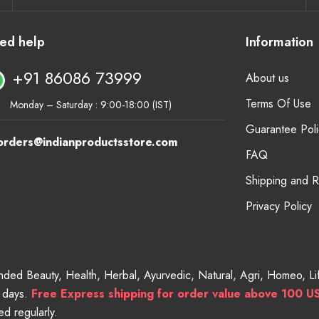
ed help
Information
+91 86086 73999
About us
Terms Of Use
Monday – Saturday : 9:00-18:00 (IST)
Guarantee Poli
orders@indianproductsstore.com
FAQ
Shipping and 
Privacy Policy
randed Beauty, Health, Herbal, Ayurvedic, Natural, Agri, Homeo, 
g days.
Free
Express shipping for order value above 100 U
d regularly.