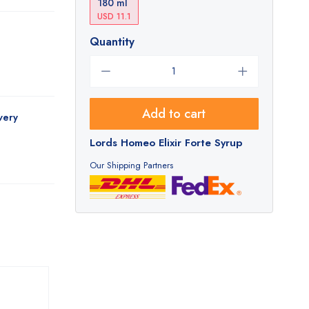
180 ml
USD 11.1
Quantity
Add to cart
very
Lords Homeo Elixir Forte Syrup
Our Shipping Partners