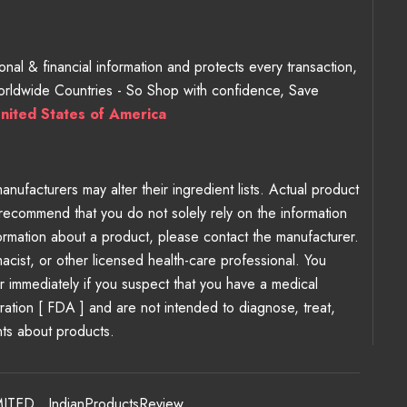
nal & financial information and protects every transaction,
Worldwide Countries - So Shop with confidence, Save
nited States of America
ufacturers may alter their ingredient lists. Actual product
recommend that you do not solely rely on the information
ormation about a product, please contact the manufacturer.
macist, or other licensed health-care professional. You
er immediately if you suspect that you have a medical
tion [ FDA ] and are not intended to diagnose, treat,
nts about products.
MITED
,
IndianProductsReview