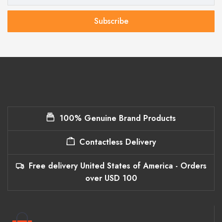
Subscribe
100% Genuine Brand Products
Contactless Delivery
Free delivery United States of America - Orders
over USD 100