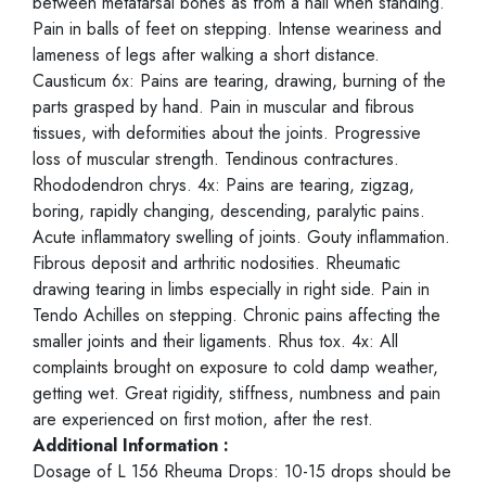
between metatarsal bones as from a nail when standing.
Pain in balls of feet on stepping. Intense weariness and
lameness of legs after walking a short distance.
Causticum 6x: Pains are tearing, drawing, burning of the
parts grasped by hand. Pain in muscular and fibrous
tissues, with deformities about the joints. Progressive
loss of muscular strength. Tendinous contractures.
Rhododendron chrys. 4x: Pains are tearing, zigzag,
boring, rapidly changing, descending, paralytic pains.
Acute inflammatory swelling of joints. Gouty inflammation.
Fibrous deposit and arthritic nodosities. Rheumatic
drawing tearing in limbs especially in right side. Pain in
Tendo Achilles on stepping. Chronic pains affecting the
smaller joints and their ligaments. Rhus tox. 4x: All
complaints brought on exposure to cold damp weather,
getting wet. Great rigidity, stiffness, numbness and pain
are experienced on first motion, after the rest.
Additional Information :
Dosage of L 156 Rheuma Drops: 10-15 drops should be