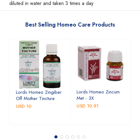
diluted in water and taken 3 times a day
Best Selling Homeo Care Products
Lords Homeo Zincum
L
Lords Homeo Zingiber
Met - 3X
M
Off Mother Tincture
USD 10.91
U
USD 10