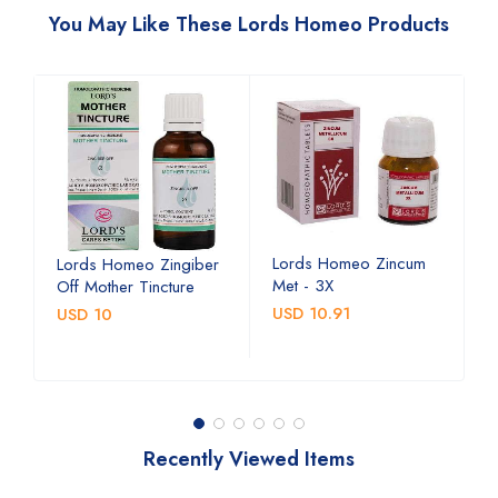
You May Like These Lords Homeo Products
Lords Homeo Zincum
L
Lords Homeo Zingiber
Met - 3X
M
Off Mother Tincture
USD 10.91
U
USD 10
Recently Viewed Items