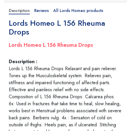
Description
Reviews
All Lords Homeo products
Lords Homeo L 156 Rheuma
Drops
Lords Homeo L 156 Rheuma Drops
Description :
Lords L 156 Rheuma Drops Relaxant and pain reliever.
Tones up the Musculoskeletal system. Relieves pain,
stiffness and impaired functioning of affected parts.
Effective and painless relief with no side effects.
Composition of L 156 Rheuma Drops: Calcarea phos.
6x: Used in fractures that take time to heal; slow healing,
works best in Menstrual problems associated with severe
back pains. Berberis vulg. 4x : Sensation of cold on
outside of thighs. Heels pain, as if ulcerated. Stitching