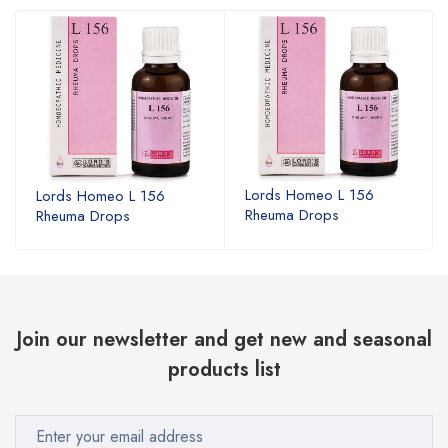
Lords Homeo L 156
Lords Homeo L 156
Rheuma Drops
Rheuma Drops
Join our newsletter and get new and seasonal
products list