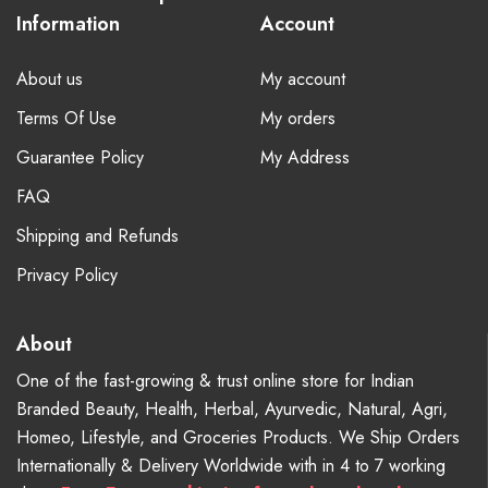
Information
Account
About us
My account
Terms Of Use
My orders
Guarantee Policy
My Address
FAQ
Shipping and Refunds
Privacy Policy
About
One of the fast-growing & trust online store for Indian
Branded Beauty, Health, Herbal, Ayurvedic, Natural, Agri,
Homeo, Lifestyle, and Groceries Products. We Ship Orders
Internationally & Delivery Worldwide with in 4 to 7 working