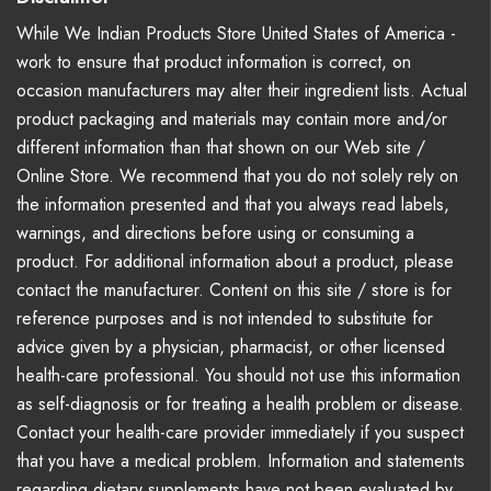
While We Indian Products Store United States of America -
work to ensure that product information is correct, on
occasion manufacturers may alter their ingredient lists. Actual
product packaging and materials may contain more and/or
different information than that shown on our Web site /
Online Store. We recommend that you do not solely rely on
the information presented and that you always read labels,
warnings, and directions before using or consuming a
product. For additional information about a product, please
contact the manufacturer. Content on this site / store is for
reference purposes and is not intended to substitute for
advice given by a physician, pharmacist, or other licensed
health-care professional. You should not use this information
as self-diagnosis or for treating a health problem or disease.
Contact your health-care provider immediately if you suspect
that you have a medical problem. Information and statements
regarding dietary supplements have not been evaluated by