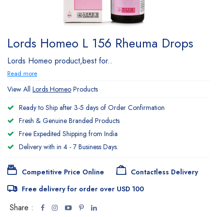
Lords Homeo L 156 Rheuma Drops
Lords Homeo product,best for..
Read more
View All
Lords Homeo
Products
Ready to Ship after 3-5 days of Order Confirmation
Fresh & Genuine Branded Products
Free Expedited Shipping from India
Delivery with in 4 - 7 Business Days.
Competitive Price Online
Contactless Delivery
Free delivery for order over USD 100
Share :