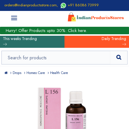
orders@indianproductsstore.com
,
+91 86086 73999
Hurry! Offer Products upto 30%. Click here.
This weeks Trending
Daily Trending
Drops
Homeo Care
Health Care