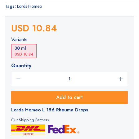
Tags:
Lords Homeo
USD 10.84
Variants
30 ml
USD 10.84
Quantity
Add to cart
Lords Homeo L 156 Rheuma Drops
Our Shipping Partners