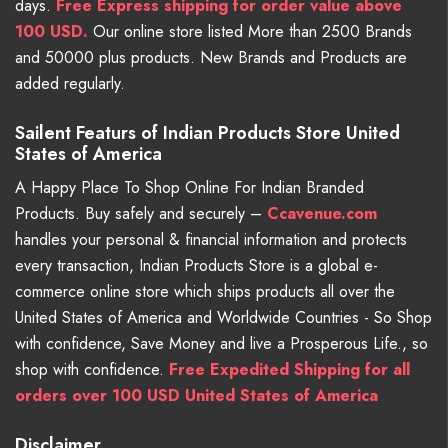
days.
Free
Express shipping for order value above
100 USD.
Our online store listed More than 2500 Brands
and 50000 plus products. New Brands and Products are
added regularly.
Sailent Featurs of Indian Products Store United
States of America
A Happy Place To Shop Online For Indian Branded
Products. Buy safely and securely –
Ccavenue.com
handles your personal & financial information and protects
every transaction, Indian Products Store is a global e-
commerce online store which ships products all over the
United States of America and Worldwide Countries - So Shop
with confidence, Save Money and live a Prosperous Life., so
shop with confidence.
Free Expedited Shipping for all
orders over 100 USD United States of America
Disclaimer