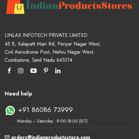
LINLAX INFOTECH PRIVATE LIMITED
45 B, Kalapatti Main Rd, Periyar Nagar West,
Civil Aerodrome Post, Nehru Nagar West,
Coimbatore, Tamil Nadu 641014
Need help
+91 86086 73999
Monday – Saturday : 9:00-18:00 (IST)
orders@indianproductsstore.com