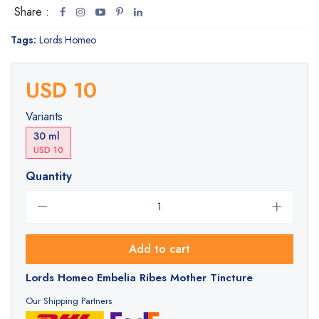
Share :
Tags:
Lords Homeo
USD 10
Variants
30 ml
USD 10
Quantity
Add to cart
Lords Homeo Embelia Ribes Mother Tincture
Our Shipping Partners