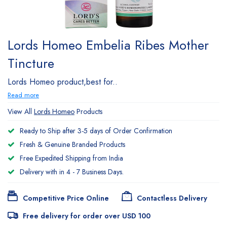
Lords Homeo Embelia Ribes Mother
Tincture
Lords Homeo product,best for..
Read more
View All
Lords Homeo
Products
Ready to Ship after 3-5 days of Order Confirmation
Fresh & Genuine Branded Products
Free Expedited Shipping from India
Delivery with in 4 - 7 Business Days.
Competitive Price Online
Contactless Delivery
Free delivery for order over USD 100