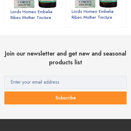
Lords Homeo Embelia
Lords Homeo Embelia
Ribes Mother Tincture
Ribes Mother Tincture
Join our newsletter and get new and seasonal
products list
Subscribe