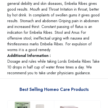
general debility and skin diseases, Embelia Ribes gives
good results. Mouth and Throat Irritation in throat, better
by hot drink. In complaints of swollen gums it gives good
results. Stomach and abdomen Griping pain in abdomen
and increased thirst. Constant passing of flatus is an
indication for Embelia Ribes. Stool and Anus For
offensive stool; ineffectual urging with nausea and
thirstlessness marks Embelia Ribes. For expulsion of
worms it is a good remedy.
Additional Information :
Dosage and rules while taking Lords Embelia Ribes Take
10 drops in half cup of water three times a day. We
recommend you to take under physicians guidance.
Best Selling Homeo Care Products