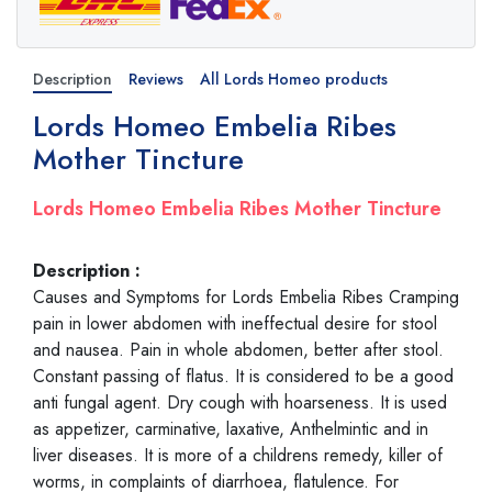
Description
Reviews
All Lords Homeo products
Lords Homeo Embelia Ribes
Mother Tincture
Lords Homeo Embelia Ribes Mother Tincture
Description :
Causes and Symptoms for Lords Embelia Ribes Cramping
pain in lower abdomen with ineffectual desire for stool
and nausea. Pain in whole abdomen, better after stool.
Constant passing of flatus. It is considered to be a good
anti fungal agent. Dry cough with hoarseness. It is used
as appetizer, carminative, laxative, Anthelmintic and in
liver diseases. It is more of a childrens remedy, killer of
worms, in complaints of diarrhoea, flatulence. For