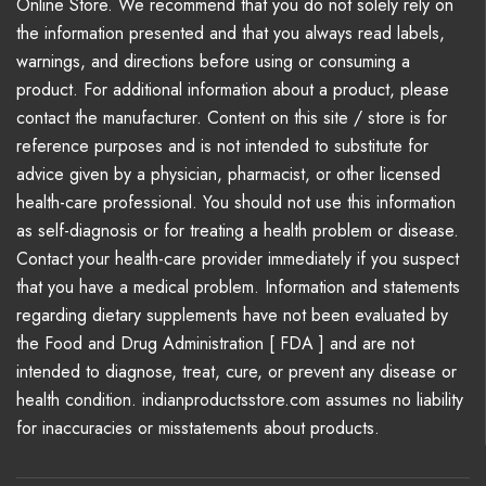
Online Store. We recommend that you do not solely rely on
the information presented and that you always read labels,
warnings, and directions before using or consuming a
product. For additional information about a product, please
contact the manufacturer. Content on this site / store is for
reference purposes and is not intended to substitute for
advice given by a physician, pharmacist, or other licensed
health-care professional. You should not use this information
as self-diagnosis or for treating a health problem or disease.
Contact your health-care provider immediately if you suspect
that you have a medical problem. Information and statements
regarding dietary supplements have not been evaluated by
the Food and Drug Administration [ FDA ] and are not
intended to diagnose, treat, cure, or prevent any disease or
health condition. indianproductsstore.com assumes no liability
for inaccuracies or misstatements about products.