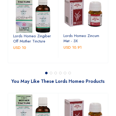
Lords Homeo Zincum
L
Lords Homeo Zingiber
Met - 3X
M
Off Mother Tincture
USD 10.91
U
USD 10
You May Like These Lords Homeo Products