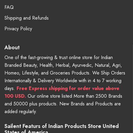
FAQ
Shipping and Refunds
Privacy Policy
About
One of the fast-growing & trust online store for Indian
Branded Beauty, Health, Herbal, Ayurvedic, Natural, Agri,
Homeo, Lifestyle, and Groceries Products. We Ship Orders
Internationally & Delivery Worldwide with in 4 to 7 working
days.
Free
Express shipping for order value above
100 USD.
Our online store listed More than 2500 Brands
and 50000 plus products. New Brands and Products are
added regularly.
Sailent Featurs of Indian Products Store United
States of America