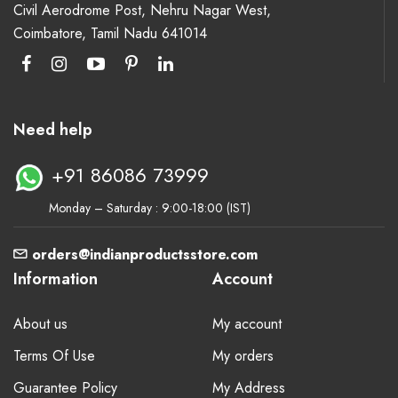
Civil Aerodrome Post, Nehru Nagar West,
Coimbatore, Tamil Nadu 641014
Need help
+91 86086 73999
Monday – Saturday : 9:00-18:00 (IST)
orders@indianproductsstore.com
Information
Account
About us
My account
Terms Of Use
My orders
Guarantee Policy
My Address