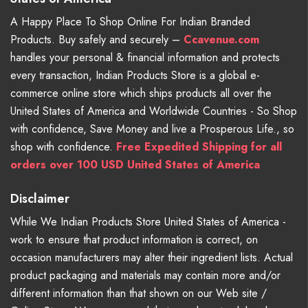
A Happy Place To Shop Online For Indian Branded
Products. Buy safely and securely –
Ccavenue.com
handles your personal & financial information and protects
every transaction, Indian Products Store is a global e-
commerce online store which ships products all over the
United States of America and Worldwide Countries - So Shop
with confidence, Save Money and live a Prosperous Life., so
shop with confidence.
Free Expedited Shipping for all
orders over 100 USD United States of America
Disclaimer
While We Indian Products Store United States of America -
work to ensure that product information is correct, on
occasion manufacturers may alter their ingredient lists. Actual
product packaging and materials may contain more and/or
different information than that shown on our Web site /