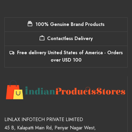
100% Genuine Brand Products
Contactless Delivery
Free delivery United States of America - Orders
over USD 100
LINLAX INFOTECH PRIVATE LIMITED
45 B, Kalapatti Main Rd, Periyar Nagar West,