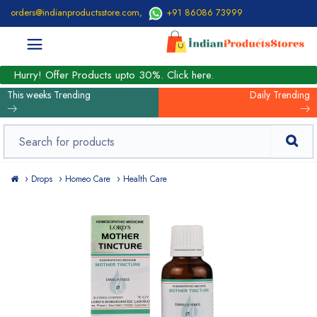
orders@indianproductsstore.com
,
+91 86086 73999
Hurry! Offer Products upto 30%. Click here.
This weeks Trending
Daily Trending
Drops
Homeo Care
Health Care