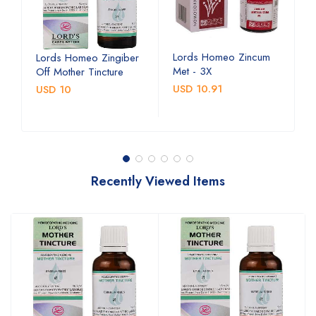
Lords Homeo Zincum
L
Lords Homeo Zingiber
Met - 3X
M
Off Mother Tincture
USD 10.91
U
USD 10
Recently Viewed Items