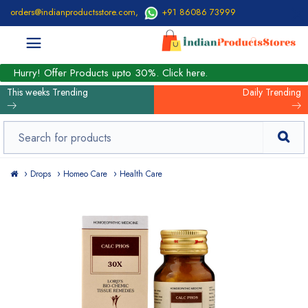
orders@indianproductsstore.com
,
+91 86086 73999
Hurry! Offer Products upto 30%. Click here.
This weeks Trending
Daily Trending
Drops
Homeo Care
Health Care