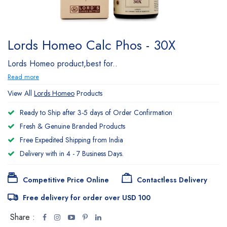
Lords Homeo Calc Phos - 30X
Lords Homeo product,best for..
Read more
View All
Lords Homeo
Products
Ready to Ship after 3-5 days of Order Confirmation
Fresh & Genuine Branded Products
Free Expedited Shipping from India
Delivery with in 4 - 7 Business Days.
Competitive Price Online
Contactless Delivery
Free delivery for order over USD 100
Share :