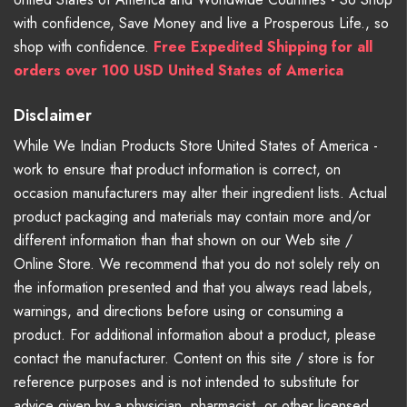
with confidence, Save Money and live a Prosperous Life., so
shop with confidence.
Free Expedited Shipping for all
orders over 100 USD United States of America
Disclaimer
While We Indian Products Store United States of America -
work to ensure that product information is correct, on
occasion manufacturers may alter their ingredient lists. Actual
product packaging and materials may contain more and/or
different information than that shown on our Web site /
Online Store. We recommend that you do not solely rely on
the information presented and that you always read labels,
warnings, and directions before using or consuming a
product. For additional information about a product, please
contact the manufacturer. Content on this site / store is for
reference purposes and is not intended to substitute for
advice given by a physician, pharmacist, or other licensed