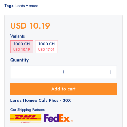
Tags:
Lords Homeo
USD 10.19
Variants
1000 CH
1000 CH
USD 10.19
USD 17.01
Quantity
Add to cart
Lords Homeo Calc Phos - 30X
Our Shipping Partners