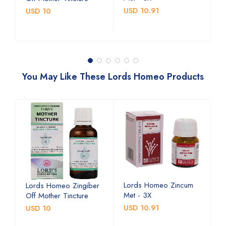
USD 10.91
U
USD 10
You May Like These Lords Homeo Products
Lords Homeo Zincum
L
Lords Homeo Zingiber
Met - 3X
M
Off Mother Tincture
USD 10.91
U
USD 10