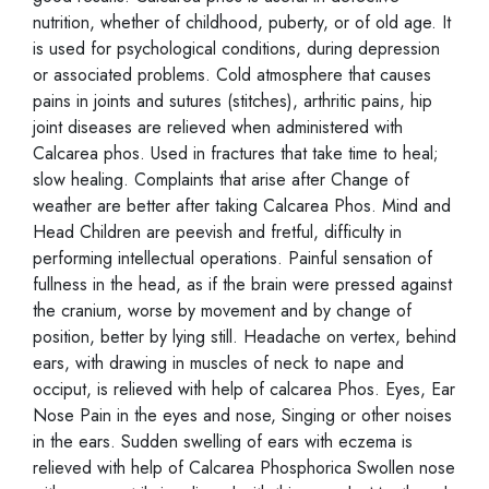
nutrition, whether of childhood, puberty, or of old age. It
is used for psychological conditions, during depression
or associated problems. Cold atmosphere that causes
pains in joints and sutures (stitches), arthritic pains, hip
joint diseases are relieved when administered with
Calcarea phos. Used in fractures that take time to heal;
slow healing. Complaints that arise after Change of
weather are better after taking Calcarea Phos. Mind and
Head Children are peevish and fretful, difficulty in
performing intellectual operations. Painful sensation of
fullness in the head, as if the brain were pressed against
the cranium, worse by movement and by change of
position, better by lying still. Headache on vertex, behind
ears, with drawing in muscles of neck to nape and
occiput, is relieved with help of calcarea Phos. Eyes, Ear
Nose Pain in the eyes and nose, Singing or other noises
in the ears. Sudden swelling of ears with eczema is
relieved with help of Calcarea Phosphorica Swollen nose