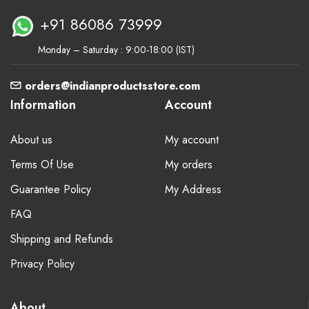
+91 86086 73999
Monday – Saturday : 9:00-18:00 (IST)
orders@indianproductsstore.com
Information
Account
About us
My account
Terms Of Use
My orders
Guarantee Policy
My Address
FAQ
Shipping and Refunds
Privacy Policy
About