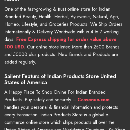
One of the fast-growing & trust online store for Indian
Branded Beauty, Health, Herbal, Ayurvedic, Natural, Agri,
Homeo, Lifestyle, and Groceries Products. We Ship Orders
Internationally & Delivery Worldwide with in 4 to 7 working
days.
Free
Express shipping for order value above
100 USD.
Our online store listed More than 2500 Brands
and 50000 plus products. New Brands and Products are
added regularly.
Sailent Featurs of Indian Products Store United
States of America
A Happy Place To Shop Online For Indian Branded
Products. Buy safely and securely –
Ccavenue.com
handles your personal & financial information and protects
every transaction, Indian Products Store is a global e-
commerce online store which ships products all over the
United States of America and Worldwide Countries - So Shop