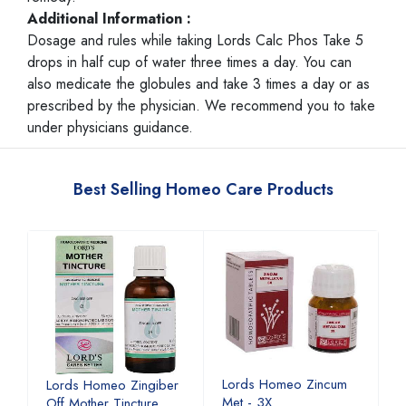
Additional Information :
Dosage and rules while taking Lords Calc Phos Take 5
drops in half cup of water three times a day. You can
also medicate the globules and take 3 times a day or as
prescribed by the physician. We recommend you to take
under physicians guidance.
Best Selling Homeo Care Products
Lords Homeo Zincum
L
Lords Homeo Zingiber
Met - 3X
M
Off Mother Tincture