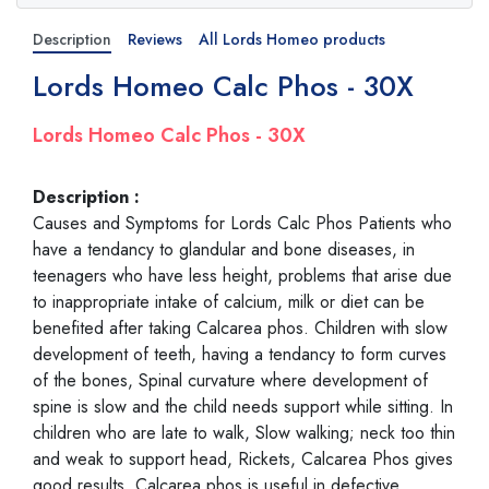
Description
Reviews
All Lords Homeo products
Lords Homeo Calc Phos - 30X
Lords Homeo Calc Phos - 30X
Description :
Causes and Symptoms for Lords Calc Phos Patients who
have a tendancy to glandular and bone diseases, in
teenagers who have less height, problems that arise due
to inappropriate intake of calcium, milk or diet can be
benefited after taking Calcarea phos. Children with slow
development of teeth, having a tendancy to form curves
of the bones, Spinal curvature where development of
spine is slow and the child needs support while sitting. In
children who are late to walk, Slow walking; neck too thin
and weak to support head, Rickets, Calcarea Phos gives
good results. Calcarea phos is useful in defective