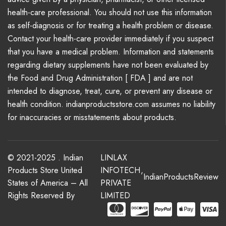
health-care professional. You should not use this information
as self-diagnosis or for treating a health problem or disease.
Contact your health-care provider immediately if you suspect
that you have a medical problem. Information and statements
regarding dietary supplements have not been evaluated by
the Food and Drug Administration [ FDA ] and are not
intended to diagnose, treat, cure, or prevent any disease or
health condition. indianproductsstore.com assumes no liability
for inaccuracies or misstatements about products.
© 2021-2025 . Indian
LINLAX
Products Store United
INFOTECH
,
IndianProductsReview
States of America – All
PRIVATE
Rights Reserved By
LIMITED