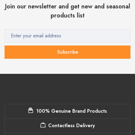
Join our newsletter and get new and seasonal
products list
Subscribe
100% Genuine Brand Products
Contactless Delivery