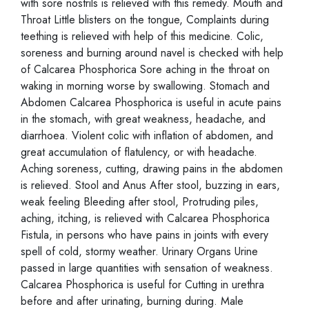
with sore nostrils is relieved with this remedy. Mouth and
Throat Little blisters on the tongue, Complaints during
teething is relieved with help of this medicine. Colic,
soreness and burning around navel is checked with help
of Calcarea Phosphorica Sore aching in the throat on
waking in morning worse by swallowing. Stomach and
Abdomen Calcarea Phosphorica is useful in acute pains
in the stomach, with great weakness, headache, and
diarrhoea. Violent colic with inflation of abdomen, and
great accumulation of flatulency, or with headache.
Aching soreness, cutting, drawing pains in the abdomen
is relieved. Stool and Anus After stool, buzzing in ears,
weak feeling Bleeding after stool, Protruding piles,
aching, itching, is relieved with Calcarea Phosphorica
Fistula, in persons who have pains in joints with every
spell of cold, stormy weather. Urinary Organs Urine
passed in large quantities with sensation of weakness.
Calcarea Phosphorica is useful for Cutting in urethra
before and after urinating, burning during. Male