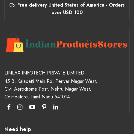
Free delivery United States of America - Orders
over USD 100
LINLAX INFOTECH PRIVATE LIMITED
45 B, Kalapatti Main Rd, Periyar Nagar West,
Civil Aerodrome Post, Nehru Nagar West,
Coimbatore, Tamil Nadu 641014
Need help