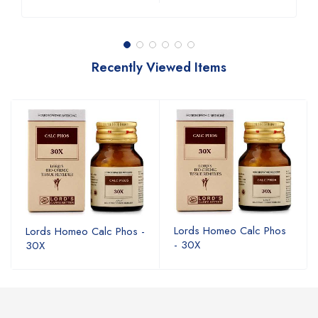
Recently Viewed Items
Lords Homeo Calc Phos
Lords Homeo Calc Phos -
- 30X
30X