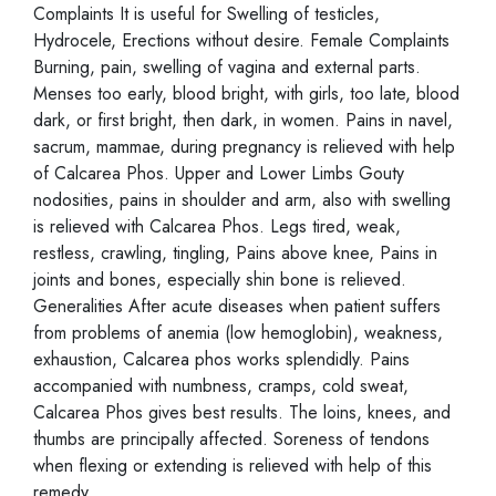
Complaints It is useful for Swelling of testicles,
Hydrocele, Erections without desire. Female Complaints
Burning, pain, swelling of vagina and external parts.
Menses too early, blood bright, with girls, too late, blood
dark, or first bright, then dark, in women. Pains in navel,
sacrum, mammae, during pregnancy is relieved with help
of Calcarea Phos. Upper and Lower Limbs Gouty
nodosities, pains in shoulder and arm, also with swelling
is relieved with Calcarea Phos. Legs tired, weak,
restless, crawling, tingling, Pains above knee, Pains in
joints and bones, especially shin bone is relieved.
Generalities After acute diseases when patient suffers
from problems of anemia (low hemoglobin), weakness,
exhaustion, Calcarea phos works splendidly. Pains
accompanied with numbness, cramps, cold sweat,
Calcarea Phos gives best results. The loins, knees, and
thumbs are principally affected. Soreness of tendons
when flexing or extending is relieved with help of this
remedy.