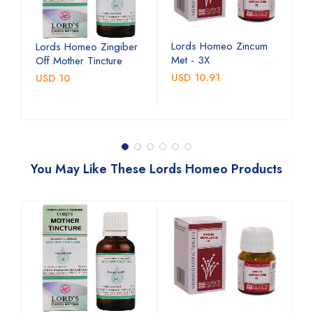
Lords Homeo Zincum
L
Lords Homeo Zingiber
Met - 3X
M
Off Mother Tincture
USD 10.91
U
USD 10
You May Like These Lords Homeo Products