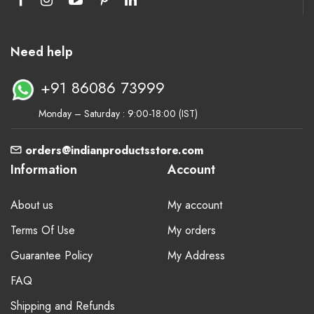
Need help
+91 86086 73999
Monday – Saturday : 9:00-18:00 (IST)
orders@indianproductsstore.com
Information
Account
About us
My account
Terms Of Use
My orders
Guarantee Policy
My Address
FAQ
Shipping and Refunds