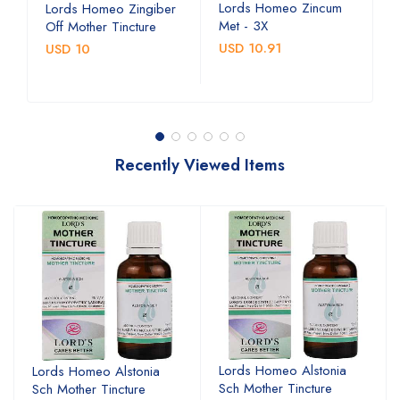
Lords Homeo Zincum
L
Lords Homeo Zingiber
Met - 3X
M
Off Mother Tincture
USD 10.91
U
USD 10
Recently Viewed Items
Lords Homeo Alstonia
Lords Homeo Alstonia
Sch Mother Tincture
Sch Mother Tincture