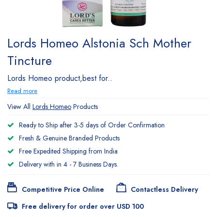
Lords Homeo Alstonia Sch Mother
Tincture
Lords Homeo product,best for..
Read more
View All
Lords Homeo
Products
Ready to Ship after 3-5 days of Order Confirmation
Fresh & Genuine Branded Products
Free Expedited Shipping from India
Delivery with in 4 - 7 Business Days.
Competitive Price Online
Contactless Delivery
Free delivery for order over USD 100