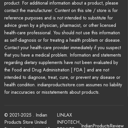
product. For additional information about a product, please
contact the manufacturer. Content on this site / store is for
reference purposes and is not intended to substitute for
advice given by a physician, pharmacist, or other licensed
health-care professional. You should not use this information
as self-diagnosis or for treating a health problem or disease.
Contact your health-care provider immediately if you suspect
that you have a medical problem. Information and statements
regarding dietary supplements have not been evaluated by
the Food and Drug Administration [ FDA ] and are not
intended to diagnose, treat, cure, or prevent any disease or
health condition. indianproductsstore.com assumes no liability
for inaccuracies or misstatements about products.
© 2021-2025 . Indian
LINLAX
Products Store United
INFOTECH
,
IndianProductsReview