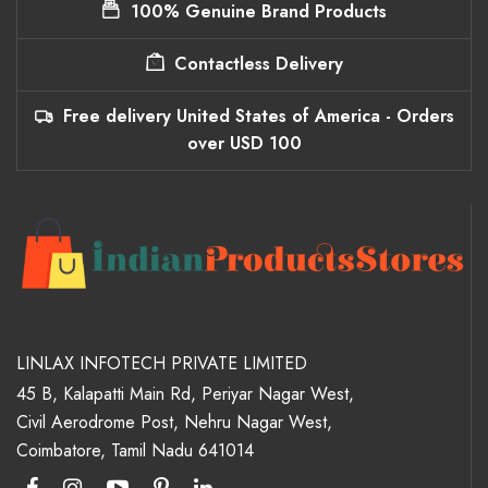
100% Genuine Brand Products
Contactless Delivery
Free delivery United States of America - Orders
over USD 100
LINLAX INFOTECH PRIVATE LIMITED
45 B, Kalapatti Main Rd, Periyar Nagar West,
Civil Aerodrome Post, Nehru Nagar West,
Coimbatore, Tamil Nadu 641014