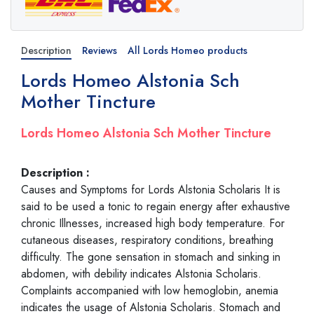
Description
Reviews
All Lords Homeo products
Lords Homeo Alstonia Sch
Mother Tincture
Lords Homeo Alstonia Sch Mother Tincture
Description :
Causes and Symptoms for Lords Alstonia Scholaris It is
said to be used a tonic to regain energy after exhaustive
chronic Illnesses, increased high body temperature. For
cutaneous diseases, respiratory conditions, breathing
difficulty. The gone sensation in stomach and sinking in
abdomen, with debility indicates Alstonia Scholaris.
Complaints accompanied with low hemoglobin, anemia
indicates the usage of Alstonia Scholaris. Stomach and