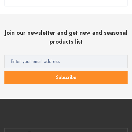
Join our newsletter and get new and seasonal
products list
Subscribe