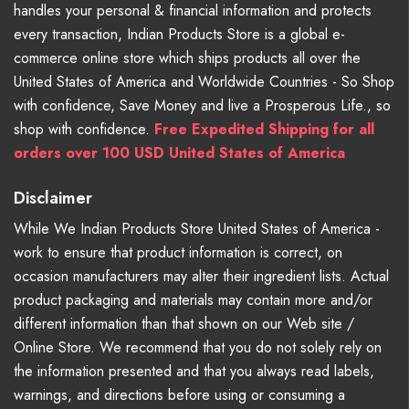
handles your personal & financial information and protects
every transaction, Indian Products Store is a global e-
commerce online store which ships products all over the
United States of America and Worldwide Countries - So Shop
with confidence, Save Money and live a Prosperous Life., so
shop with confidence.
Free Expedited Shipping for all
orders over 100 USD United States of America
Disclaimer
While We Indian Products Store United States of America -
work to ensure that product information is correct, on
occasion manufacturers may alter their ingredient lists. Actual
product packaging and materials may contain more and/or
different information than that shown on our Web site /
Online Store. We recommend that you do not solely rely on
the information presented and that you always read labels,
warnings, and directions before using or consuming a