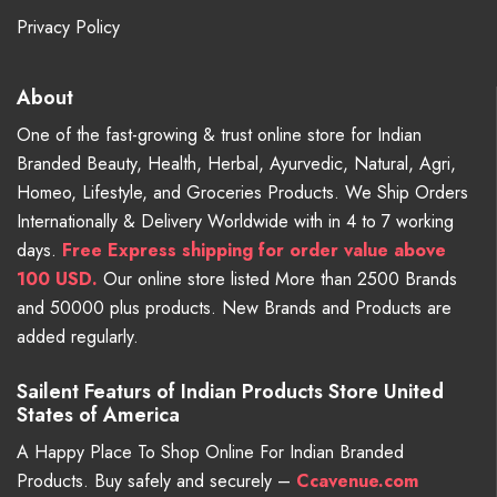
Privacy Policy
About
One of the fast-growing & trust online store for Indian
Branded Beauty, Health, Herbal, Ayurvedic, Natural, Agri,
Homeo, Lifestyle, and Groceries Products. We Ship Orders
Internationally & Delivery Worldwide with in 4 to 7 working
days.
Free
Express shipping for order value above
100 USD.
Our online store listed More than 2500 Brands
and 50000 plus products. New Brands and Products are
added regularly.
Sailent Featurs of Indian Products Store United
States of America
A Happy Place To Shop Online For Indian Branded
Products. Buy safely and securely –
Ccavenue.com