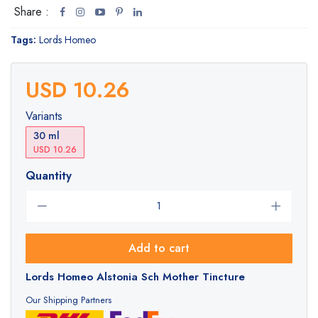
Share :
Tags:
Lords Homeo
USD 10.26
Variants
30 ml
USD 10.26
Quantity
Add to cart
Lords Homeo Alstonia Sch Mother Tincture
Our Shipping Partners