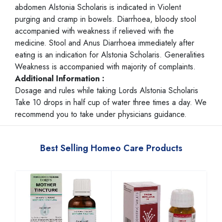
abdomen Alstonia Scholaris is indicated in Violent
purging and cramp in bowels. Diarrhoea, bloody stool
accompanied with weakness if relieved with the
medicine. Stool and Anus Diarrhoea immediately after
eating is an indication for Alstonia Scholaris. Generalities
Weakness is accompanied with majority of complaints.
Additional Information :
Dosage and rules while taking Lords Alstonia Scholaris
Take 10 drops in half cup of water three times a day. We
recommend you to take under physicians guidance.
Best Selling Homeo Care Products