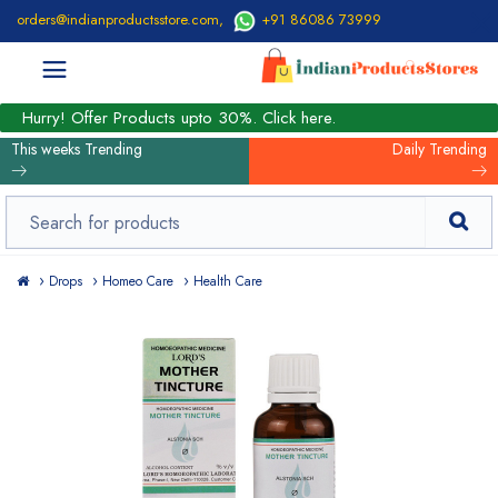
orders@indianproductsstore.com
,
+91 86086 73999
Hurry! Offer Products upto 30%. Click here.
This weeks Trending
Daily Trending
Drops
Homeo Care
Health Care