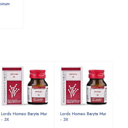
binum
Lords Homeo Yohimbinum -
Lords Homeo Yl
3X
USD 10.71
USD 10.91
Lords Homeo Baryta Mur
Lords Homeo Baryta Mur
Lord
- 3X
- 3X
- 3X