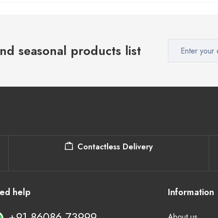
nd seasonal products list
Contactless Delivery
ed help
Information
+91 86086 73999
About us