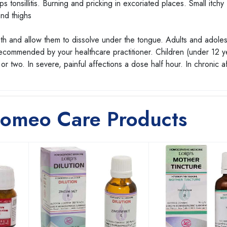
 tonsillitis. Burning and pricking in excoriated places. Small itchy
nd thighs
uth and allow them to dissolve under the tongue. Adults and adole
 recommended by your healthcare practitioner. Children (under 12 y
r two. In severe, painful affections a dose half hour. In chronic a
Homeo Care Products