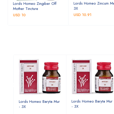
Lords Homeo Zincum Me
Lords Homeo Zingiber Off
3X
Mother Tincture
USD 10.91
USD 10
a Mur
Lords Homeo Baryta Mur
Lords Homeo Baryta Mur
- 3X
- 3X