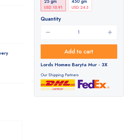
25 gm
450 gm
USD 10.91
USD 24.3
Quantity
Add to cart
very
Lords Homeo Baryta Mur - 3X
Our Shipping Partners