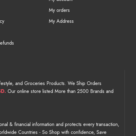
My orders
cy
My Address
Refunds
Lifestyle, and Groceries Products. We Ship Orders
SD.
Our online store listed More than 2500 Brands and
nal & financial information and protects every transaction,
Worldwide Countries - So Shop with confidence, Save