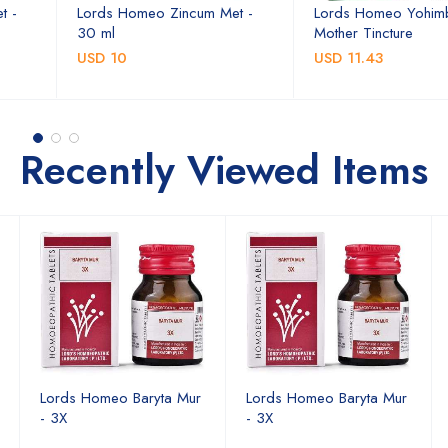
t -
Lords Homeo Zincum Met -
Lords Homeo Yohim
30 ml
Mother Tincture
USD 10
USD 11.43
Recently Viewed Items
Lords Homeo Baryta Mur
Lords Homeo Baryta Mur
- 3X
- 3X