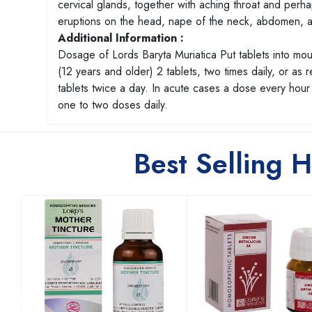
cervical glands, together with aching throat and perhaps
eruptions on the head, nape of the neck, abdomen, a
Additional Information :
Dosage of Lords Baryta Muriatica Put tablets into mo
(12 years and older) 2 tablets, two times daily, or as
tablets twice a day. In acute cases a dose every hour o
one to two doses daily.
Best Selling 