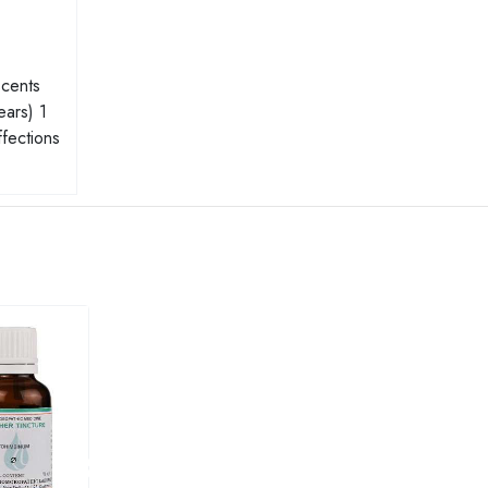
scents
ears) 1
ffections