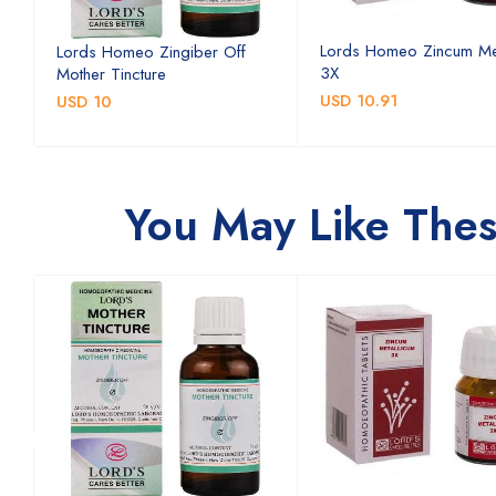
Lords Homeo Zincum Me
Lords Homeo Zingiber Off
3X
Mother Tincture
USD 10.91
USD 10
You May Like The