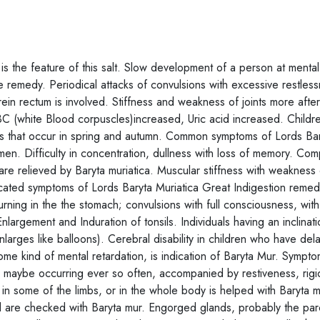
s the feature of this salt. Slow development of a person at mental
ve remedy. Periodical attacks of convulsions with excessive restles
erein rectum is involved. Stiffness and weakness of joints more after
WBC (white Blood corpuscles)increased, Uric acid increased. Child
itis that occur in spring and autumn. Common symptoms of Lords Ba
en. Difficulty in concentration, dullness with loss of memory. Comp
us are relieved by Baryta muriatica. Muscular stiffness with weakness 
dicated symptoms of Lords Baryta Muriatica Great Indigestion remed
ning in the the stomach; convulsions with full consciousness, with 
nlargement and Induration of tonsils. Individuals having an inclinati
larges like balloons). Cerebral disability in children who have del
me kind of mental retardation, is indication of Baryta Mur. Sympt
h maybe occurring ever so often, accompanied by restiveness, rigi
 in some of the limbs, or in the whole body is helped with Baryta m
ard are checked with Baryta mur. Engorged glands, probably the par