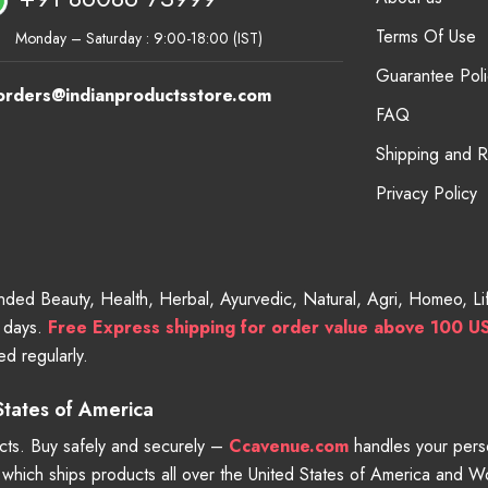
Terms Of Use
Monday – Saturday : 9:00-18:00 (IST)
Guarantee Poli
orders@indianproductsstore.com
FAQ
Shipping and 
Privacy Policy
randed Beauty, Health, Herbal, Ayurvedic, Natural, Agri, Homeo, 
g days.
Free
Express shipping for order value above 100 U
d regularly.
 States of America
ts. Buy safely and securely –
Ccavenue.com
handles your perso
e which ships products all over the United States of America and 