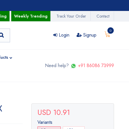
ding
Weekly Trending
Track Your Order
Contact
0
Login
Signup
ucts
Need help?
+91 86086 73999
X
USD 10.91
Variants