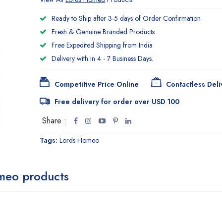
Ready to Ship after 3-5 days of Order Confirmation
Fresh & Genuine Branded Products
Free Expedited Shipping from India
Delivery with in 4 - 7 Business Days.
Competitive Price Online
Contactless Deli
Free delivery for order over USD 100
Share :
Tags:
Lords Homeo
meo products