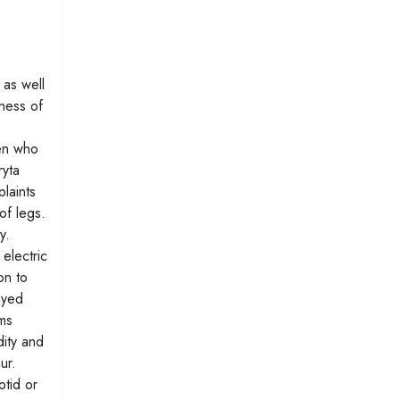
 as well
sness of
ren who
ryta
laints
of legs.
y.
electric
on to
ayed
oms
dity and
ur.
otid or