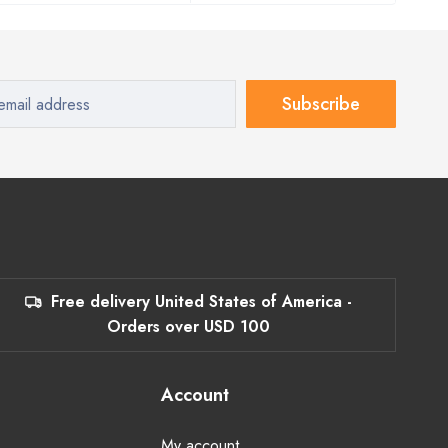
Subscribe
Free delivery United States of America -
Orders over USD 100
Account
My account