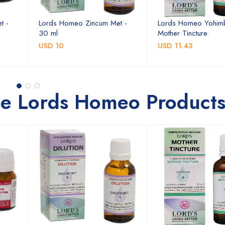
t -
Lords Homeo Zincum Met -
Lords Homeo Yohim
30 ml
Mother Tincture
USD 10
USD 11.43
se Lords Homeo Product