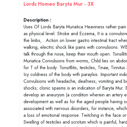
Lords Homeo Baryta Mur - 3X
Description :
Uses Of Lords Baryta Muriatica Heaviness rather pain i
as physical level. Stroke and Eczema, It is a convulsi
the limbs, . Action on lower gastro intestinal tract wh
walking, electric shock like pains with convulsions. 
talk through the nose, keep their mouth open. Tonsill
Muriatica Convulsions from worms, Child lies on abdom
for T of the body: Tonsitllitis, testicles, Tinae, Tinnit
Icy coldness of the body with paraylsis. Important in
Convulsions with headache, deafness, vomiting and bur
shocks; clonic spasms is an indication of Baryta Mur. E
develop an aneurysm (a condition wherein an artery en
development as well as for the aged people having so
associated with nervous disorders, for instance, whic
a loss of emotional response. Twitching in the face or
Swelling of testicles and scrotum which is painful, h