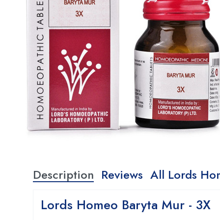
Description
Reviews
All Lords Ho
Lords Homeo Baryta Mur - 3X