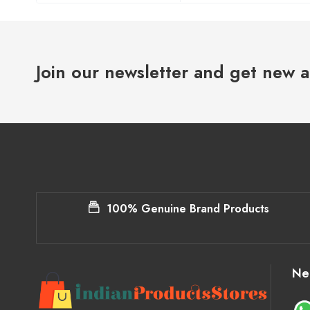
Join our newsletter and get new a
100% Genuine Brand Products
Ne