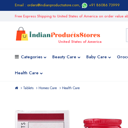
Email : orders@indianproductsstore.com
,
+91 86086 73999
Free Express Shipping to United States of America on order value
United States of America
Categories
Beauty Care
Baby Care
Groc
Health Care
Tablets
Homeo Care
Health Care