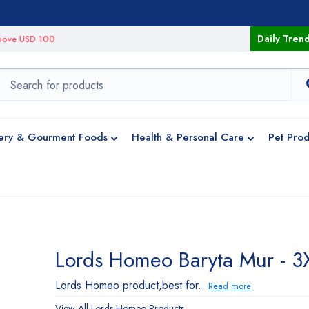
Daily Tren
 above USD 100
ery & Gourment Foods
Health & Personal Care
Pet Prod
Lords Homeo Baryta Mur - 3
Lords Homeo product,best for..
Read more
View All
Lords Homeo
Products