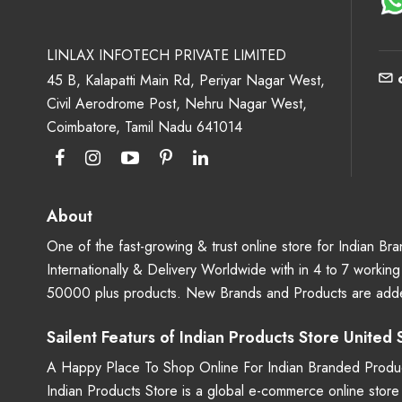
LINLAX INFOTECH PRIVATE LIMITED
45 B, Kalapatti Main Rd, Periyar Nagar West,
Civil Aerodrome Post, Nehru Nagar West,
Coimbatore, Tamil Nadu 641014
About
One of the fast-growing & trust online store for Indian B
Internationally & Delivery Worldwide with in 4 to 7 workin
50000 plus products. New Brands and Products are adde
Sailent Featurs of Indian Products Store United
A Happy Place To Shop Online For Indian Branded Produc
Indian Products Store is a global e-commerce online stor