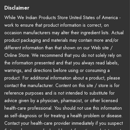
Disclaimer
While We Indian Products Store United States of America -
work to ensure that product information is correct, on
occasion manufacturers may alter their ingredient lists. Actual
product packaging and materials may contain more and/or
different information than that shown on our Web site /
Online Store. We recommend that you do not solely rely on
the information presented and that you always read labels,
warnings, and directions before using or consuming a
product. For additional information about a product, please
contact the manufacturer. Content on this site / store is for
reference purposes and is not intended to substitute for
advice given by a physician, pharmacist, or other licensed
health-care professional. You should not use this information
as self-diagnosis or for treating a health problem or disease.
Contact your health-care provider immediately if you suspect