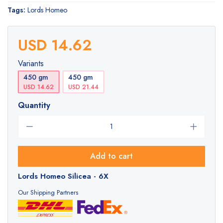
Tags:
Lords Homeo
USD 14.62
Variants
450 gm
450 gm
USD 14.62
USD 21.44
Quantity
Add to cart
Lords Homeo Silicea - 6X
Our Shipping Partners