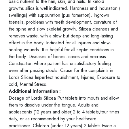
basic nutrient to the hair, skin, and nails. In keloid
growths silica is well indicated. Hardness and Induration (
swellings) with suppuration (pus formation). Ingrown
toenails, problems with teeth development, curvature of
the spine and slow skeletal growth. Silicea cleanses and
removes waste, with a slow but deep and long-lasting
effect in the body. Indicated for all injuries and slow-
healing wounds. It is helpful for all septic conditions in
the body. Diseases of bones, caries and necrosis.
Constipation where patient has unsatisfactory feeling
even after passing stools. Cause for the complaints in
Lords Silicea Imperfect nourishment, Injuries, Exposure to
cold, Mental Stress.
Additional Information :
Dosage of Lords Silicea Put tablets into mouth and allow
them to dissolve under the tongue. Adults and
adolescents (12 years and older)2 to 4 tablets,four times
daily, or as recommended by your healthcare
practitioner. Children (under 12 years) 2 tablets twice a