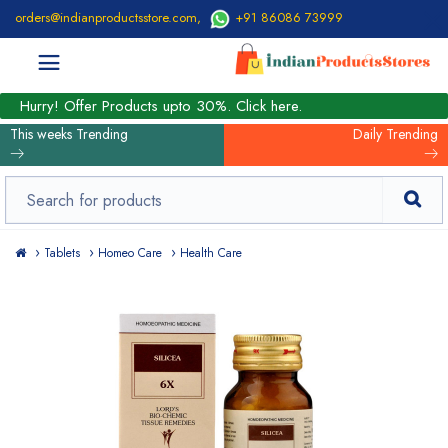
orders@indianproductsstore.com
,
+91 86086 73999
Hurry! Offer Products upto 30%. Click here.
This weeks Trending
Daily Trending
Tablets
Homeo Care
Health Care