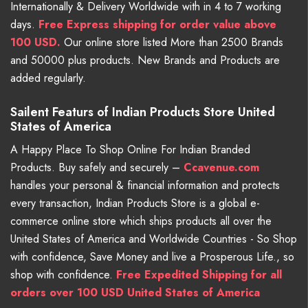
Internationally & Delivery Worldwide with in 4 to 7 working
days.
Free
Express shipping for order value above
100 USD.
Our online store listed More than 2500 Brands
and 50000 plus products. New Brands and Products are
added regularly.
Sailent Featurs of Indian Products Store United
States of America
A Happy Place To Shop Online For Indian Branded
Products. Buy safely and securely –
Ccavenue.com
handles your personal & financial information and protects
every transaction, Indian Products Store is a global e-
commerce online store which ships products all over the
United States of America and Worldwide Countries - So Shop
with confidence, Save Money and live a Prosperous Life., so
shop with confidence.
Free Expedited Shipping for all
orders over 100 USD United States of America