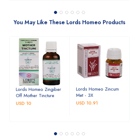
You May Like These Lords Homeo Products
Lords Homeo Zincum
L
Lords Homeo Zingiber
Met - 3X
M
Off Mother Tincture
USD 10.91
U
USD 10