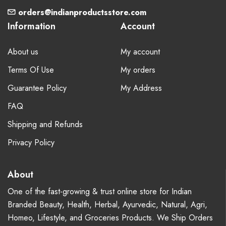
orders@indianproductsstore.com
Information
Account
About us
My account
Terms Of Use
My orders
Guarantee Policy
My Address
FAQ
Shipping and Refunds
Privacy Policy
About
One of the fast-growing & trust online store for Indian
Branded Beauty, Health, Herbal, Ayurvedic, Natural, Agri,
Homeo, Lifestyle, and Groceries Products. We Ship Orders