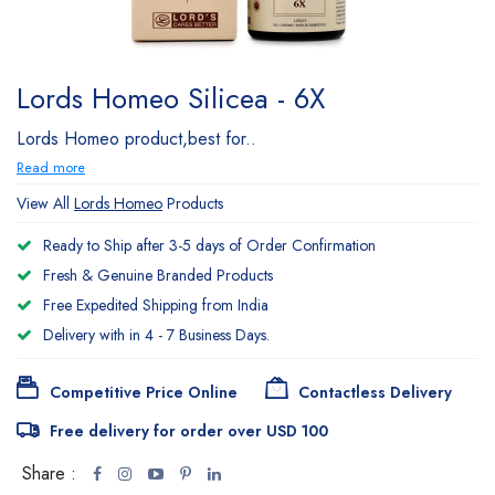
Lords Homeo Silicea - 6X
Lords Homeo product,best for..
Read more
View All
Lords Homeo
Products
Ready to Ship after 3-5 days of Order Confirmation
Fresh & Genuine Branded Products
Free Expedited Shipping from India
Delivery with in 4 - 7 Business Days.
Competitive Price Online
Contactless Delivery
Free delivery for order over USD 100
Share :