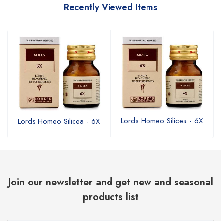
Recently Viewed Items
Lords Homeo Silicea - 6X
Lords Homeo Silicea - 6X
Join our newsletter and get new and seasonal
products list