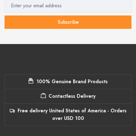
Subscribe
100% Genuine Brand Products
Contactless Delivery
Free delivery United States of America - Orders
over USD 100