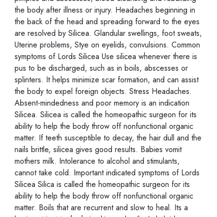
the body after illness or injury. Headaches beginning in
the back of the head and spreading forward to the eyes
are resolved by Silicea. Glandular swellings, foot sweats,
Uterine problems, Stye on eyelids, convulsions. Common
symptoms of Lords Silicea Use silicea whenever there is
pus to be discharged, such as in boils, abscesses or
splinters. It helps minimize scar formation, and can assist
the body to expel foreign objects. Stress Headaches.
Absent-mindedness and poor memory is an indication
Silicea. Silicea is called the homeopathic surgeon for its
ability to help the body throw off nonfunctional organic
matter. If teeth susceptible to decay, the hair dull and the
nails brittle, silicea gives good results. Babies vomit
mothers milk. Intolerance to alcohol and stimulants,
cannot take cold. Important indicated symptoms of Lords
Silicea Silica is called the homeopathic surgeon for its
ability to help the body throw off nonfunctional organic
matter. Boils that are recurrent and slow to heal. Its a