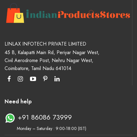
LINLAX INFOTECH PRIVATE LIMITED
45 B, Kalapatti Main Rd, Periyar Nagar West,
Civil Aerodrome Post, Nehru Nagar West,
Coimbatore, Tamil Nadu 641014
Need help
+91 86086 73999
Monday – Saturday : 9:00-18:00 (IST)