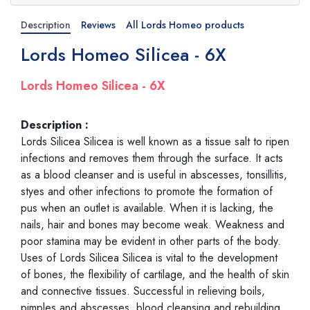
Description
Reviews
All Lords Homeo products
Lords Homeo Silicea - 6X
Lords Homeo Silicea - 6X
Description :
Lords Silicea Silicea is well known as a tissue salt to ripen
infections and removes them through the surface. It acts
as a blood cleanser and is useful in abscesses, tonsillitis,
styes and other infections to promote the formation of
pus when an outlet is available. When it is lacking, the
nails, hair and bones may become weak. Weakness and
poor stamina may be evident in other parts of the body.
Uses of Lords Silicea Silicea is vital to the development
of bones, the flexibility of cartilage, and the health of skin
and connective tissues. Successful in relieving boils,
pimples and abscesses, blood cleansing and rebuilding