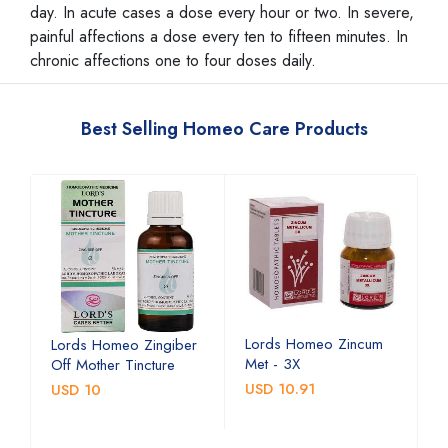
day. In acute cases a dose every hour or two. In severe,
painful affections a dose every ten to fifteen minutes. In
chronic affections one to four doses daily.
Best Selling Homeo Care Products
Lords Homeo Zincum
L
Lords Homeo Zingiber
Met - 3X
M
Off Mother Tincture
USD 10.91
U
USD 10