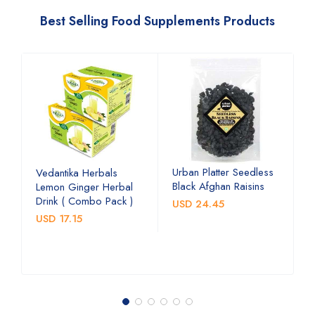
Best Selling Food Supplements Products
Urban Platter Seedless
U
Vedantika Herbals
Black Afghan Raisins
A
Lemon Ginger Herbal
C
Drink ( Combo Pack )
USD 24.45
U
USD 17.15