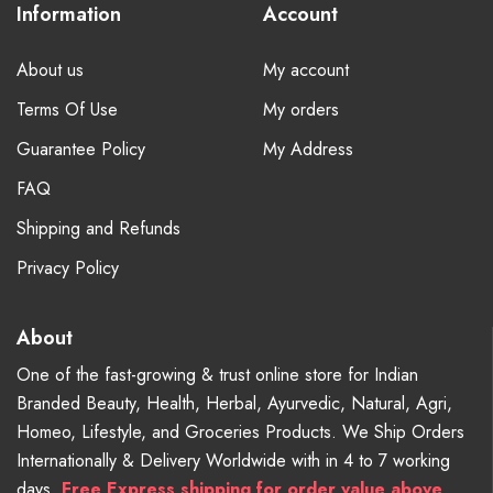
Information
Account
About us
My account
Terms Of Use
My orders
Guarantee Policy
My Address
FAQ
Shipping and Refunds
Privacy Policy
About
One of the fast-growing & trust online store for Indian
Branded Beauty, Health, Herbal, Ayurvedic, Natural, Agri,
Homeo, Lifestyle, and Groceries Products. We Ship Orders
Internationally & Delivery Worldwide with in 4 to 7 working
days.
Free
Express shipping for order value above