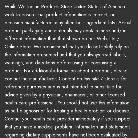
While We Indian Products Store United States of America -
work to ensure that product information is correct, on
occasion manufacturers may alter their ingredient lists. Actual
product packaging and materials may contain more and/or
different information than that shown on our Web site /
Online Store. We recommend that you do not solely rely on
the information presented and that you always read labels,
warnings, and directions before using or consuming a
product. For additional information about a product, please
contact the manufacturer. Content on this site / store is for
reference purposes and is not intended to substitute for
advice given by a physician, pharmacist, or other licensed
health-care professional. You should not use this information
as self-diagnosis or for treating a health problem or disease.
Contact your health-care provider immediately if you suspect
that you have a medical problem. Information and statements
regarding dietary supplements have not been evaluated by