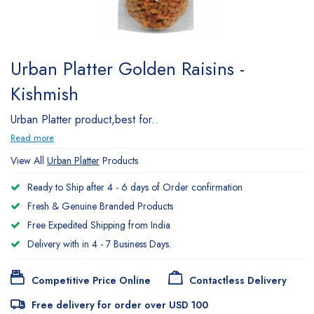
Urban Platter Golden Raisins -
Kishmish
Urban Platter product,best for..
Read more
View All
Urban Platter
Products
Ready to Ship after 4 - 6 days of Order confirmation
Fresh & Genuine Branded Products
Free Expedited Shipping from India
Delivery with in 4 - 7 Business Days.
Competitive Price Online
Contactless Delivery
Free delivery for order over USD 100