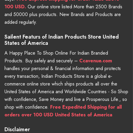
100 USD.
Our online store listed More than 2500 Brands
and 50000 plus products. New Brands and Products are
added regularly.
Sailent Featurs of Indian Products Store United
States of America
A Happy Place To Shop Online For Indian Branded
Products. Buy safely and securely –
Ccavenue.com
handles your personal & financial information and protects
every transaction, Indian Products Store is a global e-
commerce online store which ships products all over the
United States of America and Worldwide Countries - So Shop
with confidence, Save Money and live a Prosperous Life., so
shop with confidence.
Free Expedited Shipping for all
orders over 100 USD United States of America
Disclaimer