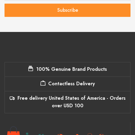
Subscribe
100% Genuine Brand Products
Contactless Delivery
Free delivery United States of America - Orders
over USD 100