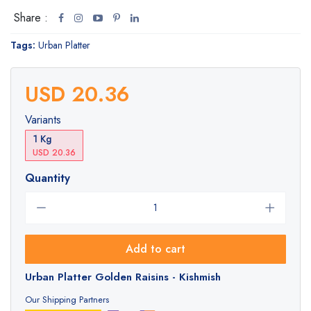
Share :
Tags:
Urban Platter
USD 20.36
Variants
1 Kg
USD 20.36
Quantity
Add to cart
Urban Platter Golden Raisins - Kishmish
Our Shipping Partners