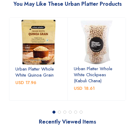
You May Like These Urban Platter Products
Urban Platter Whole
U
Urban Platter Whole
White Chickpeas
B
White Quinoa Grain
(Kabuli Chana)
(
USD 17.96
USD 18.61
U
Recently Viewed Items