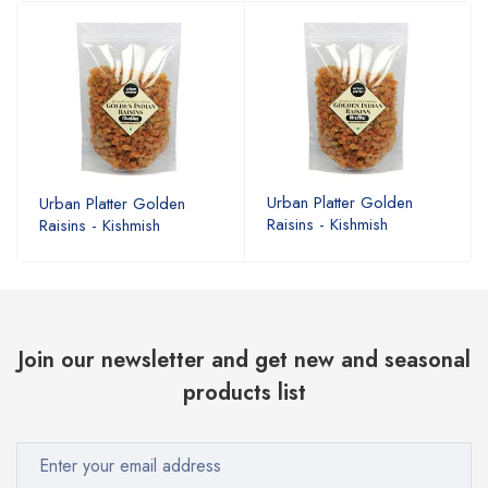
Urban Platter Golden
Urban Platter Golden
Raisins - Kishmish
Raisins - Kishmish
Join our newsletter and get new and seasonal
products list