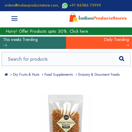
orders@indianproductsstore.com
,
+91 86086 73999
Hurry! Offer Products upto 30%. Click here.
This weeks Trending
Daily Trending
Dry Fruits & Nuts
Food Supplements
Grocery & Gourment Foods