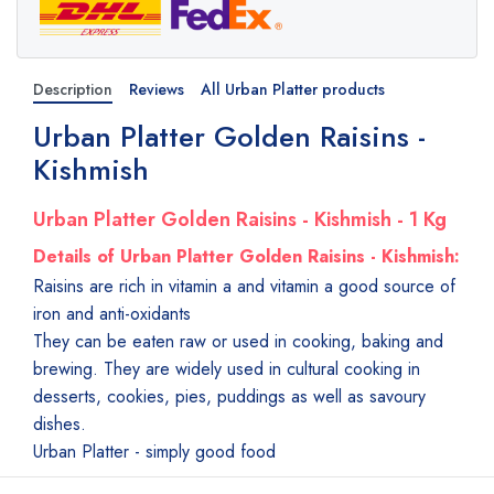
Description
Reviews
All Urban Platter products
Urban Platter Golden Raisins -
Kishmish
Urban Platter Golden Raisins - Kishmish - 1 Kg
Details of Urban Platter Golden Raisins - Kishmish:
Raisins are rich in vitamin a and vitamin a good source of
iron and anti-oxidants
They can be eaten raw or used in cooking, baking and
brewing. They are widely used in cultural cooking in
desserts, cookies, pies, puddings as well as savoury
dishes.
Urban Platter - simply good food