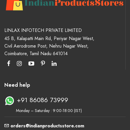
LINLAX INFOTECH PRIVATE LIMITED
45 B, Kalapatti Main Rd, Periyar Nagar West,
Civil Aerodrome Post, Nehru Nagar West,
Coimbatore, Tamil Nadu 641014
Need help
+91 86086 73999
Monday – Saturday : 9:00-18:00 (IST)
orders@indianproductsstore.com