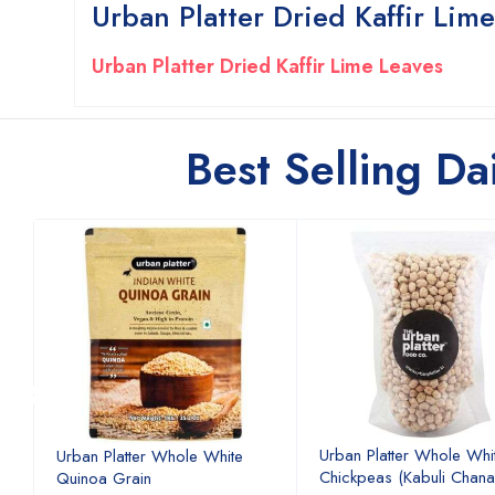
Urban Platter Dried Kaffir Lim
Urban Platter Dried Kaffir Lime Leaves
Best Selling Da
Urban Platter Whole Whi
Urban Platter Whole White
Chickpeas (Kabuli Chana
Quinoa Grain