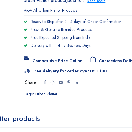
Urban Platter product,best for..
Read more
View All
Urban Platter
Products
Ready to Ship after 2 - 4 days of Order Confirmation
Fresh & Genuine Branded Products
Free Expedited Shipping from India
Delivery with in 4 - 7 Business Days.
Competitive Price Online
Contactless Deli
Free delivery for order over USD 100
Share :
Tags:
Urban Platter
tter products