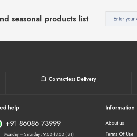
nd seasonal products list
Contactless Delivery
ed help
Information
+91 86086 73999
About us
Terms Of Use
Monday – Saturday : 9:00-18:00 (IST)