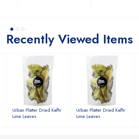
Recently Viewed Items
Urban Platter Dried Kaffir
Urban Platter Dried Kaffir
Lime Leaves
Lime Leaves