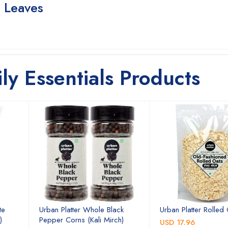
e Leaves
ily Essentials Products
te
Urban Platter Whole Black
Urban Platter Rolled
)
Pepper Corns (Kali Mirch)
USD 17.96