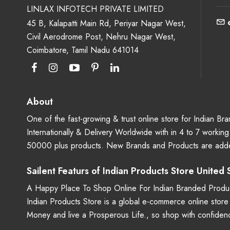
LINLAX INFOTECH PRIVATE LIMITED
45 B, Kalapatti Main Rd, Periyar Nagar West,
Civil Aerodrome Post, Nehru Nagar West,
Coimbatore, Tamil Nadu 641014
About
One of the fast-growing & trust online store for Indian B
Internationally & Delivery Worldwide with in 4 to 7 workin
50000 plus products. New Brands and Products are adde
Sailent Featurs of Indian Products Store United
A Happy Place To Shop Online For Indian Branded Produc
Indian Products Store is a global e-commerce online stor
Money and live a Prosperous Life., so shop with confide