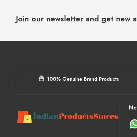
Join our newsletter and get new a
100% Genuine Brand Products
Ne