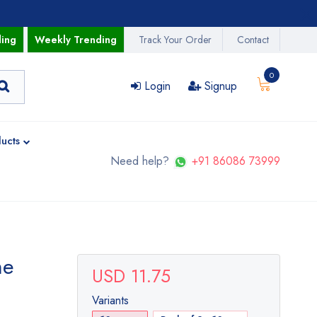
ding
Weekly Trending
Track Your Order
Contact
0
Login
Signup
ucts
Need help?
+91 86086 73999
me
USD 11.75
Variants