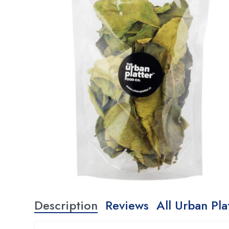
Description
Reviews
All Urban Pla