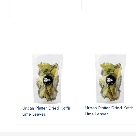
affir
Urban Platter Dried Kaffir
Urban Platter Dried Kaffir
Lime Leaves
Lime Leaves