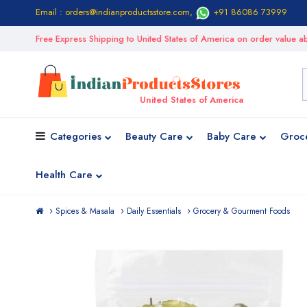
Email : orders@indianproductsstore.com
,
+91 86086 73999
Free Express Shipping to United States of America on order value
United States of America
Categories
Beauty Care
Baby Care
Groc
Health Care
Spices & Masala
Daily Essentials
Grocery & Gourment Foods