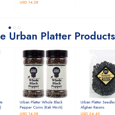
USD 14.28
e Urban Platter Products
te
Urban Platter Whole Black
Urban Platter Seedle
)
Pepper Corns (Kali Mirch)
Afghan Raisins
USD 14.28
USD 24.45