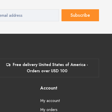
Subscribe
Free delivery United States of America -
Orders over USD 100
Account
My account
My orders