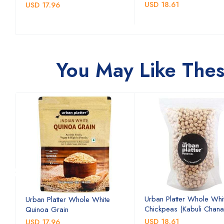
USD 18.61
USD 17.96
You May Like Thes
Urban Platter Whole Whi
Urban Platter Whole White
Chickpeas (Kabuli Chana
Quinoa Grain
USD 18.61
USD 17.96