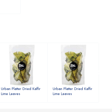
Urban Platter Dried Kaffir
Urban Platter Dried Kaffir
Urban
Lime Leaves
Lime Leaves
Lime