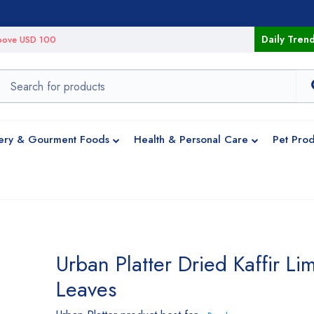
Daily Tren
 above USD 100
ery & Gourment Foods
Health & Personal Care
Pet Prod
Urban Platter Dried Kaffir Li
Leaves