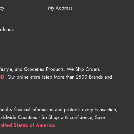
cy
My Address
Refunds
Lifestyle, and Groceries Products. We Ship Orders
SD.
Our online store listed More than 2500 Brands and
nal & financial information and protects every transaction,
Worldwide Countries - So Shop with confidence, Save
nited States of America