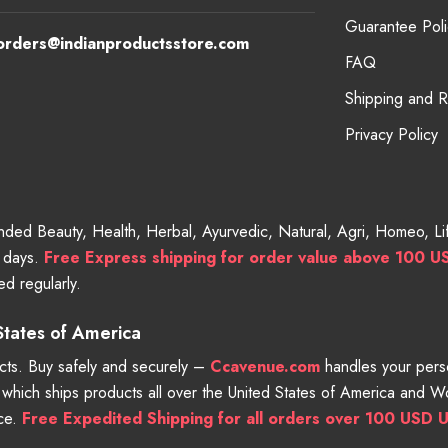
Guarantee Poli
orders@indianproductsstore.com
FAQ
Shipping and 
Privacy Policy
randed Beauty, Health, Herbal, Ayurvedic, Natural, Agri, Homeo, 
g days.
Free
Express shipping for order value above 100 U
d regularly.
 States of America
ts. Buy safely and securely –
Ccavenue.com
handles your perso
e which ships products all over the United States of America and 
nce.
Free Expedited Shipping for all orders over 100 USD U