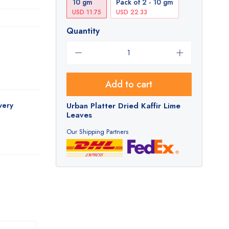
10 gm
Pack of 2 - 10 gm
USD 11.75
USD 22.33
Quantity
Add to cart
very
Urban Platter Dried Kaffir Lime
Leaves
Our Shipping Partners