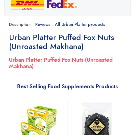
Description
Reviews
All Urban Platter products
Urban Platter Puffed Fox Nuts
(Unroasted Makhana)
Urban Platter Puffed Fox Nuts (Unroasted
Makhana)
Best Selling Food Supplements Products