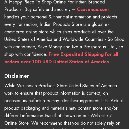
A Happy Place To Shop Online For Indian Branded
Products. Buy safely and securely –
Ccavenue.com
handles your personal & financial information and protects
every transaction, Indian Products Store is a global e-
commerce online store which ships products all over the
United States of America and Worldwide Countries - So Shop
with confidence, Save Money and live a Prosperous Life., so
shop with confidence.
Free Expedited Shipping for all
orders over 100 USD United States of America
Disclaimer
While We Indian Products Store United States of America -
work to ensure that product information is correct, on
occasion manufacturers may alter their ingredient lists. Actual
product packaging and materials may contain more and/or
different information than that shown on our Web site /
Online Store. We recommend that you do not solely rely on