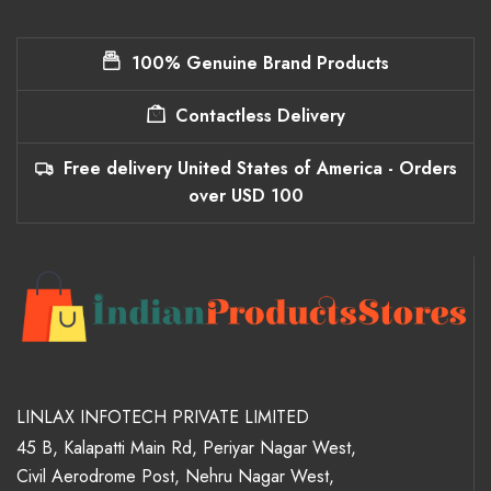
100% Genuine Brand Products
Contactless Delivery
Free delivery United States of America - Orders
over USD 100
LINLAX INFOTECH PRIVATE LIMITED
45 B, Kalapatti Main Rd, Periyar Nagar West,
Civil Aerodrome Post, Nehru Nagar West,