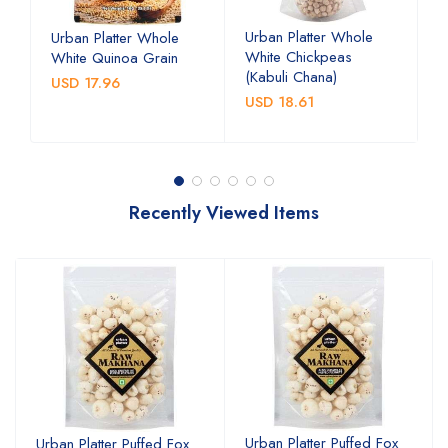
Urban Platter Whole
U
Urban Platter Whole
White Chickpeas
B
White Quinoa Grain
(Kabuli Chana)
(
USD 17.96
USD 18.61
U
Recently Viewed Items
Urban Platter Puffed Fox
Urban Platter Puffed Fox