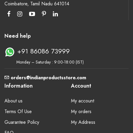
Coimbatore, Tamil Nadu 641014
Need help
+91 86086 73999
Monday – Saturday : 9:00-18:00 (IST)
orders@indianproductsstore.com
Information
Account
About us
My account
Terms Of Use
My orders
Guarantee Policy
My Address
FAQ