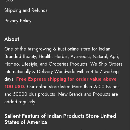
Shipping and Refunds
Privacy Policy
About
One of the fast-growing & trust online store for Indian
Branded Beauty, Health, Herbal, Ayurvedic, Natural, Agri,
Homeo, Lifestyle, and Groceries Products. We Ship Orders
Internationally & Delivery Worldwide with in 4 to 7 working
days.
Free
Express shipping for order value above
100 USD.
Our online store listed More than 2500 Brands
and 50000 plus products. New Brands and Products are
added regularly.
Sailent Featurs of Indian Products Store United
States of America