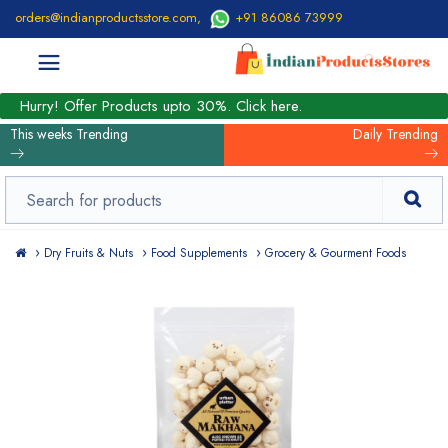
orders@indianproductsstore.com
,
+91 86086 73999
Hurry! Offer Products upto 30%. Click here.
This weeks Trending
Daily Trending
Dry Fruits & Nuts
Food Supplements
Grocery & Gourment Foods