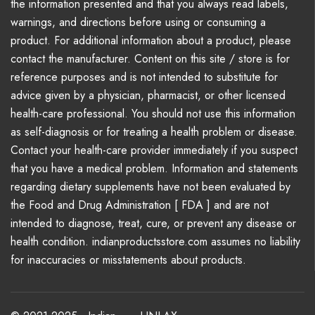
the information presented and that you always read labels,
warnings, and directions before using or consuming a
product. For additional information about a product, please
contact the manufacturer. Content on this site / store is for
reference purposes and is not intended to substitute for
advice given by a physician, pharmacist, or other licensed
health-care professional. You should not use this information
as self-diagnosis or for treating a health problem or disease.
Contact your health-care provider immediately if you suspect
that you have a medical problem. Information and statements
regarding dietary supplements have not been evaluated by
the Food and Drug Administration [ FDA ] and are not
intended to diagnose, treat, cure, or prevent any disease or
health condition. indianproductsstore.com assumes no liability
for inaccuracies or misstatements about products.