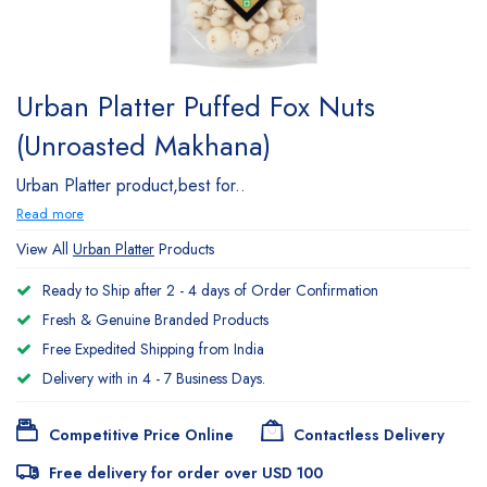
Urban Platter Puffed Fox Nuts
(Unroasted Makhana)
Urban Platter product,best for..
Read more
View All
Urban Platter
Products
Ready to Ship after 2 - 4 days of Order Confirmation
Fresh & Genuine Branded Products
Free Expedited Shipping from India
Delivery with in 4 - 7 Business Days.
Competitive Price Online
Contactless Delivery
Free delivery for order over USD 100