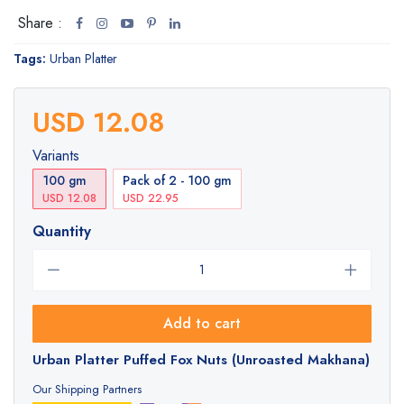
Share :
Tags:
Urban Platter
USD 12.08
Variants
100 gm
Pack of 2 - 100 gm
USD 12.08
USD 22.95
Quantity
Add to cart
Urban Platter Puffed Fox Nuts (Unroasted Makhana)
Our Shipping Partners