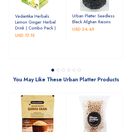
Urban Platter Seedless
U
Vedantika Herbals
Black Afghan Raisins
A
Lemon Ginger Herbal
C
Drink ( Combo Pack )
USD 24.45
U
USD 17.15
You May Like These Urban Platter Products