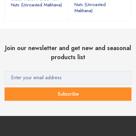
Nuts (Unroasted
Nuts (Unroasted Makhana)
Makhana)
Join our newsletter and get new and seasonal
products list
Subscribe