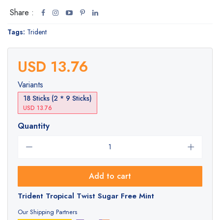
Share :
Tags:
Trident
USD 13.76
Variants
18 Sticks (2 * 9 Sticks)
USD 13.76
Quantity
Add to cart
Trident Tropical Twist Sugar Free Mint
Our Shipping Partners