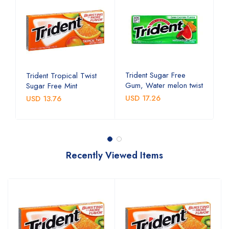
Trident Sugar Free
T
Trident Tropical Twist
Gum, Water melon twist
G
Sugar Free Mint
USD 17.26
U
USD 13.76
Recently Viewed Items