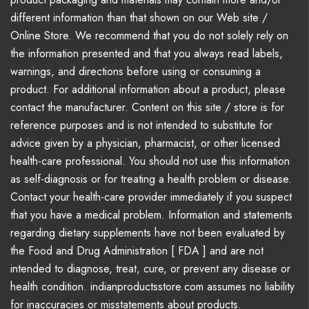
different information than that shown on our Web site /
Online Store. We recommend that you do not solely rely on
the information presented and that you always read labels,
warnings, and directions before using or consuming a
product. For additional information about a product, please
contact the manufacturer. Content on this site / store is for
reference purposes and is not intended to substitute for
advice given by a physician, pharmacist, or other licensed
health-care professional. You should not use this information
as self-diagnosis or for treating a health problem or disease.
Contact your health-care provider immediately if you suspect
that you have a medical problem. Information and statements
regarding dietary supplements have not been evaluated by
the Food and Drug Administration [ FDA ] and are not
intended to diagnose, treat, cure, or prevent any disease or
health condition. indianproductsstore.com assumes no liability
for inaccuracies or misstatements about products.