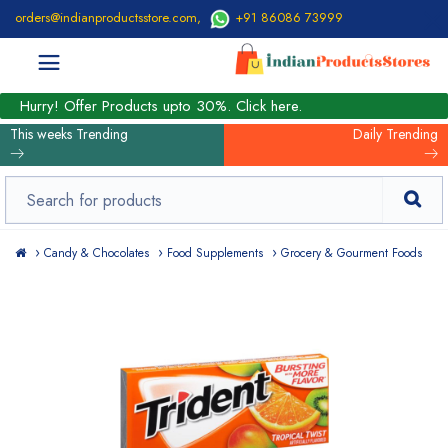
orders@indianproductsstore.com
,
+91 86086 73999
Hurry! Offer Products upto 30%. Click here.
This weeks Trending
Daily Trending
Candy & Chocolates
Food Supplements
Grocery & Gourment Foods