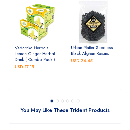
Urban Platter Seedless
U
Vedantika Herbals
Black Afghan Raisins
A
Lemon Ginger Herbal
C
Drink ( Combo Pack )
USD 24.45
U
USD 17.15
You May Like These Trident Products