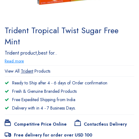
Trident Tropical Twist Sugar Free
Mint
Trident product,best for..
Read more
View All
Trident
Products
Ready to Ship after 4 - 6 days of Order confirmation
Fresh & Genuine Branded Products
Free Expedited Shipping from India
Delivery with in 4 - 7 Business Days.
Competitive Price Online
Contactless Delivery
Free delivery for order over USD 100