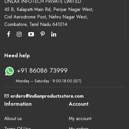
LINLAX INFOTECH PRIVATE LIMITED
45 B, Kalapatti Main Rd, Periyar Nagar West,
Civil Aerodrome Post, Nehru Nagar West,
Coimbatore, Tamil Nadu 641014
Need help
+91 86086 73999
Monday – Saturday : 9:00-18:00 (IST)
orders@indianproductsstore.com
Information
Account
About us
My account
Terms Of Use
My orders