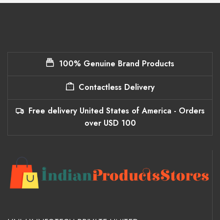
100% Genuine Brand Products
Contactless Delivery
Free delivery United States of America - Orders
over USD 100