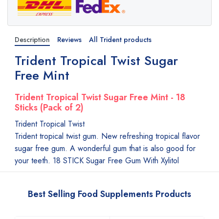
Description
Reviews
All Trident products
Trident Tropical Twist Sugar
Free Mint
Trident Tropical Twist Sugar Free Mint - 18
Sticks (Pack of 2)
Trident Tropical Twist
Trident tropical twist gum. New refreshing tropical flavor
sugar free gum. A wonderful gum that is also good for
your teeth. 18 STICK Sugar Free Gum With Xylitol
Best Selling Food Supplements Products