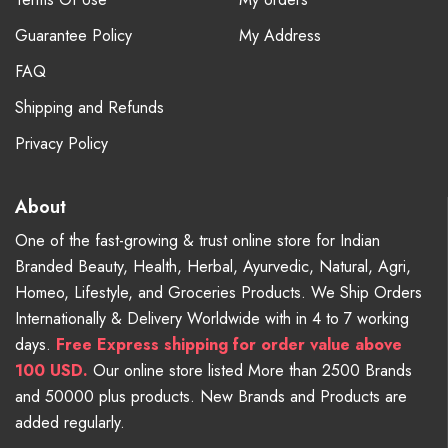
Guarantee Policy
My Address
FAQ
Shipping and Refunds
Privacy Policy
About
One of the fast-growing & trust online store for Indian
Branded Beauty, Health, Herbal, Ayurvedic, Natural, Agri,
Homeo, Lifestyle, and Groceries Products. We Ship Orders
Internationally & Delivery Worldwide with in 4 to 7 working
days.
Free
Express shipping for order value above
100 USD.
Our online store listed More than 2500 Brands
and 50000 plus products. New Brands and Products are
added regularly.