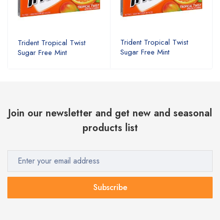
Trident Tropical Twist
Trident Tropical Twist
Sugar Free Mint
Sugar Free Mint
Join our newsletter and get new and seasonal
products list
Subscribe