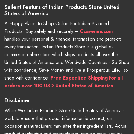
Sailent Featurs of Indian Products Store United
States of America
A Happy Place To Shop Online For Indian Branded
Products. Buy safely and securely –
Ccavenue.com
handles your personal & financial information and protects
every transaction, Indian Products Store is a global e-
commerce online store which ships products all over the
United States of America and Worldwide Countries - So Shop
with confidence, Save Money and live a Prosperous Life., so
shop with confidence.
Free Expedited Shipping for all
orders over 100 USD United States of America
Disclaimer
While We Indian Products Store United States of America -
work to ensure that product information is correct, on
occasion manufacturers may alter their ingredient lists. Actual
product packaging and materials may contain more and/or