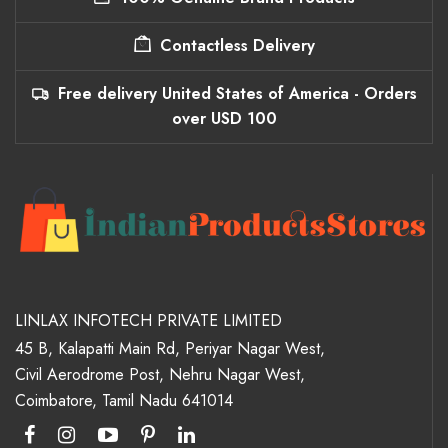
Contactless Delivery
Free delivery United States of America - Orders
over USD 100
LINLAX INFOTECH PRIVATE LIMITED
45 B, Kalapatti Main Rd, Periyar Nagar West,
Civil Aerodrome Post, Nehru Nagar West,
Coimbatore, Tamil Nadu 641014