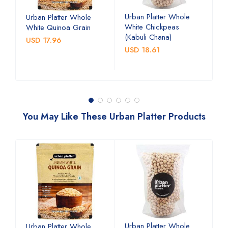
Urban Platter Whole
U
Urban Platter Whole
White Chickpeas
B
White Quinoa Grain
(Kabuli Chana)
(
USD 17.96
USD 18.61
U
You May Like These Urban Platter Products
Urban Platter Whole
U
Urban Platter Whole