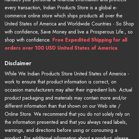
every transaction, Indian Products Store is a global e-
commerce online store which ships products all over the
United States of America and Worldwide Countries - So Shop
with confidence, Save Money and live a Prosperous Life., so
shop with confidence.
Free Expedited Shipping for all
orders over 100 USD United States of America
Disclaimer
While We Indian Products Store United States of America -
work to ensure that product information is correct, on
occasion manufacturers may alter their ingredient lists. Actual
product packaging and materials may contain more and/or
different information than that shown on our Web site /
Online Store. We recommend that you do not solely rely on
the information presented and that you always read labels,
warnings, and directions before using or consuming a
product. For additional information about a product, please