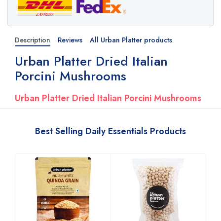
Description
Reviews
All Urban Platter products
Urban Platter Dried Italian
Porcini Mushrooms
Urban Platter Dried Italian Porcini Mushrooms
Best Selling Daily Essentials Products