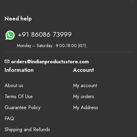
Need help
+91 86086 73999
Monday – Saturday : 9:00-18:00 (IST)
orders@indianproductsstore.com
Information
Account
About us
My account
Terms Of Use
My orders
Guarantee Policy
My Address
FAQ
Shipping and Refunds