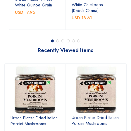
White Chickpeas
B
White Quinoa Grain
(Kabuli Chana)
(
USD 17.96
USD 18.61
U
Recently Viewed Items
Urban Platter Dried Italian
Urban Platter Dried Italian
Porcini Mushrooms
Porcini Mushrooms