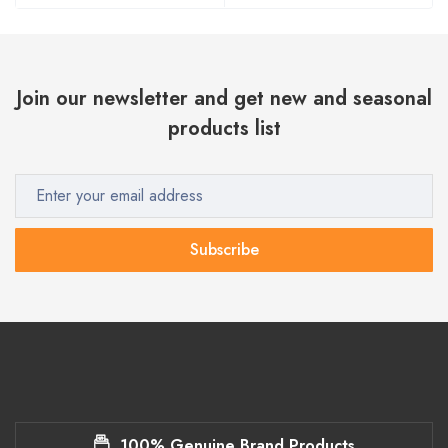
Join our newsletter and get new and seasonal
products list
Subscribe
100% Genuine Brand Products