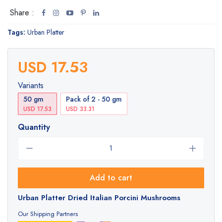
Share :
Tags:
Urban Platter
USD 17.53
Variants
50 gm
Pack of 2 - 50 gm
USD 17.53
USD 33.31
Quantity
Add to cart
Urban Platter Dried Italian Porcini Mushrooms
Our Shipping Partners