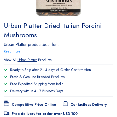
Urban Platter Dried Italian Porcini
Mushrooms
Urban Platter product,best for..
Read more
View All
Urban Platter
Products
Ready to Ship after 2 - 4 days of Order Confirmation
Fresh & Genuine Branded Products
Free Expedited Shipping from India
Delivery with in 4 - 7 Business Days.
Competitive Price Online
Contactless Delivery
Free delivery for order over USD 100