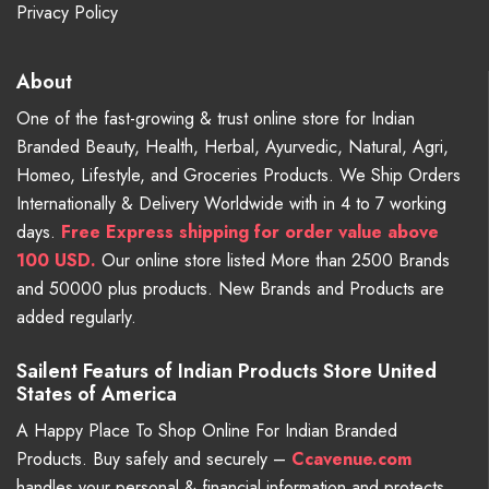
Privacy Policy
About
One of the fast-growing & trust online store for Indian
Branded Beauty, Health, Herbal, Ayurvedic, Natural, Agri,
Homeo, Lifestyle, and Groceries Products. We Ship Orders
Internationally & Delivery Worldwide with in 4 to 7 working
days.
Free
Express shipping for order value above
100 USD.
Our online store listed More than 2500 Brands
and 50000 plus products. New Brands and Products are
added regularly.
Sailent Featurs of Indian Products Store United
States of America
A Happy Place To Shop Online For Indian Branded
Products. Buy safely and securely –
Ccavenue.com
handles your personal & financial information and protects