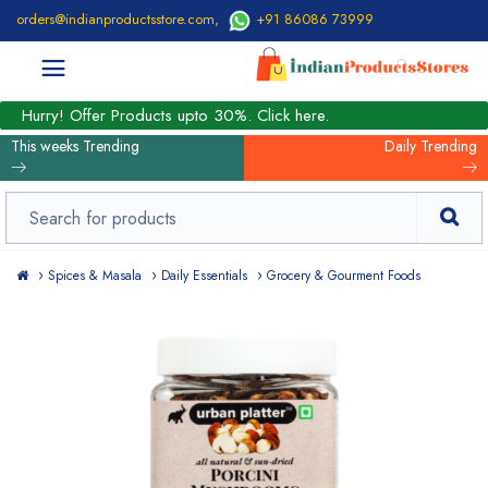
orders@indianproductsstore.com
,
+91 86086 73999
Hurry! Offer Products upto 30%. Click here.
This weeks Trending
Daily Trending
Spices & Masala
Daily Essentials
Grocery & Gourment Foods