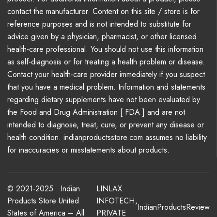
contact the manufacturer. Content on this site / store is for
reference purposes and is not intended to substitute for
advice given by a physician, pharmacist, or other licensed
health-care professional. You should not use this information
as self-diagnosis or for treating a health problem or disease.
Contact your health-care provider immediately if you suspect
that you have a medical problem. Information and statements
regarding dietary supplements have not been evaluated by
the Food and Drug Administration [ FDA ] and are not
intended to diagnose, treat, cure, or prevent any disease or
health condition. indianproductsstore.com assumes no liability
for inaccuracies or misstatements about products.
© 2021-2025 . Indian
LINLAX
Products Store United
INFOTECH
,
IndianProductsReview
States of America – All
PRIVATE