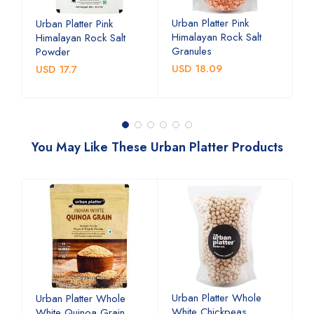
w
Urban Platter Pink
U
Urban Platter Pink
Himalayan Rock Salt
P
Himalayan Rock Salt
Granules
Powder
U
USD 18.09
USD 17.7
You May Like These Urban Platter Products
Urban Platter Whole
U
Urban Platter Whole
White Chickpeas
B
White Quinoa Grain