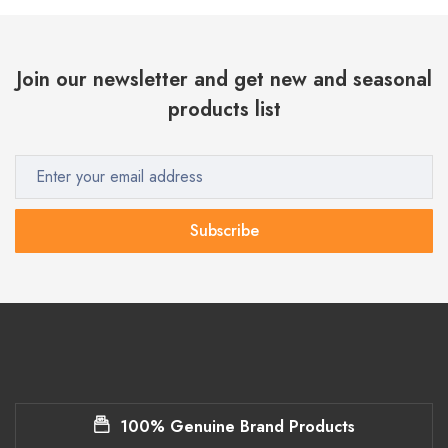
Join our newsletter and get new and seasonal
products list
Subscribe
100% Genuine Brand Products