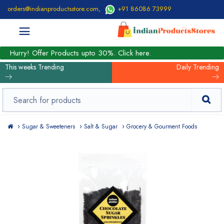
orders@indianproductsstore.com
,
+91 86086 73999
Hurry! Offer Products upto 30%. Click here.
This weeks Trending
Daily Trending
Sugar & Sweeteners
Salt & Sugar
Grocery & Gourment Foods