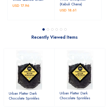
(Kabuli Chana)
(
USD 17.96
USD 18.61
U
Recently Viewed Items
Urban Platter Dark
Urban Platter Dark
Chocolate Sprinkles
Chocolate Sprinkles