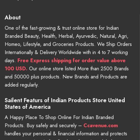
About
One of the fast-growing & trust online store for Indian
Branded Beauty, Health, Herbal, Ayurvedic, Natural, Agri,
Homeo, Lifestyle, and Groceries Products. We Ship Orders
Internationally & Delivery Worldwide with in 4 to 7 working
days.
Free
Express shipping for order value above
100 USD.
Our online store listed More than 2500 Brands
and 50000 plus products. New Brands and Products are
added regularly.
Sailent Featurs of Indian Products Store United
States of America
A Happy Place To Shop Online For Indian Branded
Products. Buy safely and securely –
Ccavenue.com
handles your personal & financial information and protects