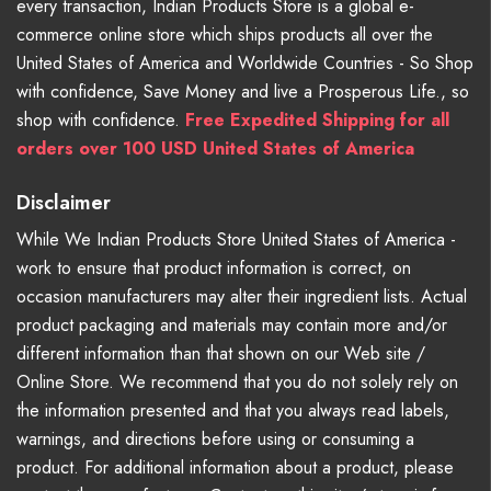
every transaction, Indian Products Store is a global e-
commerce online store which ships products all over the
United States of America and Worldwide Countries - So Shop
with confidence, Save Money and live a Prosperous Life., so
shop with confidence.
Free Expedited Shipping for all
orders over 100 USD United States of America
Disclaimer
While We Indian Products Store United States of America -
work to ensure that product information is correct, on
occasion manufacturers may alter their ingredient lists. Actual
product packaging and materials may contain more and/or
different information than that shown on our Web site /
Online Store. We recommend that you do not solely rely on
the information presented and that you always read labels,
warnings, and directions before using or consuming a
product. For additional information about a product, please