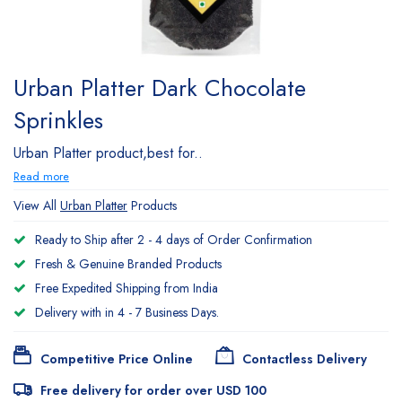
Urban Platter Dark Chocolate
Sprinkles
Urban Platter product,best for..
Read more
View All
Urban Platter
Products
Ready to Ship after 2 - 4 days of Order Confirmation
Fresh & Genuine Branded Products
Free Expedited Shipping from India
Delivery with in 4 - 7 Business Days.
Competitive Price Online
Contactless Delivery
Free delivery for order over USD 100