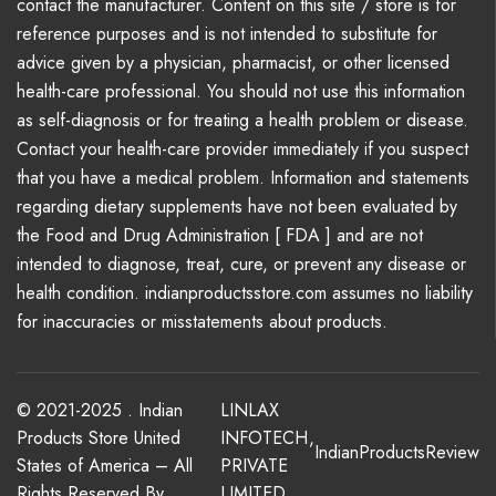
contact the manufacturer. Content on this site / store is for
reference purposes and is not intended to substitute for
advice given by a physician, pharmacist, or other licensed
health-care professional. You should not use this information
as self-diagnosis or for treating a health problem or disease.
Contact your health-care provider immediately if you suspect
that you have a medical problem. Information and statements
regarding dietary supplements have not been evaluated by
the Food and Drug Administration [ FDA ] and are not
intended to diagnose, treat, cure, or prevent any disease or
health condition. indianproductsstore.com assumes no liability
for inaccuracies or misstatements about products.
© 2021-2025 . Indian
LINLAX
Products Store United
INFOTECH
,
IndianProductsReview
States of America – All
PRIVATE
Rights Reserved By
LIMITED