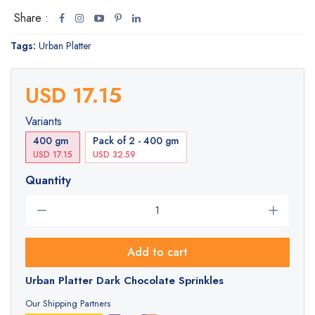
Share :
Tags:
Urban Platter
USD 17.15
Variants
400 gm
Pack of 2 - 400 gm
USD 17.15
USD 32.59
Quantity
Add to cart
Urban Platter Dark Chocolate Sprinkles
Our Shipping Partners