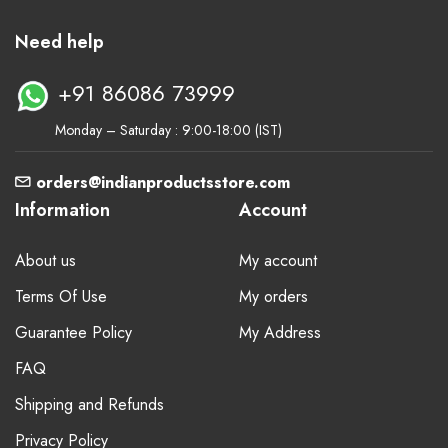
Need help
+91 86086 73999
Monday – Saturday : 9:00-18:00 (IST)
orders@indianproductsstore.com
Information
Account
About us
My account
Terms Of Use
My orders
Guarantee Policy
My Address
FAQ
Shipping and Refunds
Privacy Policy