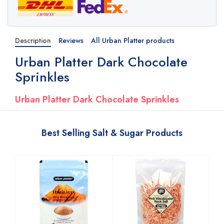
Description
Reviews
All Urban Platter products
Urban Platter Dark Chocolate
Sprinkles
Urban Platter Dark Chocolate Sprinkles
Best Selling Salt & Sugar Products