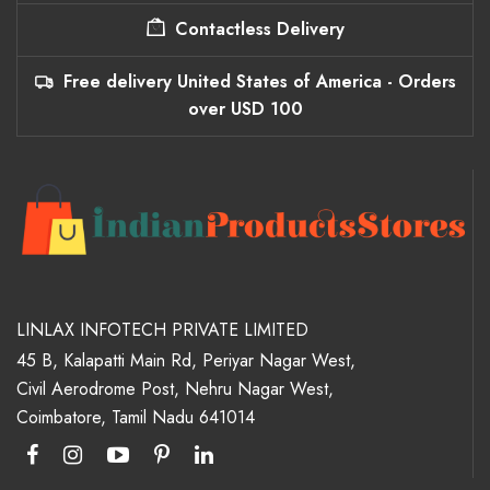
Contactless Delivery
Free delivery United States of America - Orders
over USD 100
LINLAX INFOTECH PRIVATE LIMITED
45 B, Kalapatti Main Rd, Periyar Nagar West,
Civil Aerodrome Post, Nehru Nagar West,
Coimbatore, Tamil Nadu 641014