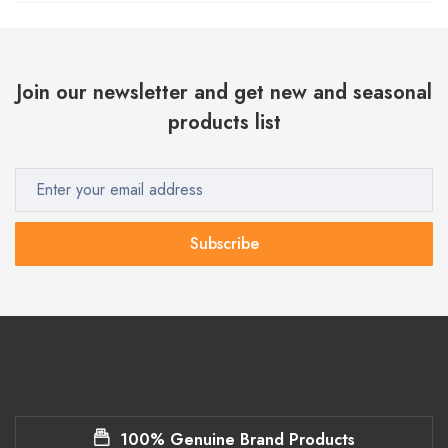
Join our newsletter and get new and seasonal
products list
Subscribe
100% Genuine Brand Products