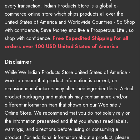
every transaction, Indian Products Store is a global e-
commerce online store which ships products all over the
United States of America and Worldwide Countries - So Shop
with confidence, Save Money and live a Prosperous Life., so
shop with confidence.
Free Expedited Shipping for all
orders over 100 USD United States of America
Disclaimer
While We Indian Products Store United States of America -
work to ensure that product information is correct, on
occasion manufacturers may alter their ingredient lists. Actual
product packaging and materials may contain more and/or
different information than that shown on our Web site /
Online Store. We recommend that you do not solely rely on
the information presented and that you always read labels,
warnings, and directions before using or consuming a
product. For additional information about a product, please