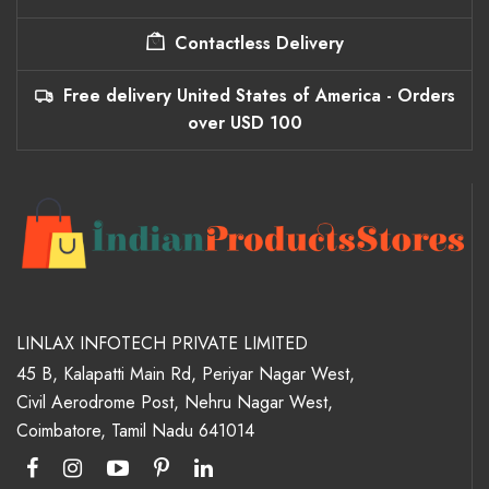
Contactless Delivery
Free delivery United States of America - Orders
over USD 100
LINLAX INFOTECH PRIVATE LIMITED
45 B, Kalapatti Main Rd, Periyar Nagar West,
Civil Aerodrome Post, Nehru Nagar West,
Coimbatore, Tamil Nadu 641014