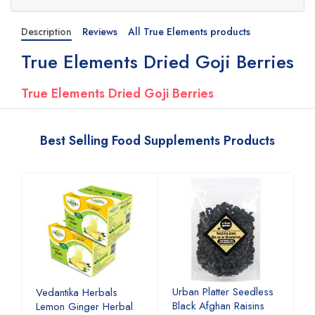
Description
Reviews
All True Elements products
True Elements Dried Goji Berries
True Elements Dried Goji Berries
Best Selling Food Supplements Products
Urban Platter Seedless
U
Vedantika Herbals
Black Afghan Raisins
A
Lemon Ginger Herbal