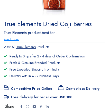
True Elements Dried Goji Berries
True Elements product,best for..
Read more
View All
True Elements
Products
Ready to Ship after 2 - 4 days of Order Confirmation
Fresh & Genuine Branded Products
Free Expedited Shipping from India
Delivery with in 4 - 7 Business Days.
Competitive Price Online
Contactless Delivery
Free delivery for order over USD 100
Share :