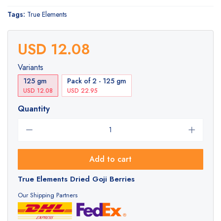
Tags:
True Elements
USD 12.08
Variants
125 gm
Pack of 2 - 125 gm
USD 12.08
USD 22.95
Quantity
Add to cart
True Elements Dried Goji Berries
Our Shipping Partners