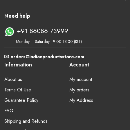
Need help
+91 86086 73999
Monday – Saturday : 9:00-18:00 (IST)
orders@indianproductsstore.com
Information
Account
About us
My account
Terms Of Use
My orders
Guarantee Policy
My Address
FAQ
Shipping and Refunds