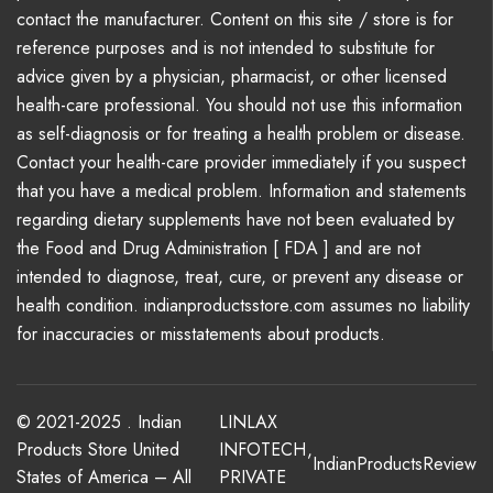
contact the manufacturer. Content on this site / store is for
reference purposes and is not intended to substitute for
advice given by a physician, pharmacist, or other licensed
health-care professional. You should not use this information
as self-diagnosis or for treating a health problem or disease.
Contact your health-care provider immediately if you suspect
that you have a medical problem. Information and statements
regarding dietary supplements have not been evaluated by
the Food and Drug Administration [ FDA ] and are not
intended to diagnose, treat, cure, or prevent any disease or
health condition. indianproductsstore.com assumes no liability
for inaccuracies or misstatements about products.
© 2021-2025 . Indian
LINLAX
Products Store United
INFOTECH
,
IndianProductsReview
States of America – All
PRIVATE