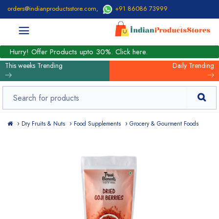
orders@indianproductsstore.com
,
+91 86086 73999
Hurry! Offer Products upto 30%. Click here.
This weeks Trending
Daily Trending
Dry Fruits & Nuts
Food Supplements
Grocery & Gourment Foods