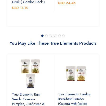
C
Drink ( Combo Pack )
USD 24.45
U
USD 17.15
You May Like These True Elements Products
d
True Elements Healthy
T
True Elements Raw
Breakfast Combo
b
Seeds Combo-
(Quinoa with Rolled
a
Pumpkin, Sunflower &