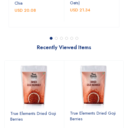
Oats)
c
Chia
b
USD 21.34
USD 20.08
U
Recently Viewed Items
True Elements Dried Goji
True Elements Dried Goji
Berries
Berries