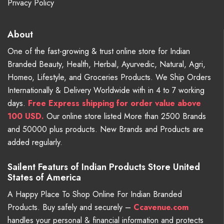
Privacy Policy
About
One of the fast-growing & trust online store for Indian
Branded Beauty, Health, Herbal, Ayurvedic, Natural, Agri,
Homeo, Lifestyle, and Groceries Products. We Ship Orders
Internationally & Delivery Worldwide with in 4 to 7 working
days.
Free
Express shipping for order value above
100 USD.
Our online store listed More than 2500 Brands
and 50000 plus products. New Brands and Products are
added regularly.
Sailent Featurs of Indian Products Store United
States of America
A Happy Place To Shop Online For Indian Branded
Products. Buy safely and securely –
Ccavenue.com
handles your personal & financial information and protects