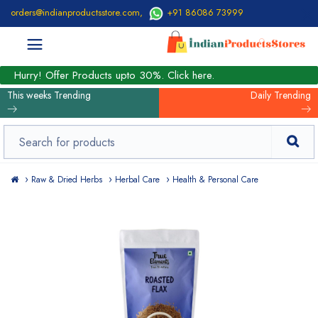
orders@indianproductsstore.com
,
+91 86086 73999
Hurry! Offer Products upto 30%. Click here.
This weeks Trending
Daily Trending
Raw & Dried Herbs
Herbal Care
Health & Personal Care