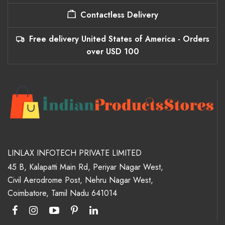
Contactless Delivery
Free delivery United States of America - Orders
over USD 100
LINLAX INFOTECH PRIVATE LIMITED
45 B, Kalapatti Main Rd, Periyar Nagar West,
Civil Aerodrome Post, Nehru Nagar West,
Coimbatore, Tamil Nadu 641014