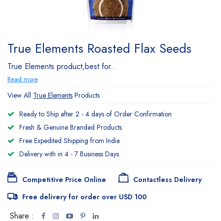
True Elements Roasted Flax Seeds
True Elements product,best for..
Read more
View All
True Elements
Products
Ready to Ship after 2 - 4 days of Order Confirmation
Fresh & Genuine Branded Products
Free Expedited Shipping from India
Delivery with in 4 - 7 Business Days.
Competitive Price Online
Contactless Delivery
Free delivery for order over USD 100
Share :