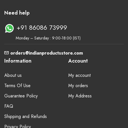
Need help
+91 86086 73999
Monday – Saturday : 9:00-18:00 (IST)
orders@indianproductsstore.com
Information
Account
About us
My account
Terms Of Use
My orders
Guarantee Policy
My Address
FAQ
Shipping and Refunds
Privacy Policy