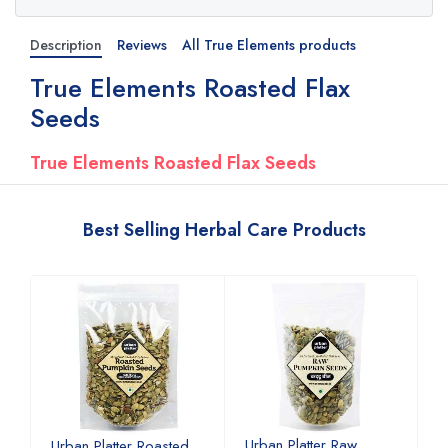
Description
Reviews
All True Elements products
True Elements Roasted Flax
Seeds
True Elements Roasted Flax Seeds
Best Selling Herbal Care Products
Urban Platter Raw
U
Urban Platter Roasted