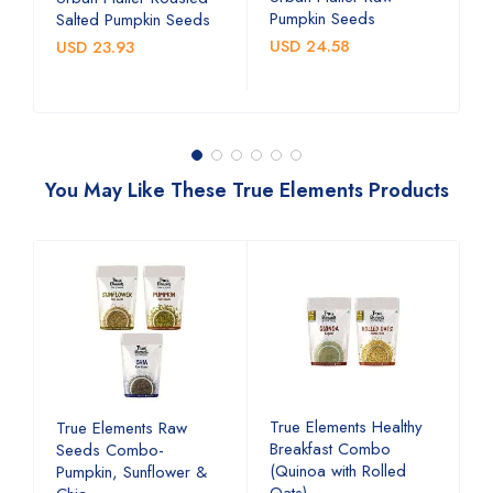
Pumpkin Seeds
S
Salted Pumpkin Seeds
USD 24.58
U
USD 23.93
You May Like These True Elements Products
d
True Elements Healthy
T
True Elements Raw
Breakfast Combo
b
Seeds Combo-
(Quinoa with Rolled
a
Pumpkin, Sunflower &
Oats)
c