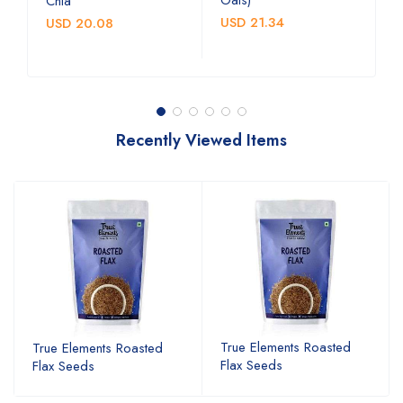
Chia
b
USD 21.34
USD 20.08
U
Recently Viewed Items
True Elements Roasted
True Elements Roasted
Flax Seeds
Flax Seeds