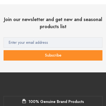
Join our newsletter and get new and seasonal
products list
Subscribe
100% Genuine Brand Products