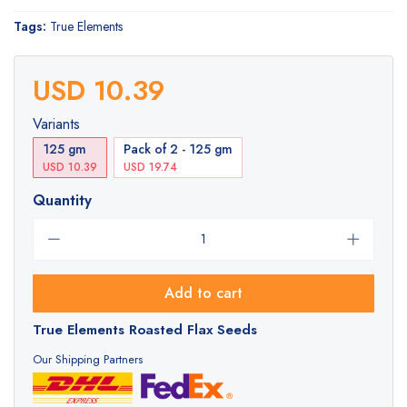
Tags:
True Elements
USD 10.39
Variants
125 gm
Pack of 2 - 125 gm
USD 10.39
USD 19.74
Quantity
Add to cart
True Elements Roasted Flax Seeds
Our Shipping Partners