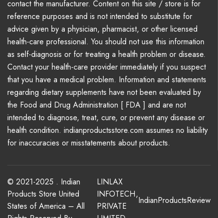
contact the manufacturer. Content on this site / store is for
reference purposes and is not intended to substitute for
advice given by a physician, pharmacist, or other licensed
health-care professional. You should not use this information
as self-diagnosis or for treating a health problem or disease.
Contact your health-care provider immediately if you suspect
that you have a medical problem. Information and statements
regarding dietary supplements have not been evaluated by
the Food and Drug Administration [ FDA ] and are not
intended to diagnose, treat, cure, or prevent any disease or
health condition. indianproductsstore.com assumes no liability
for inaccuracies or misstatements about products.
© 2021-2025 . Indian
LINLAX
Products Store United
INFOTECH
,
IndianProductsReview
States of America – All
PRIVATE