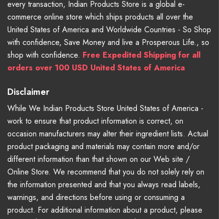
every transaction, Indian Products Store is a global e-
commerce online store which ships products all over the
United States of America and Worldwide Countries - So Shop
with confidence, Save Money and live a Prosperous Life., so
shop with confidence.
Free Expedited Shipping for all
orders over 100 USD United States of America
Disclaimer
While We Indian Products Store United States of America -
work to ensure that product information is correct, on
occasion manufacturers may alter their ingredient lists. Actual
product packaging and materials may contain more and/or
different information than that shown on our Web site /
Online Store. We recommend that you do not solely rely on
the information presented and that you always read labels,
warnings, and directions before using or consuming a
product. For additional information about a product, please