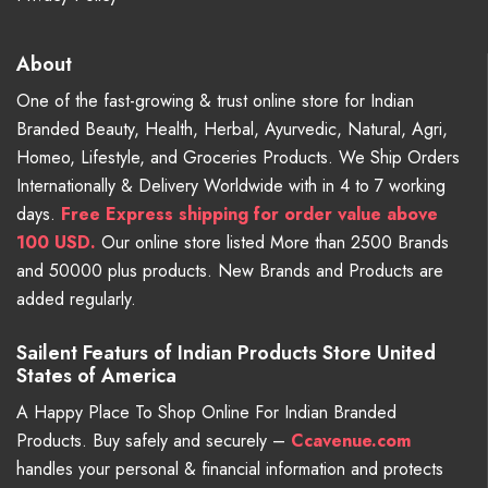
About
One of the fast-growing & trust online store for Indian
Branded Beauty, Health, Herbal, Ayurvedic, Natural, Agri,
Homeo, Lifestyle, and Groceries Products. We Ship Orders
Internationally & Delivery Worldwide with in 4 to 7 working
days.
Free
Express shipping for order value above
100 USD.
Our online store listed More than 2500 Brands
and 50000 plus products. New Brands and Products are
added regularly.
Sailent Featurs of Indian Products Store United
States of America
A Happy Place To Shop Online For Indian Branded
Products. Buy safely and securely –
Ccavenue.com
handles your personal & financial information and protects