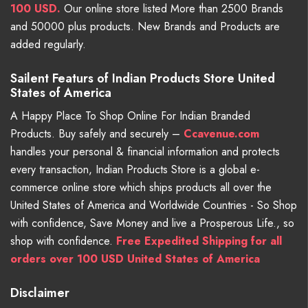
100 USD.
Our online store listed More than 2500 Brands
and 50000 plus products. New Brands and Products are
added regularly.
Sailent Featurs of Indian Products Store United
States of America
A Happy Place To Shop Online For Indian Branded
Products. Buy safely and securely –
Ccavenue.com
handles your personal & financial information and protects
every transaction, Indian Products Store is a global e-
commerce online store which ships products all over the
United States of America and Worldwide Countries - So Shop
with confidence, Save Money and live a Prosperous Life., so
shop with confidence.
Free Expedited Shipping for all
orders over 100 USD United States of America
Disclaimer