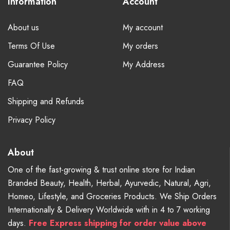
Information
Account
About us
My account
Terms Of Use
My orders
Guarantee Policy
My Address
FAQ
Shipping and Refunds
Privacy Policy
About
One of the fast-growing & trust online store for Indian
Branded Beauty, Health, Herbal, Ayurvedic, Natural, Agri,
Homeo, Lifestyle, and Groceries Products. We Ship Orders
Internationally & Delivery Worldwide with in 4 to 7 working
days.
Free
Express shipping for order value above