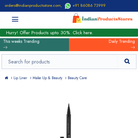
orders@indianproductsstore.com
,
+91 86086 73999
Hurry! Offer Products upto 30%. Click here.
This weeks Trending
Daily Trending
Lip Liner
Make Up & Beauty
Beauty Care