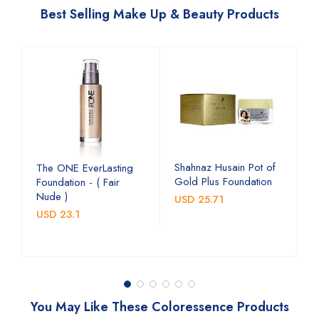
Best Selling Make Up & Beauty Products
e
Shahnaz Husain Pot of
R
The ONE EverLasting
Gold Plus Foundation
L
Foundation - ( Fair
L
Nude )
USD 25.71
U
USD 23.1
You May Like These Coloressence Products