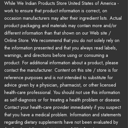
While We Indian Products Store United States of America -
work to ensure that product information is correct, on
occasion manufacturers may alter their ingredient lists. Actual
product packaging and materials may contain more and/or
different information than that shown on our Web site /
Online Store. We recommend that you do not solely rely on
the information presented and that you always read labels,
warnings, and directions before using or consuming a
product. For additional information about a product, please
contact the manufacturer. Content on this site / store is for
reference purposes and is not intended to substitute for
advice given by a physician, pharmacist, or other licensed
health-care professional. You should not use this information
as self-diagnosis or for treating a health problem or disease.
Contact your health-care provider immediately if you suspect
that you have a medical problem. Information and statements
regarding dietary supplements have not been evaluated by