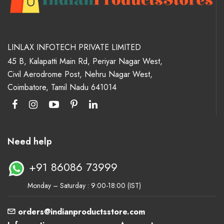
LINLAX INFOTECH PRIVATE LIMITED
45 B, Kalapatti Main Rd, Periyar Nagar West,
Civil Aerodrome Post, Nehru Nagar West,
Coimbatore, Tamil Nadu 641014
Need help
+91 86086 73999
Monday – Saturday : 9:00-18:00 (IST)
orders@indianproductsstore.com