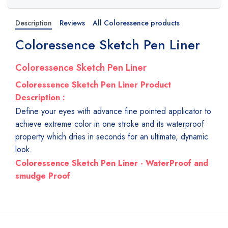
Description
Reviews
All Coloressence products
Coloressence Sketch Pen Liner
Coloressence Sketch Pen Liner
Coloressence Sketch Pen Liner Product
Description :
Define your eyes with advance fine pointed applicator to
achieve extreme color in one stroke and its waterproof
property which dries in seconds for an ultimate, dynamic
look.
Coloressence Sketch Pen Liner - WaterProof and
smudge Proof