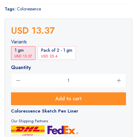
Tags:
Coloressence
USD 13.37
Variants
1 gm
Pack of 2 - 1 gm
USD 13.37
USD 25.4
Quantity
Add to cart
Coloressence Sketch Pen Liner
Our Shipping Partners