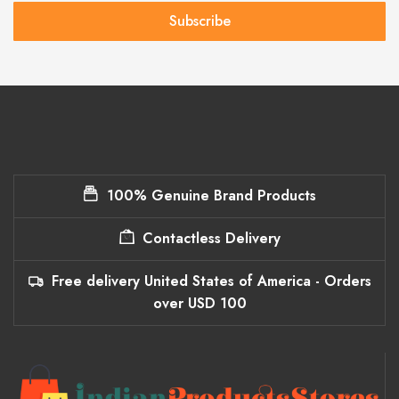
Subscribe
100% Genuine Brand Products
Contactless Delivery
Free delivery United States of America - Orders
over USD 100