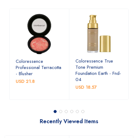
ye
Coloressence True
C
Coloressence
n
Tone Premium
G
Professional Terracotta
Foundation Earth - Fnd-
- Blusher
U
04
USD 21.8
USD 18.57
Recently Viewed Items