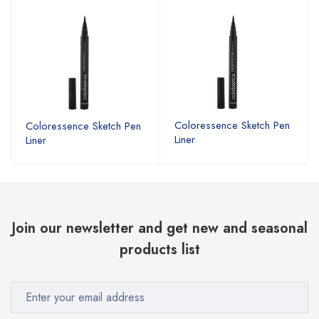
Coloressence Sketch Pen
Coloressence Sketch Pen
Liner
Liner
Join our newsletter and get new and seasonal
products list