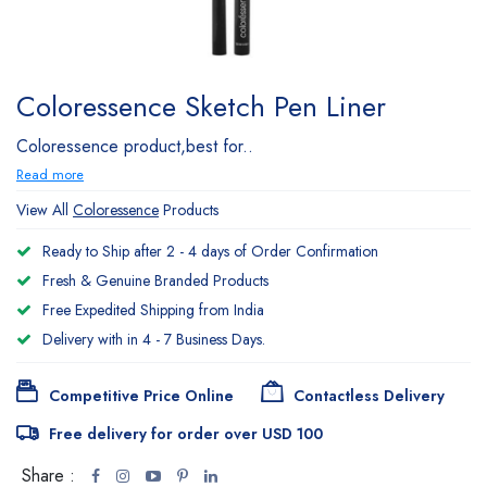
Coloressence Sketch Pen Liner
Coloressence product,best for..
Read more
View All
Coloressence
Products
Ready to Ship after 2 - 4 days of Order Confirmation
Fresh & Genuine Branded Products
Free Expedited Shipping from India
Delivery with in 4 - 7 Business Days.
Competitive Price Online
Contactless Delivery
Free delivery for order over USD 100
Share :